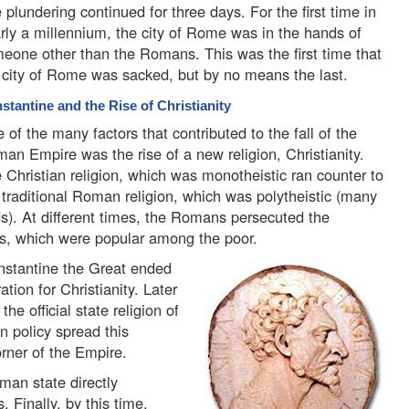
 plundering continued for three days. For the first time in
rly a millennium, the city of Rome was in the hands of
eone other than the Romans. This was the first time that
 city of Rome was sacked, but by no means the last.
stantine and the Rise of Christianity
 of the many factors that contributed to the fall of the
an Empire was the rise of a new religion, Christianity.
 Christian religion, which was monotheistic ran counter to
 traditional Roman religion, which was polytheistic (many
s). At different times, the Romans persecuted the
efs, which were popular among the poor.
stantine the Great ended
ation for Christianity. Later
he official state religion of
n policy spread this
orner of the Empire.
man state directly
. Finally, by this time,