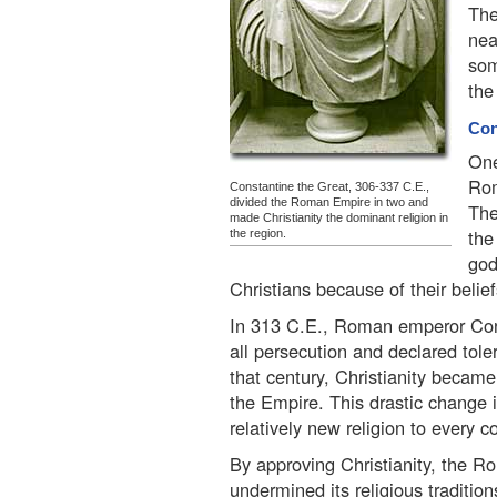
The
nea
som
the
Con
One
Rom
Constantine the Great, 306-337 C.E.,
divided the Roman Empire in two and
The
made Christianity the dominant religion in
the
the region.
god
Christians because of their beli
In 313 C.E., Roman emperor Con
all persecution and declared toler
that century, Christianity became t
the Empire. This drastic change i
relatively new religion to every c
By approving Christianity, the Ro
undermined its religious traditions