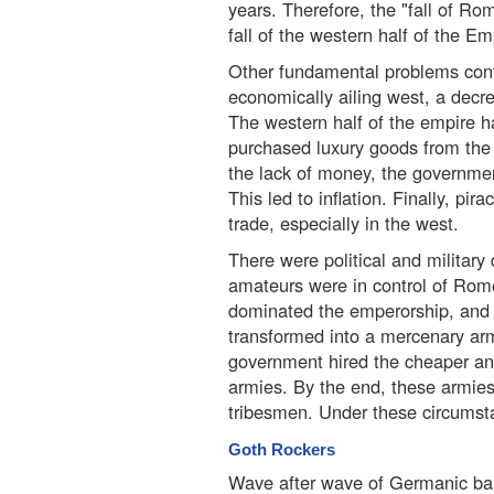
years. Therefore, the "fall of Rom
fall of the western half of the Em
Other fundamental problems contri
economically ailing west, a decre
The western half of the empire ha
purchased luxury goods from the 
the lack of money, the governmen
This led to inflation. Finally, pi
trade, especially in the west.
There were political and military di
amateurs were in control of Rome 
dominated the emperorship, and 
transformed into a mercenary arm
government hired the cheaper and
armies. By the end, these armie
tribesmen. Under these circumst
Goth Rockers
Wave after wave of Germanic ba