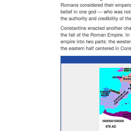
Romans considered their emperor
belief in one god — who was no
the authority and credibility of t
Constantine enacted another cha
the fall of the Roman Empire. In 
empire into two parts: the weste
the eastern half centered in Cons