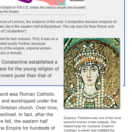
 Empire in 476 C.E. shows the various people who invaded
p the Empire.
orces of Licinius, the emperor of the east. Constantine became emperor of
al city in the eastern half at Byzantium. The city was his New Rome and
 of Constantine").
d for two reasons. First, it was on a
nded easily. Further, because
rs of the empire, imperial armies
cks or threats.
 Constantine established a
ace for the young religion of
onment purer than that of
 and was Roman Catholic.
 and worshipped under the
hristian church. Over time,
eclined. In fact, after the
Empress Theodora was one of the most
 fell, the eastern half
powerful women of late antiquity. She
ine Empire for hundreds of
helped keep her husband, Emperor
Justinian, in power and solidified the