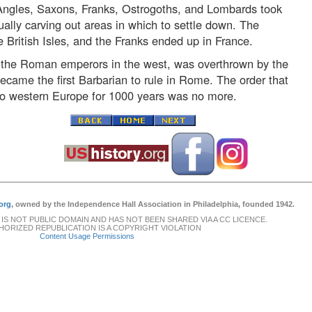
 Angles, Saxons, Franks, Ostrogoths, and Lombards took
ally carving out areas in which to settle down. The
British Isles, and the Franks ended up in France.
f the Roman emperors in the west, was overthrown by the
ame the first Barbarian to rule in Rome. The order that
o western Europe for 1000 years was no more.
org
, owned by the Independence Hall Association in Philadelphia, founded 1942.
 IS NOT PUBLIC DOMAIN AND HAS NOT BEEN SHARED VIA A CC LICENCE.
ORIZED REPUBLICATION IS A COPYRIGHT VIOLATION
Content Usage Permissions