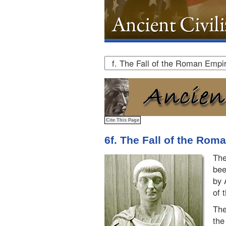
6f. The Fall of the Rom
The
bee
by 
of 
The
the