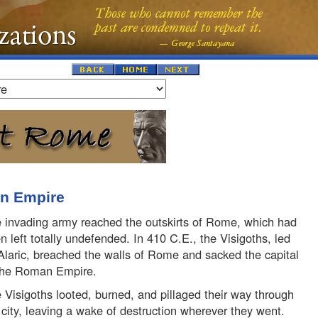
an Empire
 invading army reached the outskirts of Rome, which had
n left totally undefended. In 410 C.E., the Visigoths, led
Alaric, breached the walls of Rome and sacked the capital
the Roman Empire.
 Visigoths looted, burned, and pillaged their way through
 city, leaving a wake of destruction wherever they went.