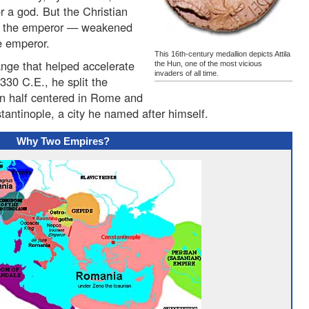
 a god. But the Christian
t the emperor — weakened
he emperor.
This 16th-century medallion depicts Attila
nge that helped accelerate
the Hun, one of the most vicious
invaders of all time.
330 C.E., he split the
rn half centered in Rome and
tantinople, a city he named after himself.
Why Two Empires?