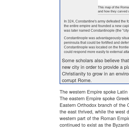
This map of the Roman
and how they carved u
In 324, Constantine's army defeated the f
the entire empire and founded a new capit
was later named Constantinople (the "city
Constantinople was advantageously situate
peninsula that could be fortified and defe
Constantinople was located on the frontie
could respond more easily to external atta
Some scholars also believe that
new city in order to provide a pl
Christianity to grow in an envir
corrupt Rome.
The western Empire spoke Latin
The eastern Empire spoke Greek
Eastern Orthodox branch of the C
the east thrived, while the west d
western part of the Roman Empire
continued to exist as the Byzant