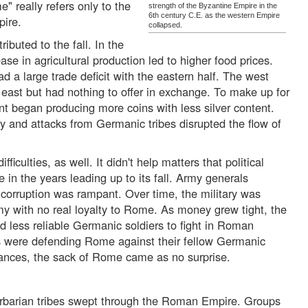
e" really refers only to the
strength of the Byzantine Empire in the
6th century C.E. as the western Empire
pire.
collapsed.
buted to the fall. In the
ase in agricultural production led to higher food prices.
d a large trade deficit with the eastern half. The west
east but had nothing to offer in exchange. To make up for
t began producing more coins with less silver content.
racy and attacks from Germanic tribes disrupted the flow of
fficulties, as well. It didn't help matters that political
in the years leading up to its fall. Army generals
corruption was rampant. Over time, the military was
y with no real loyalty to Rome. As money grew tight, the
 less reliable Germanic soldiers to fight in Roman
s were defending Rome against their fellow Germanic
ances, the sack of Rome came as no surprise.
rbarian tribes swept through the Roman Empire. Groups