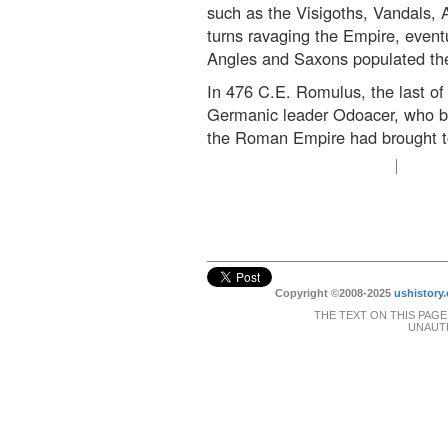
such as the Visigoths, Vandals,
turns ravaging the Empire, eventu
Angles and Saxons populated the 
In 476 C.E. Romulus, the last o
Germanic leader Odoacer, who bec
the Roman Empire had brought t
Copyright ©2008-2025
ushistory.
THE TEXT ON THIS PAGE
UNAUTH