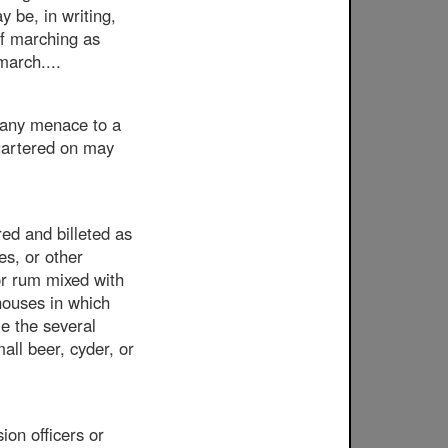
y be, in writing,
of marching as
march....
g any menace to a
quartered on may
red and billeted as
es, or other
 or rum mixed with
 houses in which
me the several
all beer, cyder, or
on officers or