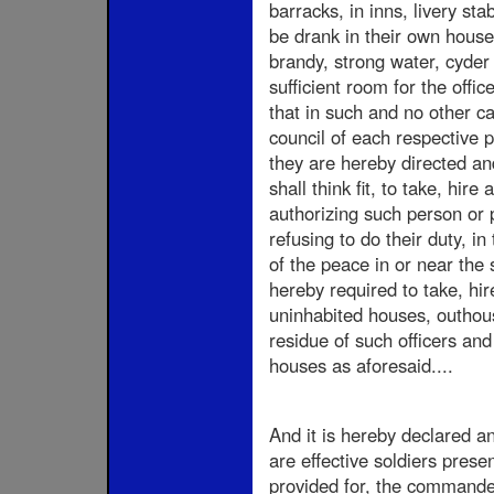
barracks, in inns, livery sta
be drank in their own house
brandy, strong water, cyder 
sufficient room for the offi
that in such and no other c
council of each respective 
they are hereby directed a
shall think fit, to take, hir
authorizing such person or 
refusing to do their duty, i
of the peace in or near the 
hereby required to take, hir
uninhabited houses, outhouse
residue of such officers an
houses as aforesaid....
And it is hereby declared a
are effective soldiers prese
provided for, the commander