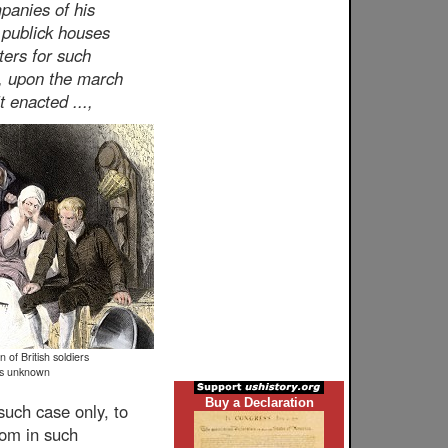
panies of his
 publick houses
ters for such
s, upon the march
t enacted ...,
 of British soldiers
is unknown
Buy a Declaration
 such case only, to
oom in such