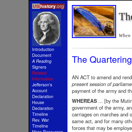
Th
When i
Introduction
Document
The Quartering
A Reading
Signers
Related
AN ACT to amend and render
Information
present session of parliamen
Jefferson's
payment of the army and the
Account
Declaration
WHEREAS
... [by the Muti
House
government of the army, and 
Declaration
carriages on marches and ot
Timeline
Rev. War
same act, and for many othe
Timeline
forces that may be employe
More Resources