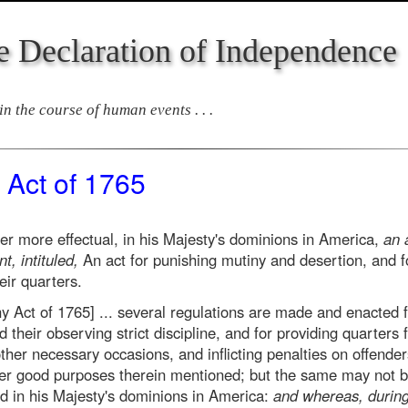
e Declaration of Independence
n the course of human events . . .
 Act of 1765
 more effectual, in his Majesty's dominions in America,
an 
t, intituled,
An act for punishing mutiny and desertion, and fo
ir quarters.
ny Act of 1765] ... several regulations are made and enacted f
their observing strict discipline, and for providing quarters 
her necessary occasions, and inflicting penalties on offender
r good purposes therein mentioned; but the same may not be 
d in his Majesty's dominions in America:
and whereas, during