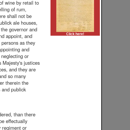
of wine by retail to
lling of rum,
ere shall not be
publick ale houses,
r the governor and
Click here!
and appoint, and
 persons as they
 appointing and
 neglecting or
s Majesty's justices
aces, and they are
h and so many
er therein the
s and publick
dered, than there
be effectually
y regiment or