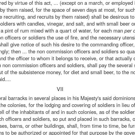
ed by virtue of this act, ... (except on a march, or employed 
s by them raised, for the space of seven days at most, for s
e recruiting, and recruits by them raised) shall be desirous to
ldiers with candles, vinegar, and salt, and with small beer o
f a pint of rum mixed with a quart of water, for each man
per 
officers or soldiers the use of fire, and the necessary utensi
hall give notice of such his desire to the commanding officer,
gly; then ... the non commission officers and soldiers so qua
and the officer to whom it belongs to receive, or that actually
 non commission officers and soldiers, shall pay the several
t of the subsistence money, for diet and small beer, to the 
id....
VII
al barracks in several places in his Majesty's said dominion
e colonies, for the lodging and covering of soldiers in lieu of
 of the inhabitants of and in such colonies, as of the soldiers
ch officers and soldiers, so put and placed in such barracks, o
es, barns, or other buildings, shall, from time to time, be fu
ns to be authorized or appointed for that purpose by the gove