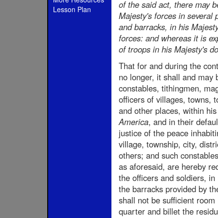
of the said act, there may 
Lesson Plan
Majesty's forces in several 
and barracks, in his Majest
forces: and whereas it is e
of troops in his Majesty's d
That for and during the cont
no longer, it shall and may 
constables, tithingmen, magi
officers of villages, towns, t
and other places, within hi
America
, and in their defau
justice of the peace inhabit
village, township, city, distr
others; and such constables .
as aforesaid, are hereby req
the officers and soldiers, in
the barracks provided by the
shall not be sufficient room 
quarter and billet the resid