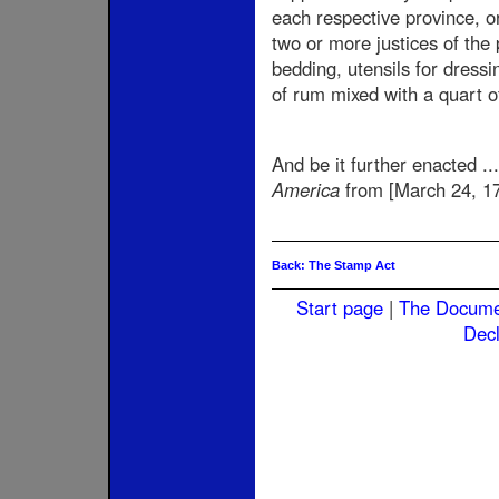
each respective province, o
two or more justices of the 
bedding, utensils for dressin
of rum mixed with a quart o
And be it further enacted ...
America
from [March 24, 17
Back: The Stamp Act
Start page
|
The Docum
Decl