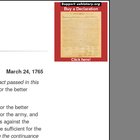
Buy a Declaration
Click here!
March 24, 1765
act passed in this
r the better
or the better
for the army, and
s against the
sufficient for the
 the continuance