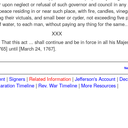
r upon neglect or refusal of such governor and council in any
peace residing in or near such place, with fire, candles, vinega
g their victuals, and small beer or cyder, not exceeding five pi
f water, to each man, without paying any thing for the same..
XXX
 That this act ... shall continue and be in force in all his Maj
65] until [March 24, 1767].
Ne
ent
|
Signers
|
Related Information
|
Jefferson's Account
|
Dec
aration Timeline
|
Rev. War Timeline
|
More Resources
|