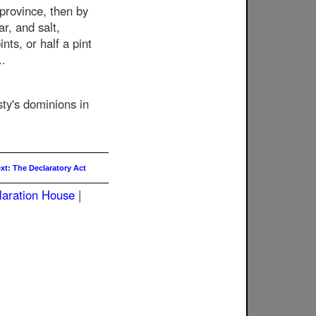
 province, then by
r, and salt,
nts, or half a pint
..
esty's dominions in
xt: The Declaratory Act
laration House
|