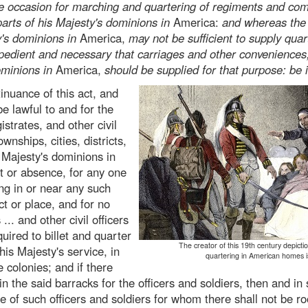
be occasion for marching and quartering of regiments and com
parts of his Majesty's dominions in
America:
and whereas the
y's dominions in
America,
may not be sufficient to supply quar
xpedient and necessary that carriages and other convenience
ominions in
America,
should be supplied for that purpose: be i
inuance of this act, and
be lawful to and for the
strates, and other civil
ownships, cities, districts,
s Majesty's dominions in
lt or absence, for any one
ing in or near any such
ict or place, and for no
.. and other civil officers
uired to billet and quarter
The creator of this 19th century depiction
 his Majesty's service, in
quartering in American homes 
 colonies; and if there
in the said barracks for the officers and soldiers, then and in
ue of such officers and soldiers for whom there shall not be r