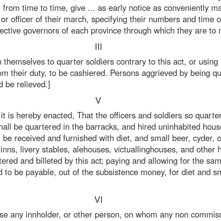
from time to time, give ... as early notice as conveniently ma
 officer of their march, specifying their numbers and time 
ective governors of each province through which they are to 
III
on themselves to quarter soldiers contrary to this act, or usin
 from their duty, to be cashiered. Persons aggrieved by being 
d be relieved.]
V
t is hereby enacted, That the officers and soldiers so quarte
hall be quartered in the barracks, and hired uninhabited hous
l be received and furnished with diet, and small beer, cyder,
inns, livery stables, alehouses, victuallinghouses, and other
ered and billeted by this act; paying and allowing for the sa
 to be payable, out of the subsistence money, for diet and sm
VI
ase any innholder, or other person, on whom any non commissi