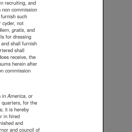
in recruiting, and
uch non commission
 furnish such
r cyder, not
diem
,
gratis
, and
ls for dressing
 and shall furnish
rtered shall
 does receive, the
 sums herein after
non commission
s in
America
, or
 quarters, for the
; it is hereby
r in hired
rnished and
rnor and council of