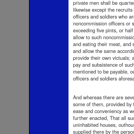
private men shall be quarter
likewise except the recruit
officers and soldiers who ar
noncommission officers or so
exceeding five pints, or hal
allow to such noncommission 
and eating their meat, and s
and allow the same accordin
provide their own victuals; 
pay and subsistence of such
mentioned to be payable, ou
officers and soldiers aforesa
And whereas there are sever
some of them, provided by th
ease and conveniency as well
further enacted, That all su
uninhabited houses, outhous
supplied there by the perso