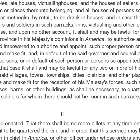
bles, ale houses, victuallinghouses, and the houses of sellers 
s or places thereunto belonging, and all houses of persons se
or metheglin, by retail, to be drank in houses; and in case th
cers and soldiers in such barracks, inns, victualling and other 
ase, and upon no other account, it shall and may be lawful fo
province in his Majesty's dominions in
America
, to authorize 
nd impowered to authorize and appoint, such proper person or
e and make fit, and, in default of the said governor and council
persons, or in default of such person or persons so appointed
n that case it shall and may be lawful for any two or more of hi
said villages, towns, townships, cities, districts, and other pl
e and make fit for the reception of his Majesty's forces, suc
s, barns, or other buildings, as shall be necessary, to quart
d soldiers for whom there should not be room in such barrack
II
nd enacted, That there shall be no more billets at any time or
nt to be quartered therein: and in order that this service may 
 in chief in
America
, or other officer under whose orders an