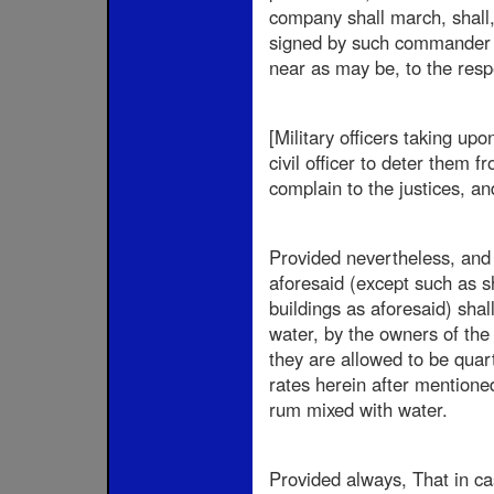
company shall march, shall, 
signed by such commander or
near as may be, to the resp
[Military officers taking up
civil officer to deter them
complain to the justices, an
Provided nevertheless, and i
aforesaid (except such as s
buildings as aforesaid) shal
water, by the owners of the 
they are allowed to be quart
rates herein after mentioned
rum mixed with water.
Provided always, That in c