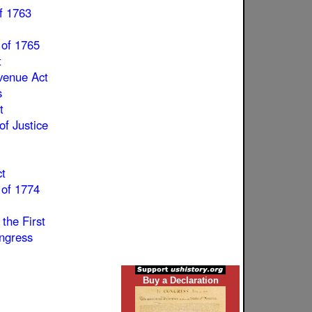
f 1763
 of 1765
t
enue Act
s
t
of Justice
t
 of 1774
 the First
ngress
Buy a Declaration