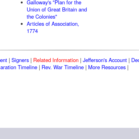
Galloway's "Plan for the
Union of Great Britain and
the Colonies"
Articles of Association,
1774
ent
|
Signers
|
Related Information
|
Jefferson's Account
|
Dec
aration Timeline
|
Rev. War Timeline
|
More Resources
|