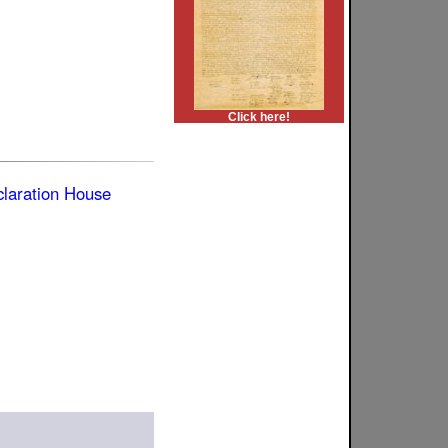
Click here!
laration House