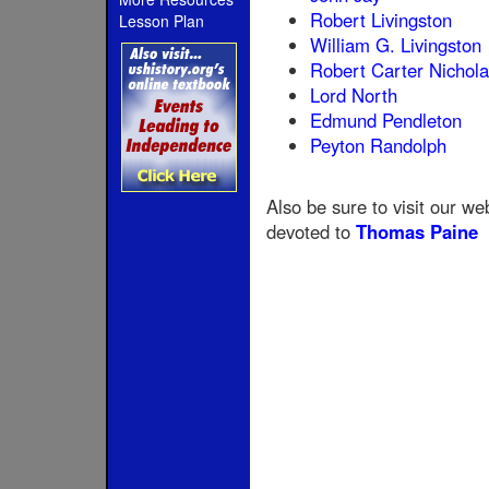
Robert Livingston
Lesson Plan
William G. Livingston
Robert Carter Nichol
Lord North
Edmund Pendleton
Peyton Randolph
Also be sure to visit our we
devoted to
Thomas Paine