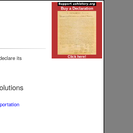
Buy a Declaration
eclare its
Click here!
lutions
portation