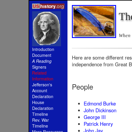
Th
When i
Introduction
Document
Here are some different res
A Reading
independence from Great Br
Signers
Related
Information
People
Jefferson's
Account
Declaration
House
Edmond Burke
Declaration
John Dickinson
Timeline
George III
Rev. War
Patrick Henry
Timeline
John Jay
More Resources