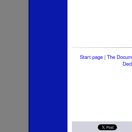
Start page
|
The Docum
Decl