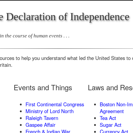
e Declaration of Independence
n the course of human events . . .
ources to help you understand what led the United States to d
itain.
Events and Things
Laws and Reso
First Continental Congress
Boston Non-Im
Ministry of Lord North
Agreement
Raleigh Tavern
Tea Act
Gaspee Affair
Sugar Act
French & Indian War
Currency Act