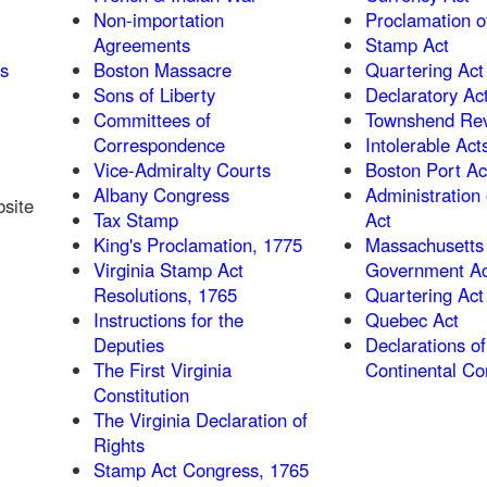
Non-importation
Proclamation o
Agreements
Stamp Act
as
Boston Massacre
Quartering Act
Sons of Liberty
Declaratory Ac
Committees of
Townshend Rev
Correspondence
Intolerable Act
Vice-Admiralty Courts
Boston Port Ac
Albany Congress
Administration 
bsite
Tax Stamp
Act
King's Proclamation, 1775
Massachusetts
Virginia Stamp Act
Government Ac
Resolutions, 1765
Quartering Act
Instructions for the
Quebec Act
Deputies
Declarations of
The First Virginia
Continental Co
Constitution
The Virginia Declaration of
Rights
Stamp Act Congress, 1765