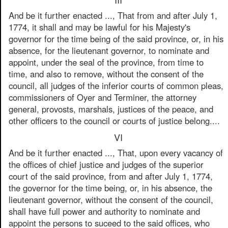
And be it further enacted ..., That from and after July 1,
1774, it shall and may be lawful for his Majesty's
governor for the time being of the said province, or, in his
absence, for the lieutenant governor, to nominate and
appoint, under the seal of the province, from time to
time, and also to remove, without the consent of the
council, all judges of the inferior courts of common pleas,
commissioners of Oyer and Terminer, the attorney
general, provosts, marshals, justices of the peace, and
other officers to the council or courts of justice belong....
VI
And be it further enacted ..., That, upon every vacancy of
the offices of chief justice and judges of the superior
court of the said province, from and after July 1, 1774,
the governor for the time being, or, in his absence, the
lieutenant governor, without the consent of the council,
shall have full power and authority to nominate and
appoint the persons to suceed to the said offices, who