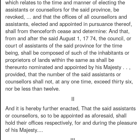
which relates to the time and manner of electing the
assistants or counsellors for the said province, be
revoked, ... and that the offices of all counsellors and
assistants, elected and appointed in pursuance thereof,
shall from thenceforth cease and determine: And that,
from and after the said August 1, 17 74, the council, or
court of assistants of the said province for the time
being, shall be composed of such of the inhabitants or
proprietors of lands within the same as shall be
thereunto nominated and appointed by his Majesty . . ,
provided, that the number of the said assistants or
counsellors shall not, at any one time, exceed thirty six,
nor be less than twelve.
II
And it is hereby further enacted, That the said assistants
or counsellors, so to be appointed as aforesaid, shall
hold their offices respectively, for and during the pleasure
of his Majesty....
III