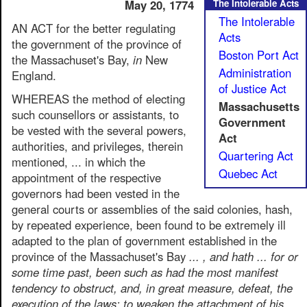
May 20, 1774
The Intolerable Acts
The Intolerable
AN ACT for the better regulating
Acts
the government of the province of
Boston Port Act
the Massachuset's Bay,
in
New
Administration
England.
of Justice Act
WHEREAS the method of electing
Massachusetts
such counsellors or assistants, to
Government
be vested with the several powers,
Act
authorities, and privileges, therein
Quartering Act
mentioned, ... in which the
Quebec Act
appointment of the respective
governors had been vested in the
general courts or assemblies of the said colonies, hash,
by repeated experience, been found to be extremely ill
adapted to the plan of government established in the
province of the Massachuset's Bay
... , and hath ... for or
some time past, been such as had the most manifest
tendency to obstruct, and, in great measure, defeat, the
execution of the laws; to weaken the attachment of his