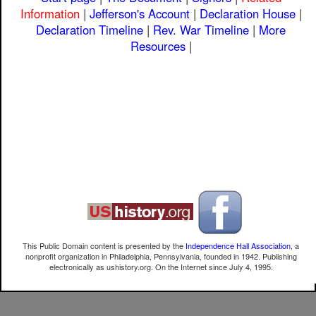
Information
|
Jefferson's Account
|
Declaration House
|
Declaration Timeline
|
Rev. War Timeline
|
More
Resources
|
This Public Domain content is presented by the
Independence Hall Association
, a
nonprofit organization in Philadelphia, Pennsylvania, founded in 1942. Publishing
electronically as ushistory.org. On the Internet since July 4, 1995.