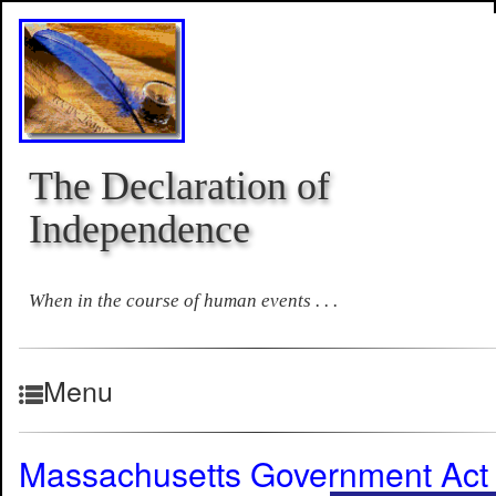
The Declaration of
Independence
When in the course of human events . . .
Menu
Massachusetts Government Act