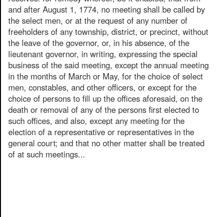
and after August 1, 1774, no meeting shall be called by
the select men, or at the request of any number of
freeholders of any township, district, or precinct, without
the leave of the governor, or, in his absence, of the
lieutenant governor, in writing, expressing the special
business of the said meeting, except the annual meeting
in the months of March or May, for the choice of select
men, constables, and other officers, or except for the
choice of persons to fill up the offices aforesaid, on the
death or removal of any of the persons first elected to
such offices, and also, except any meeting for the
election of a representative or representatives in the
general court; and that no other matter shall be treated
of at such meetings...