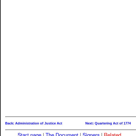
Back: Administration of Justice Act
Next: Quartering Act of 1774
Start page
|
The Document
|
Signers
|
Related