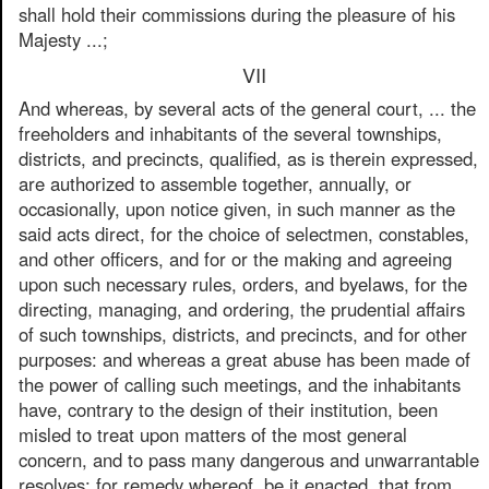
shall hold their commissions during the pleasure of his
Majesty ...;
VII
And whereas, by several acts of the general court, ... the
freeholders and inhabitants of the several townships,
districts, and precincts, qualified, as is therein expressed,
are authorized to assemble together, annually, or
occasionally, upon notice given, in such manner as the
said acts direct, for the choice of selectmen, constables,
and other officers, and for or the making and agreeing
upon such necessary rules, orders, and byelaws, for the
directing, managing, and ordering, the prudential affairs
of such townships, districts, and precincts, and for other
purposes: and whereas a great abuse has been made of
the power of calling such meetings, and the inhabitants
have, contrary to the design of their institution, been
misled to treat upon matters of the most general
concern, and to pass many dangerous and unwarrantable
resolves: for remedy whereof, be it enacted, that from