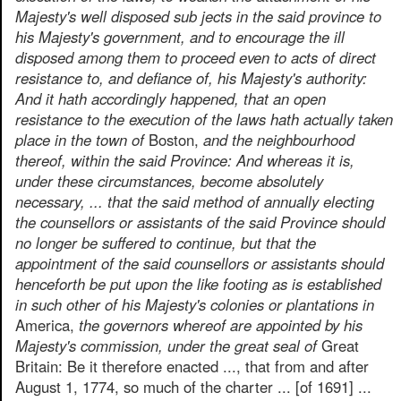
Majesty's well disposed sub jects in the said province to
his Majesty's government, and to encourage the ill
disposed among them to proceed even to acts of direct
resistance to, and defiance of, his Majesty's authority:
And it hath accordingly happened, that an open
resistance to the execution of the laws hath actually taken
place in the town of
Boston,
and the neighbourhood
thereof, within the said Province: And whereas it is,
under these circumstances, become absolutely
necessary, ... that the said method of annually electing
the counsellors or assistants of the said Province should
no longer be suffered to continue, but that the
appointment of the said counsellors or assistants should
henceforth be put upon the like footing as is established
in such other of his Majesty's colonies or plantations in
America,
the governors whereof are appointed by his
Majesty's commission, under the great seal of
Great
Britain: Be it therefore enacted ..., that from and after
August 1, 1774, so much of the charter ... [of 1691] ...