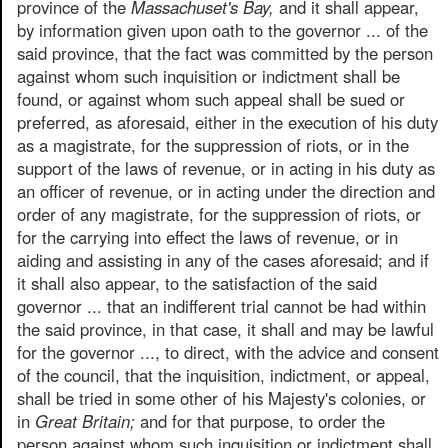
province of the
Massachuset's Bay,
and it shall appear,
by information given upon oath to the governor ... of the
said province, that the fact was committed by the person
against whom such inquisition or indictment shall be
found, or against whom such appeal shall be sued or
preferred, as aforesaid, either in the execution of his duty
as a magistrate, for the suppression of riots, or in the
support of the laws of revenue, or in acting in his duty as
an officer of revenue, or in acting under the direction and
order of any magistrate, for the suppression of riots, or
for the carrying into effect the laws of revenue, or in
aiding and assisting in any of the cases aforesaid; and if
it shall also appear, to the satisfaction of the said
governor ... that an indifferent trial cannot be had within
the said province, in that case, it shall and may be lawful
for the governor ..., to direct, with the advice and consent
of the council, that the inquisition, indictment, or appeal,
shall be tried in some other of his Majesty's colonies, or
in
Great Britain;
and for that purpose, to order the
person against whom such inquisition or indictment shall