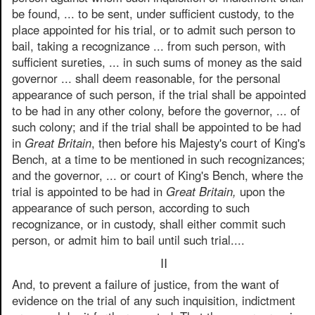
be found, ... to be sent, under sufficient custody, to the
place appointed for his trial, or to admit such person to
bail, taking a recognizance ... from such person, with
sufficient sureties, ... in such sums of money as the said
governor ... shall deem reasonable, for the personal
appearance of such person, if the trial shall be appointed
to be had in any other colony, before the governor, ... of
such colony; and if the trial shall be appointed to be had
in
Great Britain
, then before his Majesty's court of King's
Bench, at a time to be mentioned in such recognizances;
and the governor, ... or court of King's Bench, where the
trial is appointed to be had in
Great Britain,
upon the
appearance of such person, according to such
recognizance, or in custody, shall either commit such
person, or admit him to bail until such trial....
II
And, to prevent a failure of justice, from the want of
evidence on the trial of any such inquisition, indictment