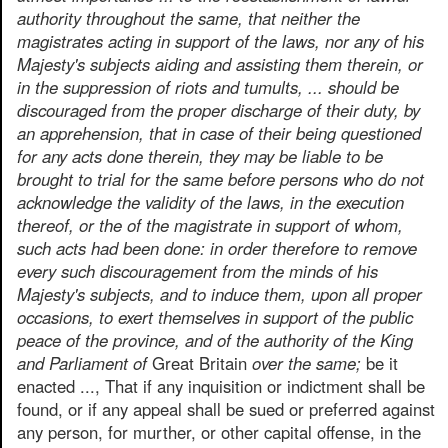
authority throughout the same, that neither the
magistrates acting in support of the laws, nor any of his
Majesty's subjects aiding and assisting them therein, or
in the suppression of riots and tumults, ... should be
discouraged from the proper discharge of their duty, by
an apprehension, that in case of their being questioned
for any acts done therein, they may be liable to be
brought to trial for the same before persons who do not
acknowledge the validity of the laws, in the execution
thereof, or the of the magistrate in support of whom,
such acts had been done: in order therefore to remove
every such discouragement from the minds of his
Majesty's subjects, and to induce them, upon all proper
occasions, to exert themselves in support of the public
peace of the province, and of the authority of the King
and Parliament of
Great Britain
over the same;
be it
enacted ..., That if any inquisition or indictment shall be
found, or if any appeal shall be sued or preferred against
any person, for murther, or other capital offense, in the