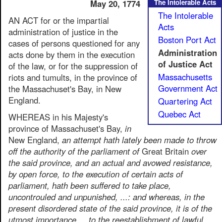
May 20, 1774
The Intolerable Acts
The Intolerable
AN ACT for or the impartial
Acts
administration of justice in the
Boston Port Act
cases of persons questioned for any
Administration
acts done by them in the execution
of Justice Act
of the law, or for the suppression of
Massachusetts
riots and tumults, in the province of
Government Act
the Massachuset's Bay, in New
England.
Quartering Act
Quebec Act
WHEREAS in his Majesty's
province of Massachuset's Bay,
in
New England,
an attempt hath lately been made to throw
off the authority of the parliament of
Great Britain
over
the said province, and an actual and avowed resistance,
by open force, to the execution of certain acts of
parliament, hath been suffered to take place,
uncontrouled and unpunished, ...: and whereas, in the
present disordered state of the said province, it is of the
utmost importance ... to the reestablishment of lawful