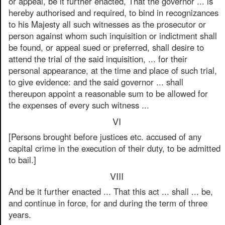
or appeal, be it further enacted, That the governor ... is
hereby authorised and required, to bind in recognizances
to his Majesty all such witnesses as the prosecutor or
person against whom such inquisition or indictment shall
be found, or appeal sued or preferred, shall desire to
attend the trial of the said inquisition, ... for their
personal appearance, at the time and place of such trial,
to give evidence: and the said governor ... shall
thereupon appoint a reasonable sum to be allowed for
the expenses of every such witness ...
VI
[Persons brought before justices etc. accused of any
capital crime in the execution of their duty, to be admitted
to bail.]
VIII
And be it further enacted ... That this act ... shall ... be,
and continue in force, for and during the term of three
years.