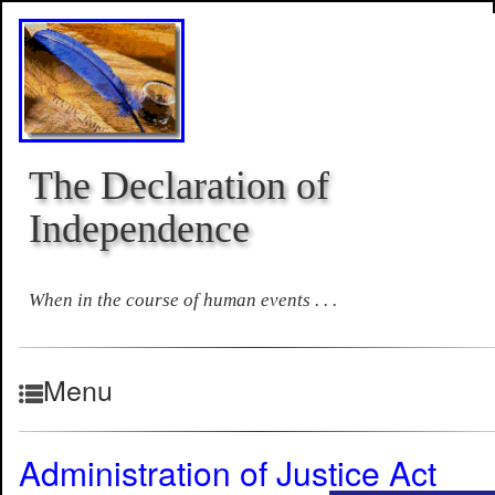
The Declaration of
Independence
When in the course of human events . . .
Menu
Administration of Justice Act