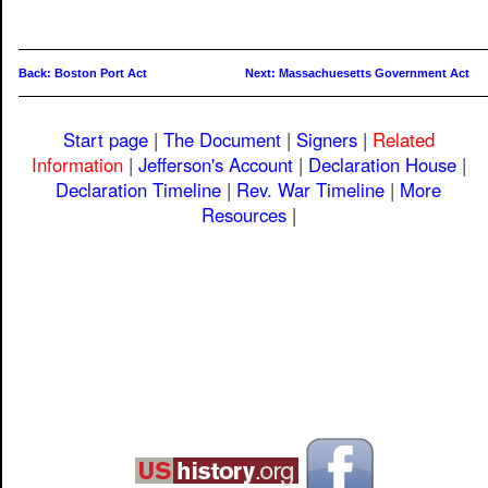
Back: Boston Port Act
Next: Massachuesetts Government Act
Start page
|
The Document
|
Signers
|
Related
Information
|
Jefferson's Account
|
Declaration House
|
Declaration Timeline
|
Rev. War Timeline
|
More
Resources
|