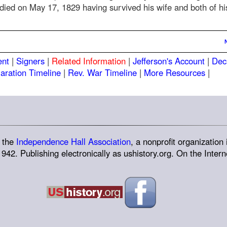
y died on May 17, 1829 having survived his wife and both of hi
ent
|
Signers
|
Related Information
|
Jefferson's Account
|
Dec
aration Timeline
|
Rev. War Timeline
|
More Resources
|
 the
Independence Hall Association
, a nonprofit organization 
942. Publishing electronically as ushistory.org. On the Interne