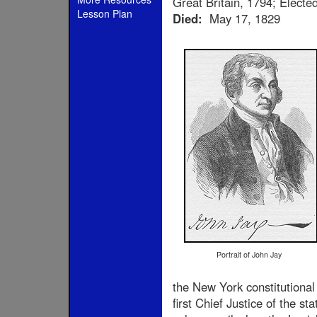
Great Britain, 1794; Elect
Lesson Plan
Died:
May 17, 1829
Portrait of John Jay
the New York constitutional
first Chief Justice of the s