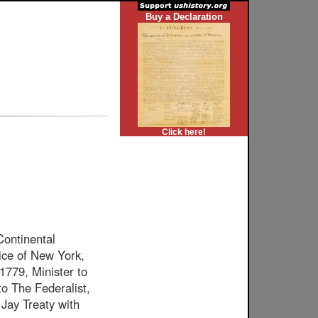
Buy a Declaration
Click here!
ontinental
ice of New York,
1779, Minister to
to The Federalist,
 Jay Treaty with