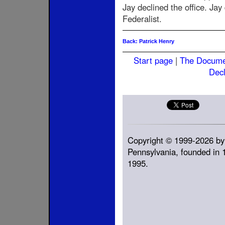
Jay declined the office. Ja
Federalist.
Back: Patrick Henry
Start page
|
The Docum
Decl
Copyright © 1999-2026 by
Pennsylvania, founded in 1
1995.