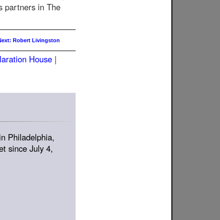
s partners in The
Next: Robert Livingston
laration House
|
in Philadelphia,
t since July 4,