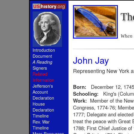
Th
When i
Introduction
Document
John Jay
A Reading
Signers
Representing New York at
Related
Information
Jefferson's
Born:
December 12, 174
Account
Schooling:
King's (Columb
Declaration
Work:
Member of the New Y
House
Congress, 1774-76; Member 
Declaration
1777; Delegate and elected 
Timeline
treat the peace with Great B
Rev. War
1788; First Chief Justice o
Timeline
More Resources