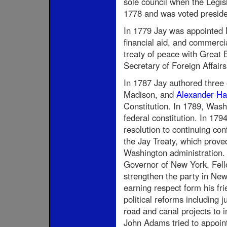
sole council when the Legis
1778 and was voted presiden
In 1779 Jay was appointed M
financial aid, and commerci
treaty of peace with Great
Secretary of Foreign Affairs
In 1787 Jay authored three o
Madison, and
Alexander Ha
Constitution. In 1789, Was
federal constitution. In 179
resolution to continuing con
the Jay Treaty, which prove
Washington administration.
Governor of New York. Fello
strengthen the party in New 
earning respect form his f
political reforms including 
road and canal projects to i
John Adams tried to appoint