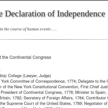
e Declaration of Independence
n the course of human events . . .
 the Continental Congress
5
ia) College (Lawyer, Judge)
ork Committee of Correspondence, 1774; Delegate to the C
of the New York Constitutional Convention, First Chief Just
President of Continental Congress, 1778; Minister to Spain, 
ritain, 1782; Secretary of Foreign Affairs, 1784; Contributor 
f the Supreme Court of the United States, 1789; Negotiator of