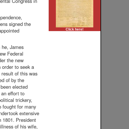
nental Congress in
dependence,
rens signed the
appointed
Click here!
h he, James
 new Federal
der the new
n order to seek a
 result of this was
ed of by the
 been elected
an effort to
itical trickery,
o fought for many
undertook extensive
in 1801. President
lness of his wife,