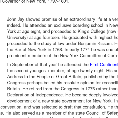
ed Governor of New York, 1797-1801.
John Jay showed promise of an extraordinary life at a ve
indeed. He attended an exclusive boarding school in Ne
York at age eight, and proceeded to King's College (now
University) at age fourteen. He graduated with highest h
proceeded to the study of law under Benjamin Kissam. H
the Bar of New York in 1768. In early 1774 he was one o
prominent members of the New York Committee of Corr
In September of that year he attended the
First Continen
the second youngest member, at age twenty eight. His au
Address to the People of Great Britain, published by the f
Congress perhaps belied his resolute opinion for reconcili
Britain. He retired from the Congress in 1776 rather than
Declaration of Independence. He became deeply involved
development of a new state government for New York. In
 convention, and was selected to draft that constitution. He t
tate. He also served as a member of the state Council of Safet