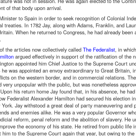
lature was not in session. He was again elected to the Conti
t of that body upon arrival.
inister to Spain in order to seek recognition of Colonial In
al treaties. In 1782 Jay, along with Adams, Franklin, and Lau
 Britain. When he returned to Congress, he had already been 
.
f the articles now collectively called
The Federalist
, in whic
milton
argued effectively in support of the ratification of the
hington appointed him Chief Justice to the Supreme Court un
4 he was appointed an envoy extraordinary to Great Britain, i
flicts on the western border, and in commercial relations. The
d very unpopular with the public, but was nonetheless approv
 Upon his return home Jay found that, in his absence, he had
w Federalist Alexander Hamilton had secured his election in 
York. Jay withstood a great deal of party maneuvering and pol
riends and enemies alike. He was a very popular Governor wh
judicial reform, penal reform and the abolition of slavery. He 
mprove the economy of his state. He retired from public life 
 him to the Supreme Court again that year, but owing to the il