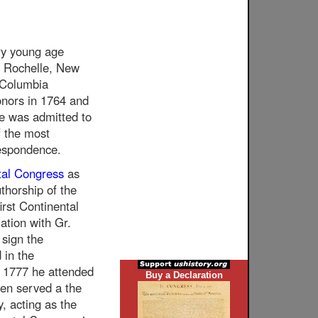
ry young age
w Rochelle, New
 Columbia
onors in 1764 and
e was admitted to
f the most
espondence.
tal Congress
as
thorship of the
irst Continental
ation with Gr.
 sign the
 in the
 1777 he attended
Buy a Declaration
hen served a the
y, acting as the