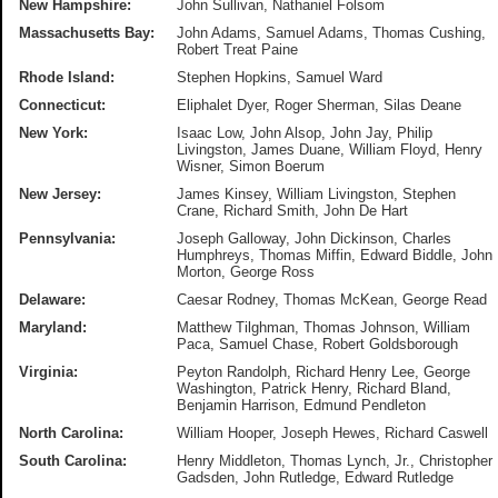
New Hampshire:
John Sullivan, Nathaniel Folsom
Massachusetts Bay
:
John Adams, Samuel Adams, Thomas Cushing,
Robert Treat Paine
Rhode Island:
Stephen Hopkins, Samuel Ward
Connecticut:
Eliphalet Dyer, Roger Sherman, Silas Deane
New York:
Isaac Low, John Alsop, John Jay, Philip
Livingston, James Duane, William Floyd, Henry
Wisner, Simon Boerum
New Jersey:
James Kinsey, William Livingston, Stephen
Crane, Richard Smith, John De Hart
Pennsylvania:
Joseph Galloway, John Dickinson, Charles
Humphreys, Thomas Miffin, Edward Biddle, John
Morton, George Ross
Delaware:
Caesar Rodney, Thomas McKean, George Read
Maryland:
Matthew Tilghman, Thomas Johnson, William
Paca, Samuel Chase, Robert Goldsborough
Virginia:
Peyton Randolph, Richard Henry Lee, George
Washington, Patrick Henry, Richard Bland,
Benjamin Harrison, Edmund Pendleton
North Carolina:
William Hooper, Joseph Hewes, Richard Caswell
South Carolina:
Henry Middleton, Thomas Lynch, Jr., Christopher
Gadsden, John Rutledge, Edward Rutledge