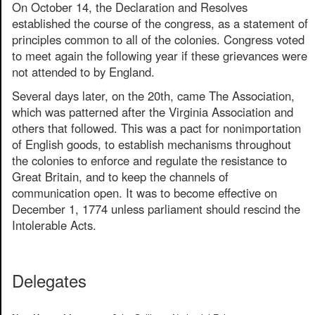
On October 14, the Declaration and Resolves
established the course of the congress, as a statement of
principles common to all of the colonies. Congress voted
to meet again the following year if these grievances were
not attended to by England.
Several days later, on the 20th, came The Association,
which was patterned after the Virginia Association and
others that followed. This was a pact for nonimportation
of English goods, to establish mechanisms throughout
the colonies to enforce and regulate the resistance to
Great Britain, and to keep the channels of
communication open. It was to become effective on
December 1, 1774 unless parliament should rescind the
Intolerable Acts.
Delegates