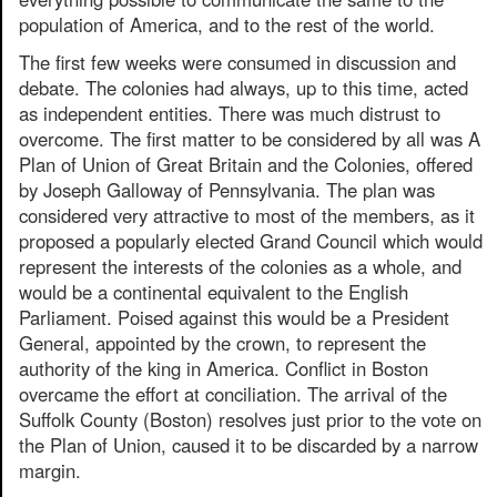
population of America, and to the rest of the world.
The first few weeks were consumed in discussion and
debate. The colonies had always, up to this time, acted
as independent entities. There was much distrust to
overcome. The first matter to be considered by all was A
Plan of Union of Great Britain and the Colonies, offered
by Joseph Galloway of Pennsylvania. The plan was
considered very attractive to most of the members, as it
proposed a popularly elected Grand Council which would
represent the interests of the colonies as a whole, and
would be a continental equivalent to the English
Parliament. Poised against this would be a President
General, appointed by the crown, to represent the
authority of the king in America. Conflict in Boston
overcame the effort at conciliation. The arrival of the
Suffolk County (Boston) resolves just prior to the vote on
the Plan of Union, caused it to be discarded by a narrow
margin.