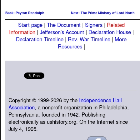
Back: Peyton Randolph
Next: The Prime Ministry of Lord North
Start page
|
The Document
|
Signers
|
Related
Information
|
Jefferson's Account
|
Declaration House
|
Declaration Timeline
|
Rev. War Timeline
|
More
Resources
|
Copyright © 1999-2026 by the
Independence Hall
Association
, a nonprofit organization in Philadelphia,
Pennsylvania, founded in 1942. Publishing
electronically as ushistory.org. On the Internet since
July 4, 1995.