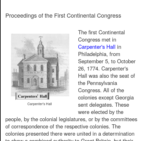
Proceedings of the First Continental Congress
The first Continental
Congress met in
Carpenter's Hall
in
Philadelphia, from
September 5, to October
26, 1774. Carpenter's
Hall was also the seat of
the Pennsylvania
Congress. All of the
colonies except Georgia
sent delegates. These
Carpenter's Hall
were elected by the
people, by the colonial legislatures, or by the committees
of correspondence of the respective colonies. The
colonies presented there were united in a determination
to show a combined authority to Great Britain, but their