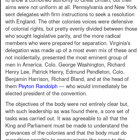
aims were not uniform at all. Pennsylvania and New York
sent delegates with firm instructions to seek a resolution
with England. The other colonies voices were defensive
of colonial rights, but pretty evenly divided between those
who sought legislative parity, and the more radical
members who were prepared for separation. Virginia's
delegation was made up of a most even mix of these and
not incidentally, presented the most eminent group of
men in America. Colo. George Washington, Richard
Henry Lee, Patrick Henry, Edmund Pendleton, Colo.
Benjamin Harrison, Richard Bland, and at the head of
them
Peyton Randolph
— who would immediately be
elected president of the convention.
The objectives of the body were not entirely clear but,
with such leadership as was found there, a core set of
tasks was carried out. It was agreeable to all that the
King and Parliament must be made to understand the
grievances of the colonies and that the body must do
everything possible to communicate the same to the