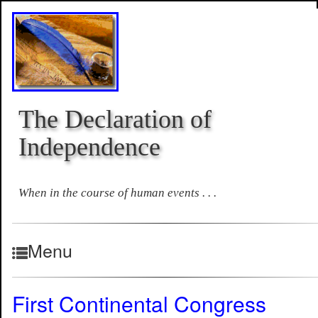
The Declaration of
Independence
When in the course of human events . . .
Menu
First Continental Congress