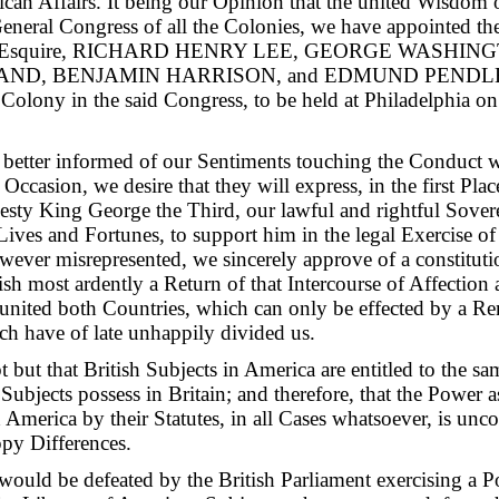
ican Affairs. It being our Opinion that the united Wisdom
General Congress of all the Colonies, we have appointed t
squire, RICHARD HENRY LEE, GEORGE WASHING
ND, BENJAMIN HARRISON, and EDMUND PENDLETO
s Colony in the said Congress, to be held at Philadelphia o
 better informed of our Sentiments touching the Conduct 
Occasion, we desire that they will express, in the first Plac
jesty King George the Third, our lawful and rightful Sover
ives and Fortunes, to support him in the legal Exercise of a
wever misrepresented, we sincerely approve of a constitut
ish most ardently a Return of that Intercourse of Affectio
united both Countries, which can only be effected by a Re
ch have of late unhappily divided us.
 but that British Subjects in America are entitled to the s
 Subjects possess in Britain; and therefore, that the Power
 America by their Statutes, in all Cases whatsoever, is unco
ppy Differences.
uld be defeated by the British Parliament exercising a P