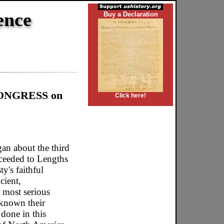
ence
Buy a Declaration
 CONGRESS on
Click here!
an about the third
oceeded to Lengths
y's faithful
cient,
r most serious
 known their
 done in this