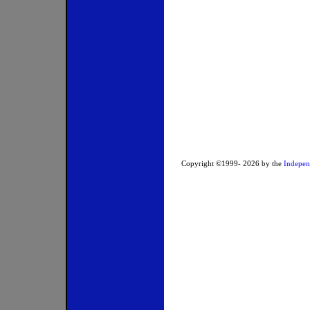
Copyright ©1999-
2026
by the
Indepen