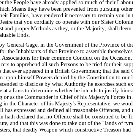
er the People have already applied so much of their Labour
which Means they have been prevented from pursuing othe
eir Families, have rendered it necessary to restrain you in 
 Desire that you cordially co operate with our Sister Coloni
st and proper Methods as they, or the Majority, shall deem 
aluable Ends.
by General Gage, in the Government of the Province of th
for the Inhabitants of that Province to assemble themselves
m Associations for their common Conduct on the Occasion, 
cers to apprehend all such Persons to be tried for their sup
 that ever appeared in a British Government; that the said
n upon himself Powers denied by the Constitution to our l
scended to disclose by what Authority he exercises such e
 at a Loss to determine whether he intends to justify himse
g or as the Commander in Chief of his Majesty's Forces in 
ng in the Character of his Majesty's Representative, we wou
II has expressed and defined all treasonable Offences, and t
ain hath declared that no Offence shall be construed to be T
tute, and that this was done to take out of the Hands of ty
ters, that deadly Weapon which constructive Treason had