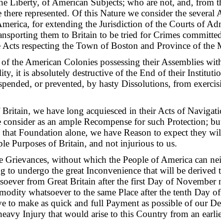
the Liberty, of American Subjects; who are not, and, from th
 there represented. Of this Nature we consider the several 
America, for extending the Jurisdiction of the Courts of Adm
nsporting them to Britain to be tried for Crimes committe
ve Acts respecting the Town of Boston and Province of the 
 of the American Colonies possessing their Assemblies with
ity, it is absolutely destructive of the End of their Institutio
spended, or prevented, by hasty Dissolutions, from exercisi
Britain, we have long acquiesced in their Acts of Navigatio
onsider as an ample Recompense for such Protection; but
m that Foundation alone, we have Reason to expect they will
le Purposes of Britain, and not injurious to us.
e Grievances, without which the People of America can neith
ng to undergo the great Inconvenience that will be derived
soever from Great Britain after the first Day of November n
odity whatsoever to the same Place after the tenth Day o
e to make as quick and full Payment as possible of our De
 heavy Injury that would arise to this Country from an earli