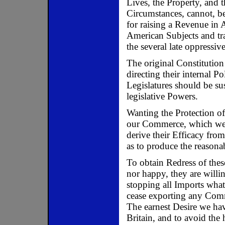
Lives, the Property, and 
Circumstances, cannot, be
for raising a Revenue in 
American Subjects and tra
the several late oppressi
The original Constitution
directing their internal Pol
Legislatures should be su
legislative Powers.
Wanting the Protection of 
our Commerce, which we c
derive their Efficacy fro
as to produce the reasonab
To obtain Redress of thes
nor happy, they are willi
stopping all Imports what
cease exporting any Comm
The earnest Desire we hav
Britain, and to avoid the