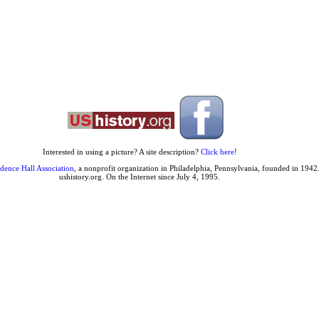
Interested in using a picture? A site description?
Click here
!
dence Hall Association
, a nonprofit organization in Philadelphia, Pennsylvania, founded in 1942.
ushistory.org. On the Internet since July 4, 1995.