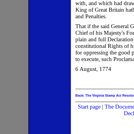
with, and which had draw
King of Great Britain hat
and Penalties.
That if the said General
Chief of his Majesty's Fo
plain and full Declaratio
constitutional Rights of 
for oppressing the good p
to execute, such Proclamat
6 August, 1774
Back: The Virginia Stamp Act Resolu
Start page
|
The Docume
Decl