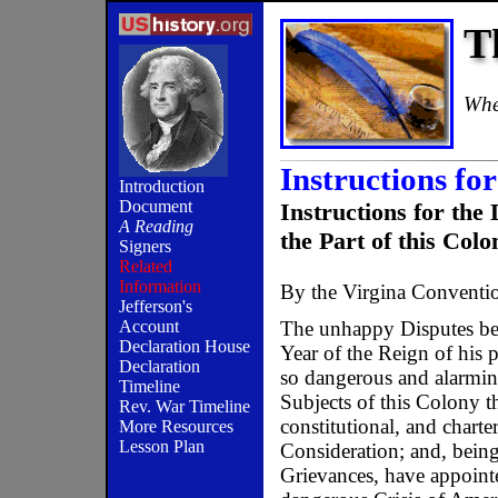
T
When
Instructions for
Introduction
Document
Instructions for 
A Reading
the Part of this Colo
Signers
Related
Information
By the Virgina Conventi
Jefferson's
The unhappy Disputes bet
Account
Declaration House
Year of the Reign of his 
Declaration
so dangerous and alarming
Timeline
Subjects of this Colony th
Rev. War Timeline
constitutional, and chart
More Resources
Lesson Plan
Consideration; and, bein
Grievances, have appointe