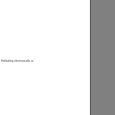
 Publishing electronically as