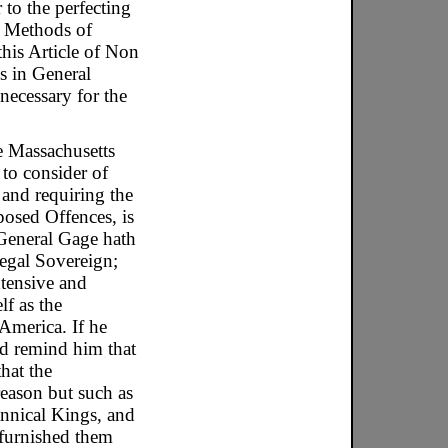
 to the perfecting
r Methods of
this Article of Non
es in General
necessary for the
e Massachusetts
 to consider of
and requiring the
posed Offences, is
 General Gage hath
egal Sovereign;
xtensive and
lf as the
America. If he
ld remind him that
hat the
reason but such as
rannical Kings, and
 furnished them