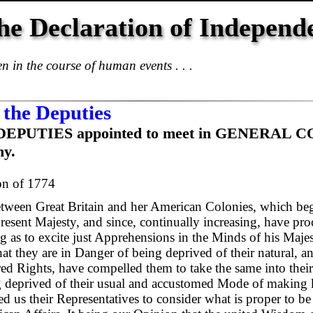
he Declaration of Independ
 in the course of human events . . .
 the Deputies
the DEPUTIES appointed to meet in GENERAL
ny.
on of 1774
ween Great Britain and her American Colonies, which beg
present Majesty, and since, continually increasing, have pr
 as to excite just Apprehensions in the Minds of his Majest
at they are in Danger of being deprived of their natural, an
ered Rights, have compelled them to take the same into thei
g deprived of their usual and accustomed Mode of making
d us their Representatives to consider what is proper to be