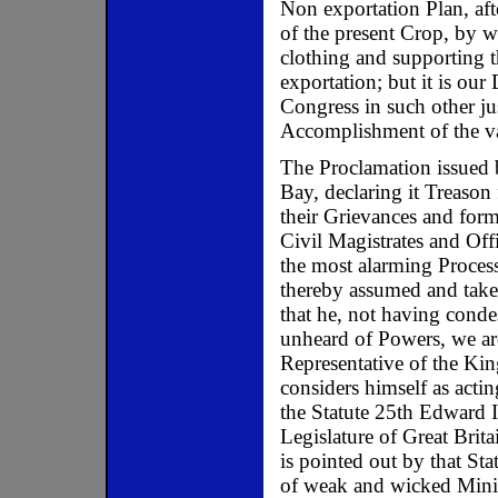
Non exportation Plan, aft
of the present Crop, by 
clothing and supporting th
exportation; but it is our
Congress in such other ju
Accomplishment of the v
The Proclamation issued 
Bay, declaring it Treason 
their Grievances and for
Civil Magistrates and Offi
the most alarming Process
thereby assumed and take
that he, not having conde
unheard of Powers, we are
Representative of the Kin
considers himself as acti
the Statute 25th Edward I
Legislature of Great Brit
is pointed out by that Sta
of weak and wicked Minis