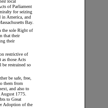
eir local
Acts of Parliament
iralty for seizing
d in America, and
Massachusetts Bay.
 the sole Right of
n that their
ng their
n restrictive of
 as those Acts
 be restrained so
er be safe, free,
 to them from
ext, and also to
f August 1775.
bts to Great
er Adoption of the