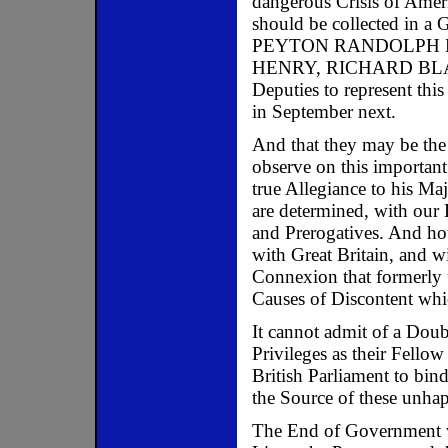
dangerous Crisis of Amer
should be collected in a 
PEYTON RANDOLPH E
HENRY, RICHARD BLA
Deputies to represent thi
in September next.
And that they may be the
observe on this important 
true Allegiance to his Ma
are determined, with our L
and Prerogatives. And ho
with Great Britain, and w
Connexion that formerly 
Causes of Discontent whi
It cannot admit of a Doubt
Privileges as their Fellow
British Parliament to bind
the Source of these unha
The End of Government wo