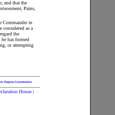
; and that the
prisonment, Pains,
 the Commander in
e considered as a
regard the
an he has formed
ing, or attempting
rst Virginia Constitution
claration House
|