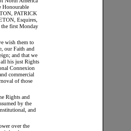
 of North America
he Honourable
TON, PATRICK
N, Esquires,
n the first Monday
we wish them to
e, our Faith and
eign; and that we
ll his just Rights
ional Connexion
n and commercial
moval of those
ame Rights and
 assumed by the
nstitutional, and
ower over the