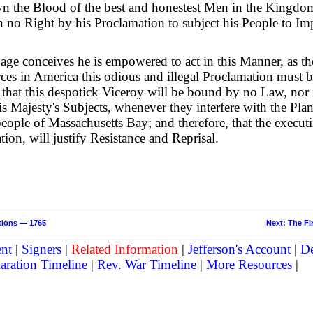
n the Blood of the best and honestest Men in the Kingdom
h no Right by his Proclamation to subject his People to Im
 Gage conceives he is empowered to act in this Manner, as
rces in America this odious and illegal Proclamation must b
n that this despotick Viceroy will be bound by no Law, nor 
his Majesty's Subjects, whenever they interfere with the Pl
eople of Massachusetts Bay; and therefore, that the execut
ion, will justify Resistance and Reprisal.
tions — 1765
Next: The Fi
nt
|
Signers
|
Related Information
|
Jefferson's Account
|
De
aration Timeline
|
Rev. War Timeline
|
More Resources
|