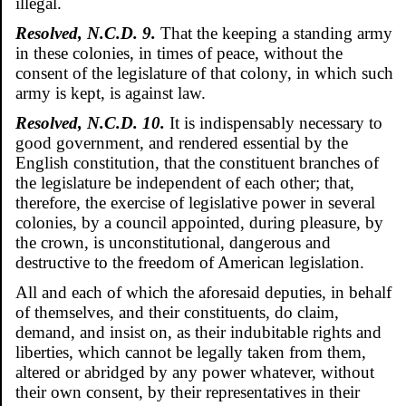
illegal.
Resolved, N.C.D. 9.
That the keeping a standing army
in these colonies, in times of peace, without the
consent of the legislature of that colony, in which such
army is kept, is against law.
Resolved, N.C.D. 10.
It is indispensably necessary to
good government, and rendered essential by the
English constitution, that the constituent branches of
the legislature be independent of each other; that,
therefore, the exercise of legislative power in several
colonies, by a council appointed, during pleasure, by
the crown, is unconstitutional, dangerous and
destructive to the freedom of American legislation.
All and each of which the aforesaid deputies, in behalf
of themselves, and their constituents, do claim,
demand, and insist on, as their indubitable rights and
liberties, which cannot be legally taken from them,
altered or abridged by any power whatever, without
their own consent, by their representatives in their