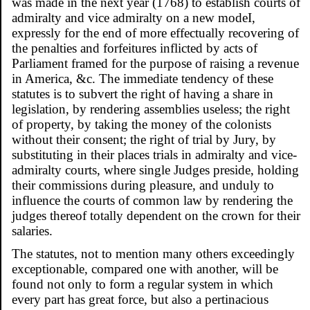
was made in the next year (1768) to establish courts of
admiralty and vice admiralty on a new modeI,
expressly for the end of more effectually recovering of
the penalties and forfeitures inflicted by acts of
Parliament framed for the purpose of raising a revenue
in America, &c. The immediate tendency of these
statutes is to subvert the right of having a share in
legislation, by rendering assemblies useless; the right
of property, by taking the money of the colonists
without their consent; the right of trial by Jury, by
substituting in their places trials in admiralty and vice-
admiralty courts, where single Judges preside, holding
their commissions during pleasure, and unduly to
influence the courts of common law by rendering the
judges thereof totally dependent on the crown for their
salaries.
The statutes, not to mention many others exceedingly
exceptionable, compared one with another, will be
found not only to form a regular system in which
every part has great force, but also a pertinacious