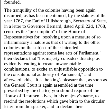
founded.
The tranquility of the colonies having been again
disturbed, as has been mentioned, by the statutes of the
year 1767, the Earl of Hillsborough, Secretary of State,
in a letter to Governor Bernard, dated April 22d, 1768,
censures the "presumption" of the House of
Representatives for "resolving upon a measure of so
inflammatory a nature as that of writing to the other
colonies on the subject of their intended
representations against some late acts of Parliament,"
then declares that "his majesty considers this step as
evidently tending to create unwarrantable
combinations, to excite an unjustifiable opposition to
the constitutional authority of Parliament," and
afterward adds, "It is the king's pleasure that, as soon as
the General Court is again assembled at the time
prescribed by the charter, you should require of the
House of Representatives, in his majesty's name, to
rescind the resolutions which gave birth to the circular
letter from the speaker, and to declare their