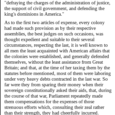
"defraying the charges of the administration of justice,
the support of civil government, and defending the
king's dominions in America."
As to the first two articles of expense, every colony
had made such provision as by their respective
assemblies, the best judges on such occasions, was
thought expedient and suitable to their several
circumstances, respecting the last, it is well known to
all men the least acquainted with American affairs that
the colonies were established, and generally defended
themselves, without the least assistance from Great
Britain; and that, at the time of her taxing them by the
statutes before mentioned, most of them were laboring
under very heavy debts contracted in the last war. So
far were they from sparing their money when their
sovereign constitutionally asked their aids, that, during
the course of that war, Parliament repeatedly made
them compensations for the expenses of those
strenuous efforts which, consulting their zeal rather
than their strength, they had cheerfully incurred.