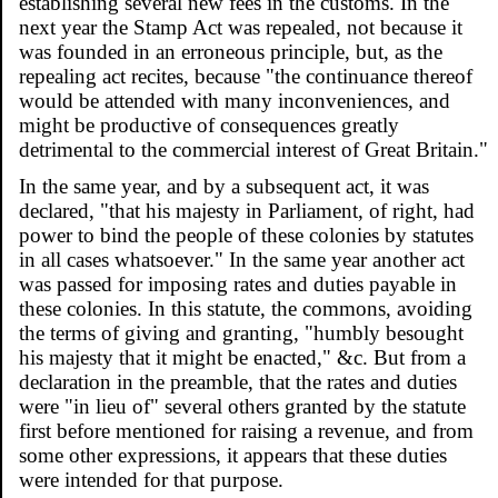
establishing several new fees in the customs. In the
next year the Stamp Act was repealed, not because it
was founded in an erroneous principle, but, as the
repealing act recites, because "the continuance thereof
would be attended with many inconveniences, and
might be productive of consequences greatly
detrimental to the commercial interest of Great Britain."
In the same year, and by a subsequent act, it was
declared, "that his majesty in Parliament, of right, had
power to bind the people of these colonies by statutes
in all cases whatsoever." In the same year another act
was passed for imposing rates and duties payable in
these colonies. In this statute, the commons, avoiding
the terms of giving and granting, "humbly besought
his majesty that it might be enacted," &c. But from a
declaration in the preamble, that the rates and duties
were "in lieu of" several others granted by the statute
first before mentioned for raising a revenue, and from
some other expressions, it appears that these duties
were intended for that purpose.