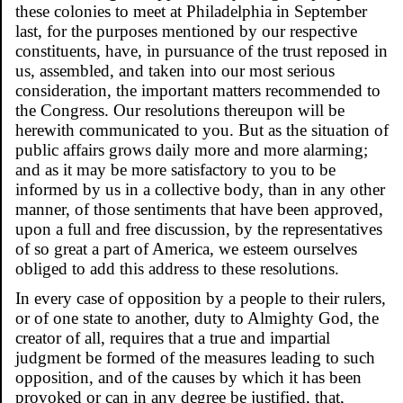
these colonies to meet at Philadelphia in September
last, for the purposes mentioned by our respective
constituents, have, in pursuance of the trust reposed in
us, assembled, and taken into our most serious
consideration, the important matters recommended to
the Congress. Our resolutions thereupon will be
herewith communicated to you. But as the situation of
public affairs grows daily more and more alarming;
and as it may be more satisfactory to you to be
informed by us in a collective body, than in any other
manner, of those sentiments that have been approved,
upon a full and free discussion, by the representatives
of so great a part of America, we esteem ourselves
obliged to add this address to these resolutions.
In every case of opposition by a people to their rulers,
or of one state to another, duty to Almighty God, the
creator of all, requires that a true and impartial
judgment be formed of the measures leading to such
opposition, and of the causes by which it has been
provoked or can in any degree be justified, that,