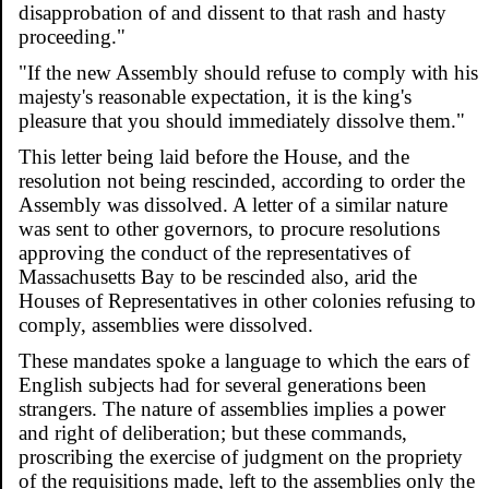
disapprobation of and dissent to that rash and hasty
proceeding."
"If the new Assembly should refuse to comply with his
majesty's reasonable expectation, it is the king's
pleasure that you should immediately dissolve them."
This letter being laid before the House, and the
resolution not being rescinded, according to order the
Assembly was dissolved. A letter of a similar nature
was sent to other governors, to procure resolutions
approving the conduct of the representatives of
Massachusetts Bay to be rescinded also, arid the
Houses of Representatives in other colonies refusing to
comply, assemblies were dissolved.
These mandates spoke a language to which the ears of
English subjects had for several generations been
strangers. The nature of assemblies implies a power
and right of deliberation; but these commands,
proscribing the exercise of judgment on the propriety
of the requisitions made, left to the assemblies only the