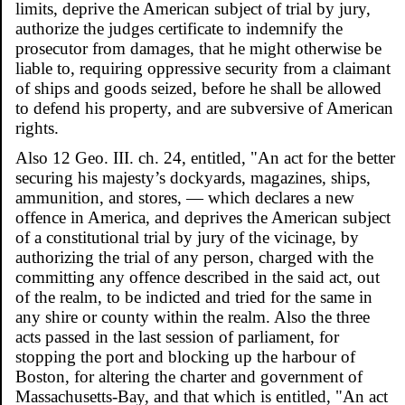
limits, deprive the American subject of trial by jury,
authorize the judges certificate to indemnify the
prosecutor from damages, that he might otherwise be
liable to, requiring oppressive security from a claimant
of ships and goods seized, before he shall be allowed
to defend his property, and are subversive of American
rights.
Also 12 Geo. III. ch. 24, entitled, "An act for the better
securing his majesty’s dockyards, magazines, ships,
ammunition, and stores, — which declares a new
offence in America, and deprives the American subject
of a constitutional trial by jury of the vicinage, by
authorizing the trial of any person, charged with the
committing any offence described in the said act, out
of the realm, to be indicted and tried for the same in
any shire or county within the realm. Also the three
acts passed in the last session of parliament, for
stopping the port and blocking up the harbour of
Boston, for altering the charter and government of
Massachusetts-Bay, and that which is entitled, "An act