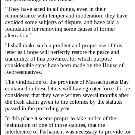
"They have acted in all things, even in their
remonstrance with temper and moderation; they have
avoided some subjects of dispute, and have laid a
foundation for removing some causes of former
altercation."
"I shall make such a prudent and proper use of this
letter as I hope will perfectly restore the peace and
tranquility of this province, for which purpose
considerable steps have been made by the House of
Representatives."
The vindication of the province of Massachusetts Bay
contained in these letters will have greater force if it be
considered that they were written several months after
the fresh alarm given to the colonies by the statutes
passed in the preceding year.
In this place it seems proper to take notice of the
insinuation of one of those statutes, that the
interference of Parliament was necessary to provide for