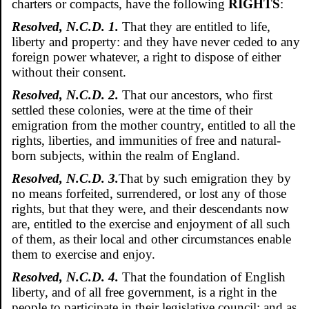
charters or compacts, have the following
RIGHTS
:
Resolved, N.C.D. 1.
That they are entitled to life,
liberty and property: and they have never ceded to any
foreign power whatever, a right to dispose of either
without their consent.
Resolved, N.C.D. 2.
That our ancestors, who first
settled these colonies, were at the time of their
emigration from the mother country, entitled to all the
rights, liberties, and immunities of free and natural-
born subjects, within the realm of England.
Resolved, N.C.D. 3.
That by such emigration they by
no means forfeited, surrendered, or lost any of those
rights, but that they were, and their descendants now
are, entitled to the exercise and enjoyment of all such
of them, as their local and other circumstances enable
them to exercise and enjoy.
Resolved, N.C.D. 4.
That the foundation of English
liberty, and of all free government, is a right in the
people to participate in their legislative council: and as