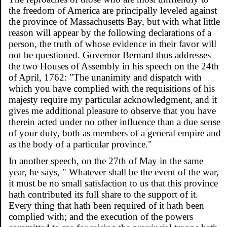
the freedom of America are principally leveled against
the province of Massachusetts Bay, but with what little
reason will appear by the following declarations of a
person, the truth of whose evidence in their favor will
not be questioned. Governor Bernard thus addresses
the two Houses of Assembly in his speech on the 24th
of April, 1762: "The unanimity and dispatch with
which you have complied with the requisitions of his
majesty require my particular acknowledgment, and it
gives me additional pleasure to observe that you have
therein acted under no other influence than a due sense
of your duty, both as members of a general empire and
as the body of a particular province."
In another speech, on the 27th of May in the same
year, he says, " Whatever shall be the event of the war,
it must be no small satisfaction to us that this province
hath contributed its full share to the support of it.
Every thing that hath been required of it hath been
complied with; and the execution of the powers