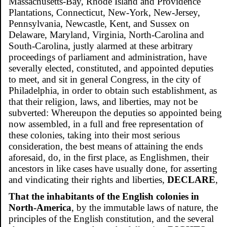
Massachusetts-Bay, Rhode Island and Providence
Plantations, Connecticut, New-York, New-Jersey,
Pennsylvania, Newcastle, Kent, and Sussex on
Delaware, Maryland, Virginia, North-Carolina and
South-Carolina, justly alarmed at these arbitrary
proceedings of parliament and administration, have
severally elected, constituted, and appointed deputies
to meet, and sit in general Congress, in the city of
Philadelphia, in order to obtain such establishment, as
that their religion, laws, and liberties, may not be
subverted: Whereupon the deputies so appointed being
now assembled, in a full and free representation of
these colonies, taking into their most serious
consideration, the best means of attaining the ends
aforesaid, do, in the first place, as Englishmen, their
ancestors in like cases have usually done, for asserting
and vindicating their rights and liberties,
DECLARE
,
That the inhabitants of the English colonies in
North-America
, by the immutable laws of nature, the
principles of the English constitution, and the several