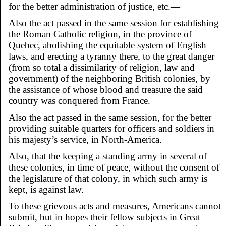
for the better administration of justice, etc.—
Also the act passed in the same session for establishing
the Roman Catholic religion, in the province of
Quebec, abolishing the equitable system of English
laws, and erecting a tyranny there, to the great danger
(from so total a dissimilarity of religion, law and
government) of the neighboring British colonies, by
the assistance of whose blood and treasure the said
country was conquered from France.
Also the act passed in the same session, for the better
providing suitable quarters for officers and soldiers in
his majesty’s service, in North-America.
Also, that the keeping a standing army in several of
these colonies, in time of peace, without the consent of
the legislature of that colony, in which such army is
kept, is against law.
To these grievous acts and measures, Americans cannot
submit, but in hopes their fellow subjects in Great