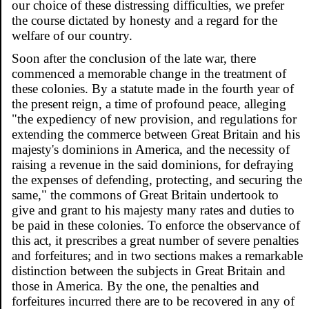
our choice of these distressing difficulties, we prefer
the course dictated by honesty and a regard for the
welfare of our country.
Soon after the conclusion of the late war, there
commenced a memorable change in the treatment of
these colonies. By a statute made in the fourth year of
the present reign, a time of profound peace, alleging
"the expediency of new provision, and regulations for
extending the commerce between Great Britain and his
majesty's dominions in America, and the necessity of
raising a revenue in the said dominions, for defraying
the expenses of defending, protecting, and securing the
same," the commons of Great Britain undertook to
give and grant to his majesty many rates and duties to
be paid in these colonies. To enforce the observance of
this act, it prescribes a great number of severe penalties
and forfeitures; and in two sections makes a remarkable
distinction between the subjects in Great Britain and
those in America. By the one, the penalties and
forfeitures incurred there are to be recovered in any of