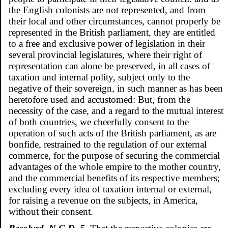
the English colonists are not represented, and from
their local and other circumstances, cannot properly be
represented in the British parliament, they are entitled
to a free and exclusive power of legislation in their
several provincial legislatures, where their right of
representation can alone be preserved, in all cases of
taxation and internal polity, subject only to the
negative of their sovereign, in such manner as has been
heretofore used and accustomed: But, from the
necessity of the case, and a regard to the mutual interest
of both countries, we cheerfully consent to the
operation of such acts of the British parliament, as are
bonfide, restrained to the regulation of our external
commerce, for the purpose of securing the commercial
advantages of the whole empire to the mother country,
and the commercial benefits of its respective members;
excluding every idea of taxation internal or external,
for raising a revenue on the subjects, in America,
without their consent.