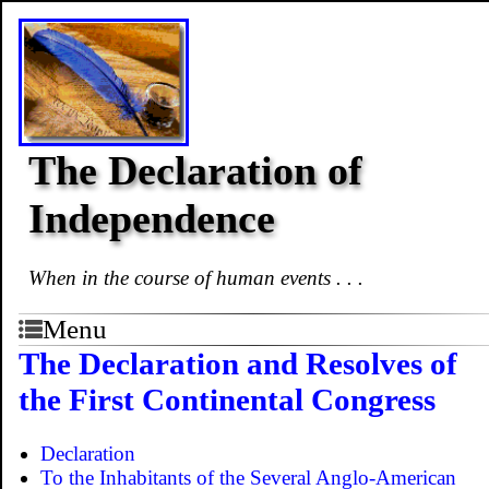
The Declaration of
Independence
When in the course of human events . . .
Menu
The Declaration and Resolves of
the First Continental Congress
Declaration
To the Inhabitants of the Several Anglo-American