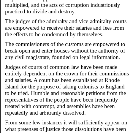
multiplied, and the acts of corruption industriously
practiced to divide and destroy.
The judges of the admiralty and vice-admiralty courts
are empowered to receive their salaries and fees from
the effects to be condemned by themselves.
The commissioners of the customs are empowered to
break open and enter houses without the authority of
any civil magistrate, founded on legal information.
Judges of courts of common law have been made
entirely dependent on the crown for their commissions
and salaries. A court has been established at Rhode
Island for the purpose of taking colonists to England
to be tried. Humble and reasonable petitions from the
representatives of the people have been frequently
treated with contempt, and assemblies have been
repeatedly and arbitrarily dissolved.
From some few instances it will sufficiently appear on
what pretenses of justice those dissolutions have been