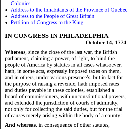
Colonies
Address to the Inhabitants of the Province of Quebec
Address to the People of Great Britain
Pettition of Congress to the King
IN CONGRESS IN PHILADELPHIA
October 14, 1774
Whereas
, since the close of the last war, the British
parliament, claiming a power, of right, to bind the
people of America by statutes in all cases whatsoever,
hath, in some acts, expressly imposed taxes on them,
and in others, under various presence’s, but in fact for
the purpose of raising a revenue, hath imposed rates
and duties payable in these colonies, established a
board of commissioners, with unconstitutional powers,
and extended the jurisdiction of courts of admiralty,
not only for collecting the said duties, but for the trial
of causes merely arising within the body of a county:
And whereas
, in consequence of other statutes,