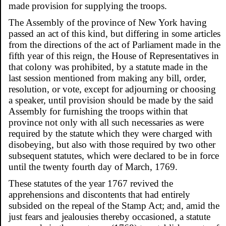
made provision for supplying the troops.
The Assembly of the province of New York having
passed an act of this kind, but differing in some articles
from the directions of the act of Parliament made in the
fifth year of this reign, the House of Representatives in
that colony was prohibited, by a statute made in the
last session mentioned from making any bill, order,
resolution, or vote, except for adjourning or choosing
a speaker, until provision should be made by the said
Assembly for furnishing the troops within that
province not only with all such necessaries as were
required by the statute which they were charged with
disobeying, but also with those required by two other
subsequent statutes, which were declared to be in force
until the twenty fourth day of March, 1769.
These statutes of the year 1767 revived the
apprehensions and discontents that had entirely
subsided on the repeal of the Stamp Act; and, amid the
just fears and jealousies thereby occasioned, a statute