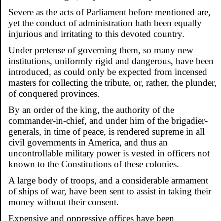
Severe as the acts of Parliament before mentioned are,
yet the conduct of administration hath been equally
injurious and irritating to this devoted country.
Under pretense of governing them, so many new
institutions, uniformly rigid and dangerous, have been
introduced, as could only be expected from incensed
masters for collecting the tribute, or, rather, the plunder,
of conquered provinces.
By an order of the king, the authority of the
commander-in-chief, and under him of the brigadier-
generals, in time of peace, is rendered supreme in all
civil governments in America, and thus an
uncontrollable military power is vested in officers not
known to the Constitutions of these colonies.
A large body of troops, and a considerable armament
of ships of war, have been sent to assist in taking their
money without their consent.
Expensive and oppressive offices have been