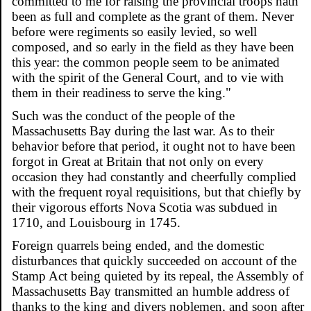
committed to me for raising the provincial troops hath
been as full and complete as the grant of them. Never
before were regiments so easily levied, so well
composed, and so early in the field as they have been
this year: the common people seem to be animated
with the spirit of the General Court, and to vie with
them in their readiness to serve the king."
Such was the conduct of the people of the
Massachusetts Bay during the last war. As to their
behavior before that period, it ought not to have been
forgot in Great at Britain that not only on every
occasion they had constantly and cheerfully complied
with the frequent royal requisitions, but that chiefly by
their vigorous efforts Nova Scotia was subdued in
1710, and Louisbourg in 1745.
Foreign quarrels being ended, and the domestic
disturbances that quickly succeeded on account of the
Stamp Act being quieted by its repeal, the Assembly of
Massachusetts Bay transmitted an humble address of
thanks to the king and divers noblemen, and soon after