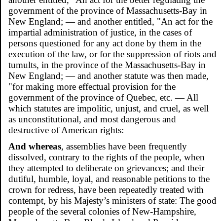
government of the province of Massachusetts-Bay in
New England; — and another entitled, "An act for the
impartial administration of justice, in the cases of
persons questioned for any act done by them in the
execution of the law, or for the suppression of riots and
tumults, in the province of the Massachusetts-Bay in
New England; — and another statute was then made,
"for making more effectual provision for the
government of the province of Quebec, etc. — All
which statutes are impolitic, unjust, and cruel, as well
as unconstitutional, and most dangerous and
destructive of American rights:
And whereas
, assemblies have been frequently
dissolved, contrary to the rights of the people, when
they attempted to deliberate on grievances; and their
dutiful, humble, loyal, and reasonable petitions to the
crown for redress, have been repeatedly treated with
contempt, by his Majesty’s ministers of state: The good
people of the several colonies of New-Hampshire,