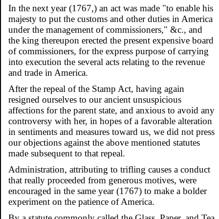
In the next year (1767,) an act was made "to enable his
majesty to put the customs and other duties in America
under the management of commissioners," &c., and
the king thereupon erected the present expensive board
of commissioners, for the express purpose of carrying
into execution the several acts relating to the revenue
and trade in America.
After the repeal of the Stamp Act, having again
resigned ourselves to our ancient unsuspicious
affections for the parent state, and anxious to avoid any
controversy with her, in hopes of a favorable alteration
in sentiments and measures toward us, we did not press
our objections against the above mentioned statutes
made subsequent to that repeal.
Administration, attributing to trifling causes a conduct
that really proceeded from generous motives, were
encouraged in the same year (1767) to make a bolder
experiment on the patience of America.
By a statute commonly called the Glass, Paper, and Tea