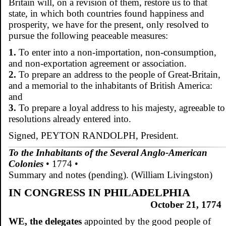
Britain will, on a revision of them, restore us to that
state, in which both countries found happiness and
prosperity, we have for the present, only resolved to
pursue the following peaceable measures:
1.
To enter into a non-importation, non-consumption,
and non-exportation agreement or association.
2.
To prepare an address to the people of Great-Britain,
and a memorial to the inhabitants of British America:
and
3.
To prepare a loyal address to his majesty, agreeable to
resolutions already entered into.
Signed, PEYTON RANDOLPH, President.
To the Inhabitants of the Several Anglo-American
Colonies
• 1774 •
Summary and notes (pending). (William Livingston)
IN CONGRESS IN PHILADELPHIA
October 21, 1774
WE, the delegates
appointed by the good people of