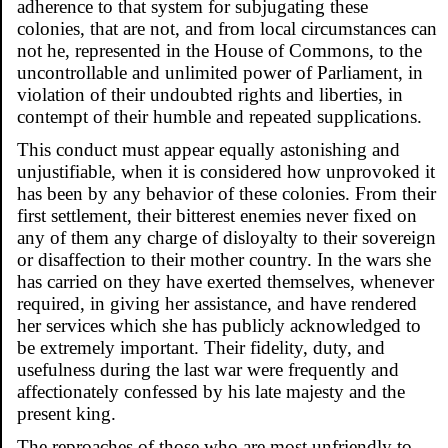
adherence to that system for subjugating these
colonies, that are not, and from local circumstances can
not he, represented in the House of Commons, to the
uncontrollable and unlimited power of Parliament, in
violation of their undoubted rights and liberties, in
contempt of their humble and repeated supplications.
This conduct must appear equally astonishing and
unjustifiable, when it is considered how unprovoked it
has been by any behavior of these colonies. From their
first settlement, their bitterest enemies never fixed on
any of them any charge of disloyalty to their sovereign
or disaffection to their mother country. In the wars she
has carried on they have exerted themselves, whenever
required, in giving her assistance, and have rendered
her services which she has publicly acknowledged to
be extremely important. Their fidelity, duty, and
usefulness during the last war were frequently and
affectionately confessed by his late majesty and the
present king.
The reproaches of those who are most unfriendly to