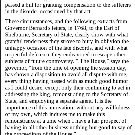
passed a bill for granting compensation to the sufferers
in the disorder occasioned by that act.
These circumstances, and the following extracts from
Governor Bernard's letters, in 1768, to the Earl of
Shelburne, Secretary of State, clearly show with what
grateful tenderness they strove to bury in oblivion the
unhappy occasion of the late discords, and with what
respectful deference they endeavored to escape other
subjects of future controversy. " The House," says the
governor, "from the time of opening the session day,
has shown a disposition to avoid all dispute with me,
every thing having passed with as much good humor
as I could desire, except only their continuing to act in
addressing the king, remonstrating to the Secretary of
State, and employing a separate agent. It is the
importance of this innovation, without any willfulness
of my own, which induces me to make this
remonstrance at a time when I have a fair prospect of
having in all other business nothing but good to say of
the proceedings of the House."