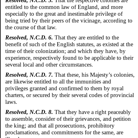
Resolved, N.C.D. 5.
That the respective colonies are
entitled to the common law of England, and more
especially to the great and inestimable privilege of
being tried by their peers of the vicinage, according to
the course of that law.
Resolved, N.C.D. 6.
That they are entitled to the
benefit of such of the English statutes, as existed at the
time of their colonization; and which they have, by
experience, respectively found to be applicable to their
several local and other circumstances.
Resolved, N.C.D. 7.
That these, his Majesty’s colonies,
are likewise entitled to all the immunities and
privileges granted and confirmed to them by royal
charters, or secured by their several codes of provincial
laws.
Resolved, N.C.D. 8.
That they have a right peaceably
to assemble, consider of their grievances, and petition
the king; and that all prosecutions, prohibitory
proclamations, and commitments for the same, are