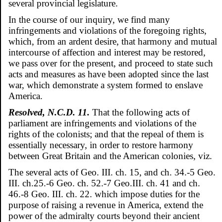
several provincial legislature.
In the course of our inquiry, we find many
infringements and violations of the foregoing rights,
which, from an ardent desire, that harmony and mutual
intercourse of affection and interest may be restored,
we pass over for the present, and proceed to state such
acts and measures as have been adopted since the last
war, which demonstrate a system formed to enslave
America.
Resolved, N.C.D. 11.
That the following acts of
parliament are infringements and violations of the
rights of the colonists; and that the repeal of them is
essentially necessary, in order to restore harmony
between Great Britain and the American colonies, viz.
The several acts of Geo. III. ch. 15, and ch. 34.-5 Geo.
III. ch.25.-6 Geo. ch. 52.-7 Geo.III. ch. 41 and ch.
46.-8 Geo. III. ch. 22. which impose duties for the
purpose of raising a revenue in America, extend the
power of the admiralty courts beyond their ancient