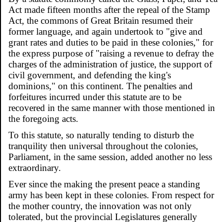
Act made fifteen months after the repeal of the Stamp
Act, the commons of Great Britain resumed their
former language, and again undertook to "give and
grant rates and duties to be paid in these colonies," for
the express purpose of "raising a revenue to defray the
charges of the administration of justice, the support of
civil government, and defending the king's
dominions," on this continent. The penalties and
forfeitures incurred under this statute are to be
recovered in the same manner with those mentioned in
the foregoing acts.
To this statute, so naturally tending to disturb the
tranquility then universal throughout the colonies,
Parliament, in the same session, added another no less
extraordinary.
Ever since the making the present peace a standing
army has been kept in these colonies. From respect for
the mother country, the innovation was not only
tolerated, but the provincial Legislatures generally