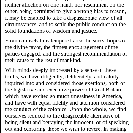
neither affection on one hand, nor resentment on the
other, being permitted to give a wrong bias to reason,
it may be enabled to take a dispassionate view of all
circumstances, and to settle the public conduct on the
solid foundations of wisdom and justice.
From counsels thus tempered arise the surest hopes of
the divine favor, the firmest encouragement of the
parties engaged, and the strongest recommendation of
their cause to the rest of mankind.
With minds deeply impressed by a sense of these
truths, we have diligently, deliberately, and calmly
inquired into and considered those exertions, both of
the legislative and executive power of Great Britain,
which have excited so much uneasiness in America,
and have with equal fidelity and attention considered
the conduct of the colonies. Upon the whole, we find
ourselves reduced to the disagreeable alternative of
being silent and betraying the innocent, or of speaking
out and censuring those we wish to revere. In making