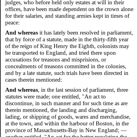
judges, who before held only estates at will in their
offices, have been made dependent on the crown alone
for their salaries, and standing armies kept in times of
peace:
And whereas
it has lately been resolved in parliament,
that by force of a statute, made in the thirty-fifth year
of the reign of King Henry the Eighth, colonists may
be transported to England, and tried there upon
accusations for treasons and misprisions, or
concealments of treasons committed in the colonies,
and by a late statute, such trials have been directed in
cases therein mentioned:
And whereas
, in the last session of parliament, three
statutes were made; one entitled, "An act to
discontinue, in such manner and for such time as are
therein mentioned, the landing and discharging,
lading, or shipping of goods, wares and merchandise,
at the town, and within the harbour of Boston, in the
province of Massachusetts-Bay in New England; —
another entitled, "An act for the better regulating the