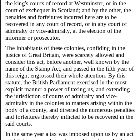
the king's courts of record at Westminster, or in the
court of exchequer in Scotland; and by the other, the
penalties and forfeitures incurred here are to be
recovered in any court of record, or in any court of
admiralty or vice-admiralty, at the election of the
informer or prosecutor.
The Inhabitants of these colonies, confiding in the
justice of Great Britain, were scarcely allowed and
consider this act, before another, well known by the
name of the Stamp Act, and passed in the fifth year of
this reign, engrossed their whole attention. By this
statute, the British Parliament exercised in the most
explicit manner a power of taxing us, and extending
the jurisdiction of courts of admiralty and vice-
admiralty in the colonies to matters arising within the
body of a county, and directed the numerous penalties
and forfeitures thereby inflicted to be recovered in the
said courts.
In the same year a tax was imposed upon us by an act