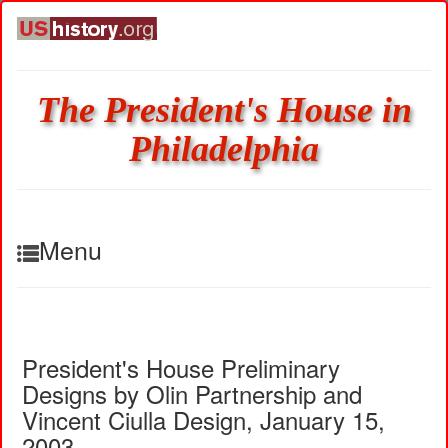
The President's House in
Philadelphia
Menu
President's House Preliminary
Designs by Olin Partnership and
Vincent Ciulla Design, January 15,
2003