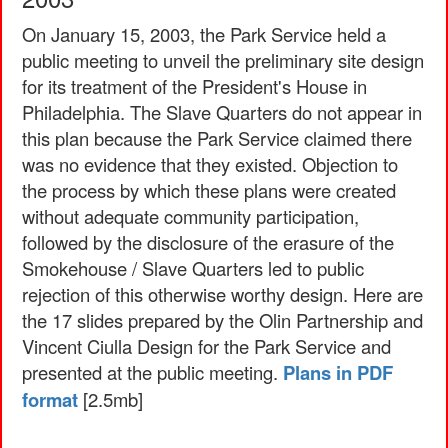
On January 15, 2003, the Park Service held a
public meeting to unveil the preliminary site design
for its treatment of the President's House in
Philadelphia. The Slave Quarters do not appear in
this plan because the Park Service claimed there
was no evidence that they existed. Objection to
the process by which these plans were created
without adequate community participation,
followed by the disclosure of the erasure of the
Smokehouse / Slave Quarters led to public
rejection of this otherwise worthy design. Here are
the 17 slides prepared by the Olin Partnership and
Vincent Ciulla Design for the Park Service and
presented at the public meeting.
Plans in PDF
format
[2.5mb]