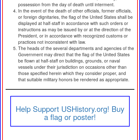
possession from the day of death until interment.
In the event of the death of other officials, former officials,
or foreign dignitaries, the flag of the United States shall be
displayed at half-staff in accordance with such orders or
instructions as may be issued by or at the direction of the
President, or in accordance with recognized customs or
practices not inconsistent with law.
The heads of the several departments and agencies of the
Government may direct that the flag of the United States
be flown at half-staff on buildings, grounds, or naval
vessels under their jurisdiction on occasions other than
those specified herein which they consider proper, and
that suitable military honors be rendered as appropriate.
Help Support USHistory.org! Buy
a flag or poster!