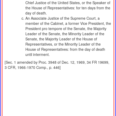
Chief Justice of the United States, or the Speaker of
the House of Representatives: for ten days from the
day of death.
An Associate Justice of the Supreme Court, a
member of the Cabinet, a former Vice President, the
President pro tempore of the Senate, the Majority
Leader of the Senate, the Minority Leader of the
Senate, the Majority Leader of the House of
Representatives, or the Minority Leader of the
House of Representatives: from the day of death
until interment.
[Sec. 1 amended by Proc. 3948 of Dec. 12, 1969, 34 FR 19699,
3 CFR, 1966-1970 Comp., p. 446]