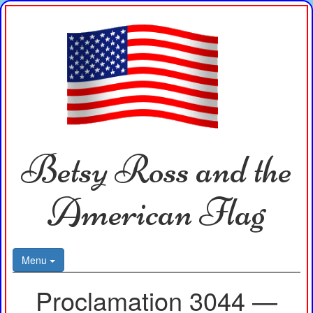
Betsy Ross and the
American Flag
Menu
Proclamation 3044 —