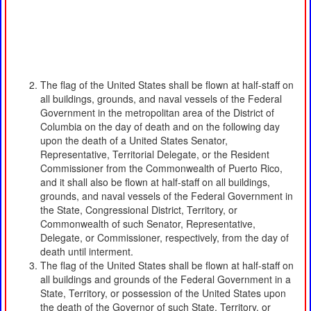
The flag of the United States shall be flown at half-staff on
all buildings, grounds, and naval vessels of the Federal
Government in the metropolitan area of the District of
Columbia on the day of death and on the following day
upon the death of a United States Senator,
Representative, Territorial Delegate, or the Resident
Commissioner from the Commonwealth of Puerto Rico,
and it shall also be flown at half-staff on all buildings,
grounds, and naval vessels of the Federal Government in
the State, Congressional District, Territory, or
Commonwealth of such Senator, Representative,
Delegate, or Commissioner, respectively, from the day of
death until interment.
The flag of the United States shall be flown at half-staff on
all buildings and grounds of the Federal Government in a
State, Territory, or possession of the United States upon
the death of the Governor of such State, Territory, or