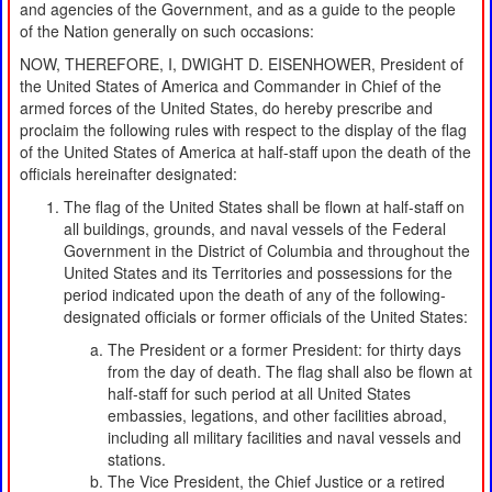
and agencies of the Government, and as a guide to the people
of the Nation generally on such occasions:
NOW, THEREFORE, I, DWIGHT D. EISENHOWER, President of
the United States of America and Commander in Chief of the
armed forces of the United States, do hereby prescribe and
proclaim the following rules with respect to the display of the flag
of the United States of America at half-staff upon the death of the
officials hereinafter designated:
The flag of the United States shall be flown at half-staff on
all buildings, grounds, and naval vessels of the Federal
Government in the District of Columbia and throughout the
United States and its Territories and possessions for the
period indicated upon the death of any of the following-
designated officials or former officials of the United States:
The President or a former President: for thirty days
from the day of death. The flag shall also be flown at
half-staff for such period at all United States
embassies, legations, and other facilities abroad,
including all military facilities and naval vessels and
stations.
The Vice President, the Chief Justice or a retired