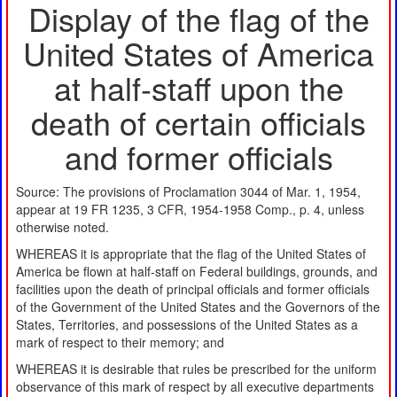
Display of the flag of the
United States of America
at half-staff upon the
death of certain officials
and former officials
Source: The provisions of Proclamation 3044 of Mar. 1, 1954,
appear at 19 FR 1235, 3 CFR, 1954-1958 Comp., p. 4, unless
otherwise noted.
WHEREAS it is appropriate that the flag of the United States of
America be flown at half-staff on Federal buildings, grounds, and
facilities upon the death of principal officials and former officials
of the Government of the United States and the Governors of the
States, Territories, and possessions of the United States as a
mark of respect to their memory; and
WHEREAS it is desirable that rules be prescribed for the uniform
observance of this mark of respect by all executive departments