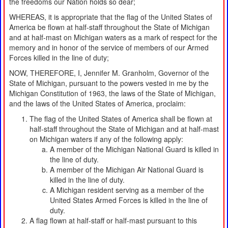
the freedoms our Nation holds so dear;
WHEREAS, it is appropriate that the flag of the United States of
America be flown at half-staff throughout the State of Michigan
and at half-mast on Michigan waters as a mark of respect for the
memory and in honor of the service of members of our Armed
Forces killed in the line of duty;
NOW, THEREFORE, I, Jennifer M. Granholm, Governor of the
State of Michigan, pursuant to the powers vested in me by the
Michigan Constitution of 1963, the laws of the State of Michigan,
and the laws of the United States of America, proclaim:
The flag of the United States of America shall be flown at
half-staff throughout the State of Michigan and at half-mast
on Michigan waters if any of the following apply:
A member of the Michigan National Guard is killed in
the line of duty.
A member of the Michigan Air National Guard is
killed in the line of duty.
A Michigan resident serving as a member of the
United States Armed Forces is killed in the line of
duty.
A flag flown at half-staff or half-mast pursuant to this