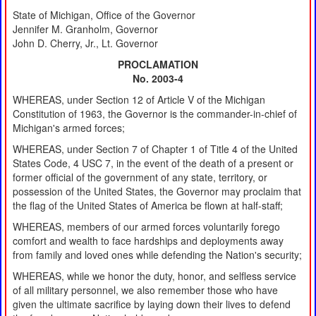
State of Michigan, Office of the Governor
Jennifer M. Granholm, Governor
John D. Cherry, Jr., Lt. Governor
PROCLAMATION
No. 2003-4
WHEREAS, under Section 12 of Article V of the Michigan
Constitution of 1963, the Governor is the commander-in-chief of
Michigan's armed forces;
WHEREAS, under Section 7 of Chapter 1 of Title 4 of the United
States Code, 4 USC 7, in the event of the death of a present or
former official of the government of any state, territory, or
possession of the United States, the Governor may proclaim that
the flag of the United States of America be flown at half-staff;
WHEREAS, members of our armed forces voluntarily forego
comfort and wealth to face hardships and deployments away
from family and loved ones while defending the Nation's security;
WHEREAS, while we honor the duty, honor, and selfless service
of all military personnel, we also remember those who have
given the ultimate sacrifice by laying down their lives to defend