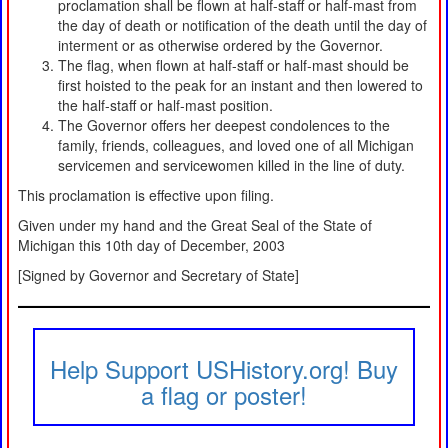
proclamation shall be flown at half-staff or half-mast from
the day of death or notification of the death until the day of
interment or as otherwise ordered by the Governor.
The flag, when flown at half-staff or half-mast should be
first hoisted to the peak for an instant and then lowered to
the half-staff or half-mast position.
The Governor offers her deepest condolences to the
family, friends, colleagues, and loved one of all Michigan
servicemen and servicewomen killed in the line of duty.
This proclamation is effective upon filing.
Given under my hand and the Great Seal of the State of
Michigan this 10th day of December, 2003
[Signed by Governor and Secretary of State]
Help Support USHistory.org! Buy
a flag or poster!