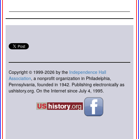
Copyright © 1999-2026 by the
Independence Hall
Association
, a nonprofit organization in Philadelphia,
Pennsylvania, founded in 1942. Publishing electronically as
ushistory.org. On the Internet since July 4, 1995.