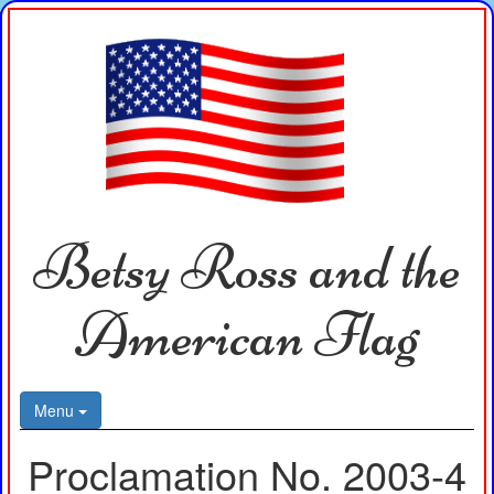
Betsy Ross and the
American Flag
Menu
Proclamation No. 2003-4