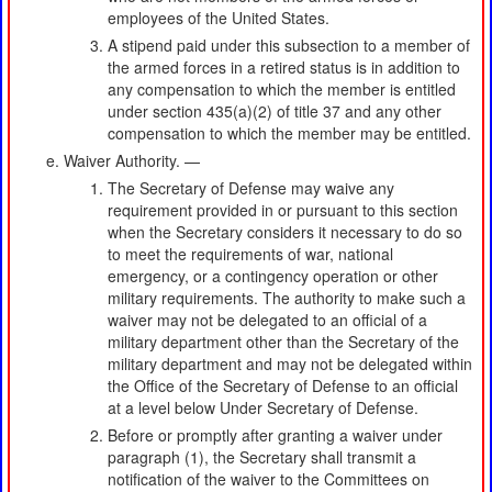
employees of the United States.
A stipend paid under this subsection to a member of
the armed forces in a retired status is in addition to
any compensation to which the member is entitled
under section 435(a)(2) of title 37 and any other
compensation to which the member may be entitled.
Waiver Authority. —
The Secretary of Defense may waive any
requirement provided in or pursuant to this section
when the Secretary considers it necessary to do so
to meet the requirements of war, national
emergency, or a contingency operation or other
military requirements. The authority to make such a
waiver may not be delegated to an official of a
military department other than the Secretary of the
military department and may not be delegated within
the Office of the Secretary of Defense to an official
at a level below Under Secretary of Defense.
Before or promptly after granting a waiver under
paragraph (1), the Secretary shall transmit a
notification of the waiver to the Committees on