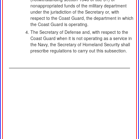
nonappropriated funds of the military department
under the jurisdiction of the Secretary or, with
respect to the Coast Guard, the department in which
the Coast Guard is operating.
The Secretary of Defense and, with respect to the
Coast Guard when it is not operating as a service in
the Navy, the Secretary of Homeland Security shall
prescribe regulations to carry out this subsection.