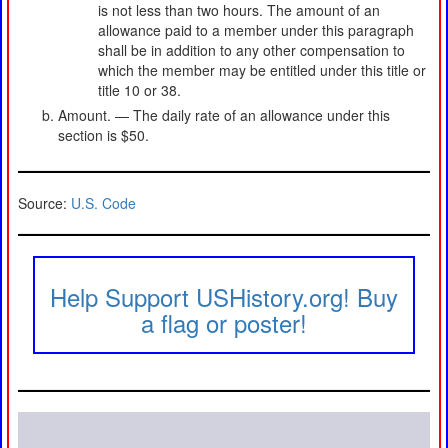
is not less than two hours. The amount of an
allowance paid to a member under this paragraph
shall be in addition to any other compensation to
which the member may be entitled under this title or
title 10 or 38.
Amount. — The daily rate of an allowance under this
section is $50.
Source:
U.S. Code
Help Support USHistory.org! Buy
a flag or poster!