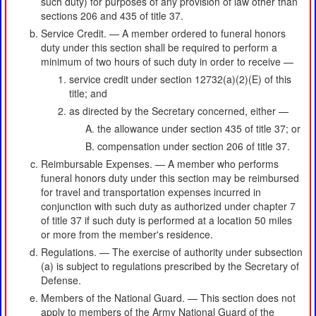
such duty) for purposes of any provision of law other than
sections 206 and 435 of title 37.
Service Credit. — A member ordered to funeral honors
duty under this section shall be required to perform a
minimum of two hours of such duty in order to receive —
service credit under section 12732(a)(2)(E) of this
title; and
as directed by the Secretary concerned, either —
the allowance under section 435 of title 37; or
compensation under section 206 of title 37.
Reimbursable Expenses. — A member who performs
funeral honors duty under this section may be reimbursed
for travel and transportation expenses incurred in
conjunction with such duty as authorized under chapter 7
of title 37 if such duty is performed at a location 50 miles
or more from the member's residence.
Regulations. — The exercise of authority under subsection
(a) is subject to regulations prescribed by the Secretary of
Defense.
Members of the National Guard. — This section does not
apply to members of the Army National Guard of the