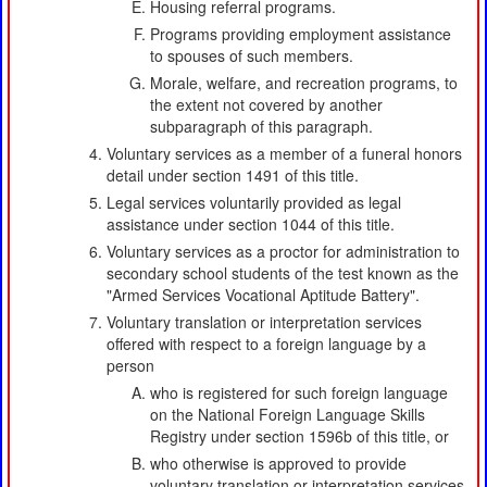
Housing referral programs.
Programs providing employment assistance
to spouses of such members.
Morale, welfare, and recreation programs, to
the extent not covered by another
subparagraph of this paragraph.
Voluntary services as a member of a funeral honors
detail under section 1491 of this title.
Legal services voluntarily provided as legal
assistance under section 1044 of this title.
Voluntary services as a proctor for administration to
secondary school students of the test known as the
"Armed Services Vocational Aptitude Battery".
Voluntary translation or interpretation services
offered with respect to a foreign language by a
person
who is registered for such foreign language
on the National Foreign Language Skills
Registry under section 1596b of this title, or
who otherwise is approved to provide
voluntary translation or interpretation services