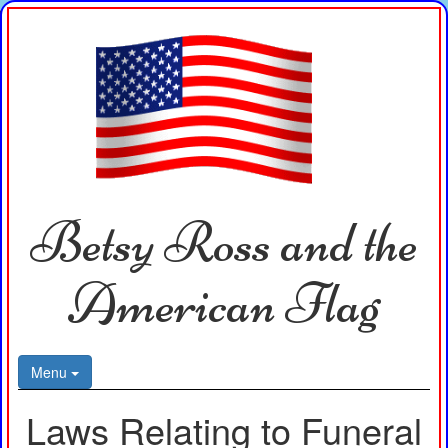
Betsy Ross and the
American Flag
Menu
Laws Relating to Funeral