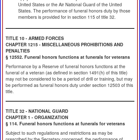
United States or the Air National Guard of the United
States. The performance of funeral honors duty by those
members is provided for in section 115 of title 32.
TITLE 10 - ARMED FORCES
CHAPTER 1215 - MISCELLANEOUS PROHIBITIONS AND
PENALTIES
§ 12552. Funeral honors functions at funerals for veterans
Performance by a Reserve of funeral honors functions at the
funeral of a veteran (as defined in section 1491(h) of this title)
may not be considered to be a period of drill or training, but may
be performed as funeral honors duty under section 12503 of this
title.
TITLE 32 - NATIONAL GUARD
CHAPTER 1 - ORGANIZATION
§ 114. Funeral honors functions at funerals for veterans
Subject to such regulations and restrictions as may be
prescribed by the Secretary concerned, the performance of