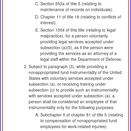
Section 552a of title 5 (relating to
maintenance of records on individuals).
Chapter 11 of title 18 (relating to conflicts of
interest).
Section 1054 of this title (relating to legal
malpractice), for a person voluntarily
providing legal services accepted under
subsection (a)(5), as if the person were
providing the services as an attorney of a
legal staff within the Department of Defense.
Subject to paragraph (3), while providing a
nonappropriated fund instrumentality of the United
States with voluntary services accepted under
subsection (a), or receiving training under
subsection (c) to provide such an instrumentality
with services accepted under subsection (a), a
person shall be considered an employee of that
instrumentality only for the following purposes:
Subchapter II of chapter 81 of title 5 (relating
to compensation of nonappropriated fund
employees for work-related injuries).