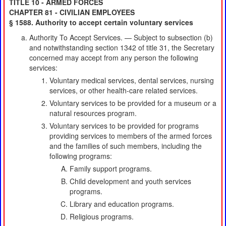
TITLE 10 - ARMED FORCES
CHAPTER 81 - CIVILIAN EMPLOYEES
§ 1588. Authority to accept certain voluntary services
Authority To Accept Services. — Subject to subsection (b)
and notwithstanding section 1342 of title 31, the Secretary
concerned may accept from any person the following
services:
Voluntary medical services, dental services, nursing
services, or other health-care related services.
Voluntary services to be provided for a museum or a
natural resources program.
Voluntary services to be provided for programs
providing services to members of the armed forces
and the families of such members, including the
following programs:
Family support programs.
Child development and youth services
programs.
Library and education programs.
Religious programs.