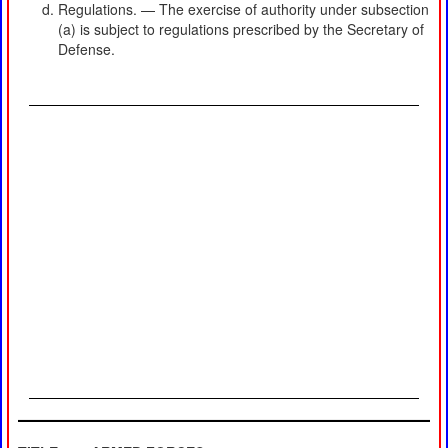
Regulations. — The exercise of authority under subsection
(a) is subject to regulations prescribed by the Secretary of
Defense.