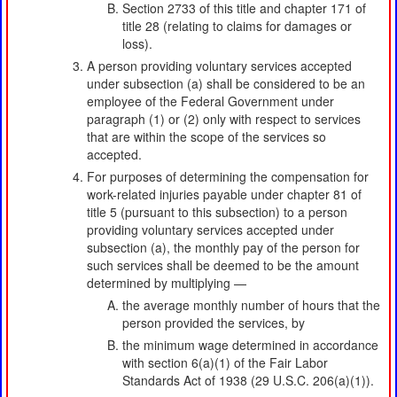
Section 2733 of this title and chapter 171 of
title 28 (relating to claims for damages or
loss).
A person providing voluntary services accepted
under subsection (a) shall be considered to be an
employee of the Federal Government under
paragraph (1) or (2) only with respect to services
that are within the scope of the services so
accepted.
For purposes of determining the compensation for
work-related injuries payable under chapter 81 of
title 5 (pursuant to this subsection) to a person
providing voluntary services accepted under
subsection (a), the monthly pay of the person for
such services shall be deemed to be the amount
determined by multiplying —
the average monthly number of hours that the
person provided the services, by
the minimum wage determined in accordance
with section 6(a)(1) of the Fair Labor
Standards Act of 1938 (29 U.S.C. 206(a)(1)).