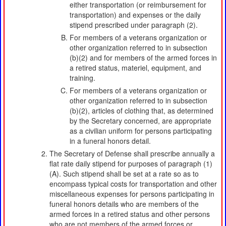
either transportation (or reimbursement for
transportation) and expenses or the daily
stipend prescribed under paragraph (2).
For members of a veterans organization or
other organization referred to in subsection
(b)(2) and for members of the armed forces in
a retired status, materiel, equipment, and
training.
For members of a veterans organization or
other organization referred to in subsection
(b)(2), articles of clothing that, as determined
by the Secretary concerned, are appropriate
as a civilian uniform for persons participating
in a funeral honors detail.
The Secretary of Defense shall prescribe annually a
flat rate daily stipend for purposes of paragraph (1)
(A). Such stipend shall be set at a rate so as to
encompass typical costs for transportation and other
miscellaneous expenses for persons participating in
funeral honors details who are members of the
armed forces in a retired status and other persons
who are not members of the armed forces or