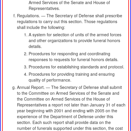
Armed Services of the Senate and House of
Representatives.
Regulations. — The Secretary of Defense shall prescribe
regulations to carry out this section. Those regulations
shall include the following:
A system for selection of units of the armed forces
and other organizations to provide funeral honors
details.
Procedures for responding and coordinating
responses to requests for funeral honors details.
Procedures for establishing standards and protocol.
Procedures for providing training and ensuring
quality of performance.
Annual Report. — The Secretary of Defense shall submit
to the Committee on Armed Services of the Senate and
the Committee on Armed Services of the House of
Representatives a report not later than January 31 of each
year beginning with 2001 and ending with 2005 on the
experience of the Department of Defense under this
section. Each such report shall provide data on the
number of funerals supported under this section, the cost