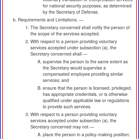
for national security purposes, as determined
by the Secretary of Defense.
Requirements and Limitations. —
The Secretary concerned shall notify the person of
the scope of the services accepted.
With respect to a person providing voluntary
services accepted under subsection (a), the
Secretary concerned shall —
supervise the person to the same extent as
the Secretary would supervise a
compensated employee providing similar
services; and
ensure that the person is licensed, privileged,
has appropriate credentials, or is otherwise
qualified under applicable law or regulations
to provide such services.
With respect to a person providing voluntary
services accepted under subsection (a), the
Secretary concerned may not —
place the person in a policy-making position;