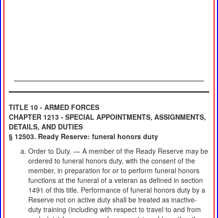
TITLE 10 - ARMED FORCES
CHAPTER 1213 - SPECIAL APPOINTMENTS, ASSIGNMENTS,
DETAILS, AND DUTIES
§ 12503. Ready Reserve: funeral honors duty
Order to Duty. — A member of the Ready Reserve may be
ordered to funeral honors duty, with the consent of the
member, in preparation for or to perform funeral honors
functions at the funeral of a veteran as defined in section
1491 of this title. Performance of funeral honors duty by a
Reserve not on active duty shall be treated as inactive-
duty training (including with respect to travel to and from