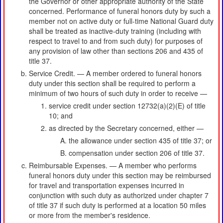
the Governor or other appropriate authority of the State
concerned. Performance of funeral honors duty by such a
member not on active duty or full-time National Guard duty
shall be treated as inactive-duty training (including with
respect to travel to and from such duty) for purposes of
any provision of law other than sections 206 and 435 of
title 37.
Service Credit. — A member ordered to funeral honors
duty under this section shall be required to perform a
minimum of two hours of such duty in order to receive —
service credit under section 12732(a)(2)(E) of title
10; and
as directed by the Secretary concerned, either —
the allowance under section 435 of title 37; or
compensation under section 206 of title 37.
Reimbursable Expenses. — A member who performs
funeral honors duty under this section may be reimbursed
for travel and transportation expenses incurred in
conjunction with such duty as authorized under chapter 7
of title 37 if such duty is performed at a location 50 miles
or more from the member's residence.