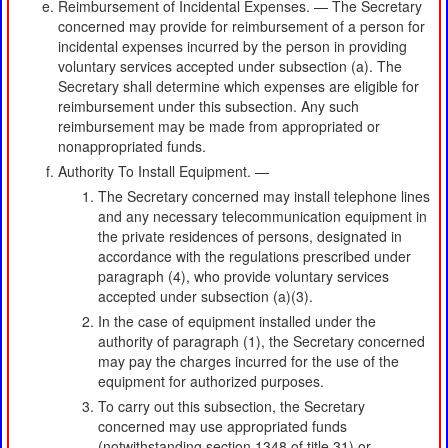
Reimbursement of Incidental Expenses. — The Secretary
concerned may provide for reimbursement of a person for
incidental expenses incurred by the person in providing
voluntary services accepted under subsection (a). The
Secretary shall determine which expenses are eligible for
reimbursement under this subsection. Any such
reimbursement may be made from appropriated or
nonappropriated funds.
Authority To Install Equipment. —
The Secretary concerned may install telephone lines
and any necessary telecommunication equipment in
the private residences of persons, designated in
accordance with the regulations prescribed under
paragraph (4), who provide voluntary services
accepted under subsection (a)(3).
In the case of equipment installed under the
authority of paragraph (1), the Secretary concerned
may pay the charges incurred for the use of the
equipment for authorized purposes.
To carry out this subsection, the Secretary
concerned may use appropriated funds
(notwithstanding section 1348 of title 31) or