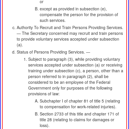
or
except as provided in subsection (e),
compensate the person for the provision of
such services.
Authority To Recruit and Train Persons Providing Services.
— The Secretary concerned may recruit and train persons
to provide voluntary services accepted under subsection
(a).
Status of Persons Providing Services. —
Subject to paragraph (3), while providing voluntary
services accepted under subsection (a) or receiving
training under subsection (c), a person, other than a
person referred to in paragraph (2), shall be
considered to be an employee of the Federal
Government only for purposes of the following
provisions of law:
Subchapter I of chapter 81 of title 5 (relating
to compensation for work-related injuries).
Section 2733 of this title and chapter 171 of
title 28 (relating to claims for damages or
loss).