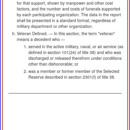
for that support, shown by manpower and other cost
factors, and the number and costs of funerals supported
by each participating organization. The data in the report
shall be presented in a standard format, regardless of
military department or other organization.
Veteran Defined. — In this section, the term "veteran"
means a decedent who —
served in the active military, naval, or air service (as
defined in section 101(24) of title 38) and who was
discharged or released therefrom under conditions
other than dishonorable; or
was a member or former member of the Selected
Reserve described in section 2301(f) of title 38.