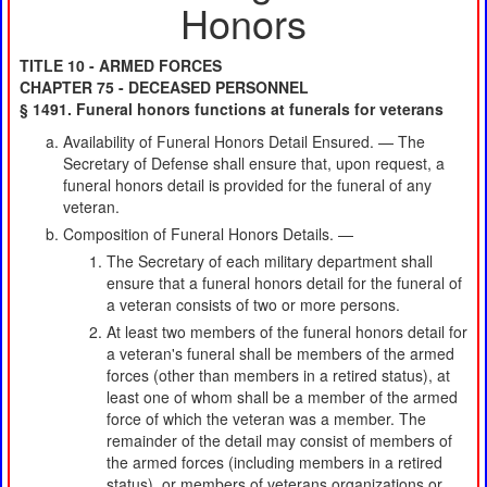
Honors
TITLE 10 - ARMED FORCES
CHAPTER 75 - DECEASED PERSONNEL
§ 1491. Funeral honors functions at funerals for veterans
Availability of Funeral Honors Detail Ensured. — The
Secretary of Defense shall ensure that, upon request, a
funeral honors detail is provided for the funeral of any
veteran.
Composition of Funeral Honors Details. —
The Secretary of each military department shall
ensure that a funeral honors detail for the funeral of
a veteran consists of two or more persons.
At least two members of the funeral honors detail for
a veteran's funeral shall be members of the armed
forces (other than members in a retired status), at
least one of whom shall be a member of the armed
force of which the veteran was a member. The
remainder of the detail may consist of members of
the armed forces (including members in a retired
status), or members of veterans organizations or