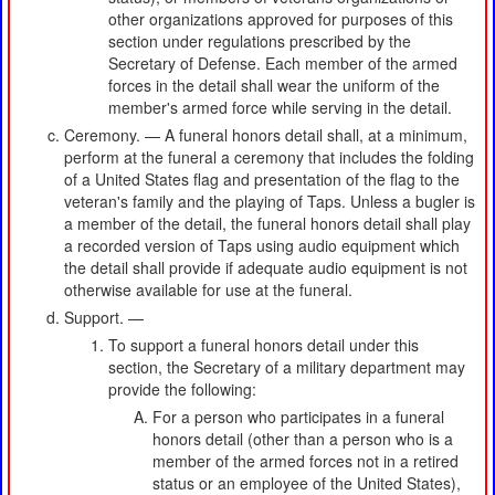
other organizations approved for purposes of this
section under regulations prescribed by the
Secretary of Defense. Each member of the armed
forces in the detail shall wear the uniform of the
member's armed force while serving in the detail.
Ceremony. — A funeral honors detail shall, at a minimum,
perform at the funeral a ceremony that includes the folding
of a United States flag and presentation of the flag to the
veteran's family and the playing of Taps. Unless a bugler is
a member of the detail, the funeral honors detail shall play
a recorded version of Taps using audio equipment which
the detail shall provide if adequate audio equipment is not
otherwise available for use at the funeral.
Support. —
To support a funeral honors detail under this
section, the Secretary of a military department may
provide the following:
For a person who participates in a funeral
honors detail (other than a person who is a
member of the armed forces not in a retired
status or an employee of the United States),