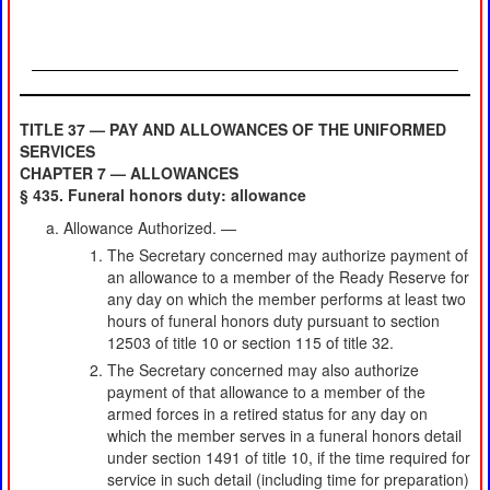
TITLE 37 — PAY AND ALLOWANCES OF THE UNIFORMED
SERVICES
CHAPTER 7 — ALLOWANCES
§ 435. Funeral honors duty: allowance
Allowance Authorized. —
The Secretary concerned may authorize payment of
an allowance to a member of the Ready Reserve for
any day on which the member performs at least two
hours of funeral honors duty pursuant to section
12503 of title 10 or section 115 of title 32.
The Secretary concerned may also authorize
payment of that allowance to a member of the
armed forces in a retired status for any day on
which the member serves in a funeral honors detail
under section 1491 of title 10, if the time required for
service in such detail (including time for preparation)