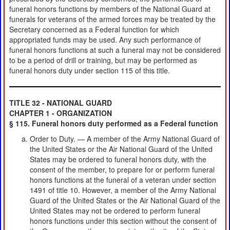
funeral honors functions by members of the National Guard at
funerals for veterans of the armed forces may be treated by the
Secretary concerned as a Federal function for which
appropriated funds may be used. Any such performance of
funeral honors functions at such a funeral may not be considered
to be a period of drill or training, but may be performed as
funeral honors duty under section 115 of this title.
TITLE 32 - NATIONAL GUARD
CHAPTER 1 - ORGANIZATION
§ 115. Funeral honors duty performed as a Federal function
Order to Duty. — A member of the Army National Guard of
the United States or the Air National Guard of the United
States may be ordered to funeral honors duty, with the
consent of the member, to prepare for or perform funeral
honors functions at the funeral of a veteran under section
1491 of title 10. However, a member of the Army National
Guard of the United States or the Air National Guard of the
United States may not be ordered to perform funeral
honors functions under this section without the consent of