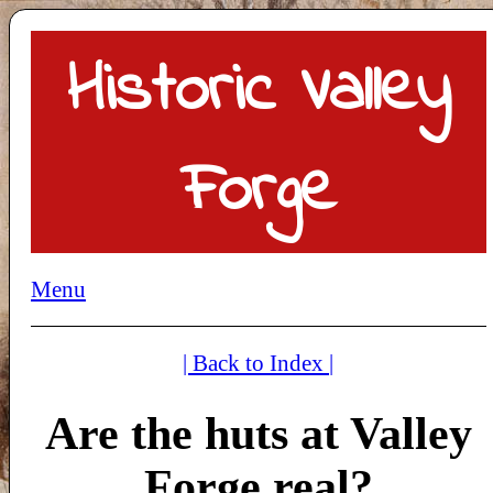
Historic Valley
Forge
Menu
| Back to Index |
Are the huts at Valley
Forge real?