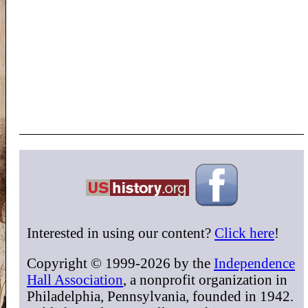
Interested in using our content?
Click here
!
Copyright © 1999-2026 by the
Independence
Hall Association
, a nonprofit organization in
Philadelphia, Pennsylvania, founded in 1942.