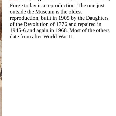
Forge today is a reproduction. The one just
outside the Museum is the oldest
reproduction, built in 1905 by the Daughters
of the Revolution of 1776 and repaired in
1945-6 and again in 1968. Most of the others
date from after World War II.