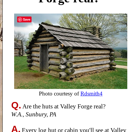
Save
Photo courtesy of
Rdsmith4
Q.
Are the huts at Valley Forge real?
W.A., Sunbury, PA
A.
Every log hut or cabin you'll see at Valley