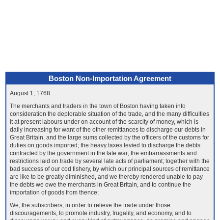
Boston Non-Importation Agreement
August 1, 1768
The merchants and traders in the town of Boston having taken into
consideration the deplorable situation of the trade, and the many difficulties
it at present labours under on account of the scarcity of money, which is
daily increasing for want of the other remittances to discharge our debts in
Great Britain, and the large sums collected by the officers of the customs for
duties on goods imported; the heavy taxes levied to discharge the debts
contracted by the government in the late war; the embarrassments and
restrictions laid on trade by several late acts of parliament; together with the
bad success of our cod fishery, by which our principal sources of remittance
are like to be greatly diminished, and we thereby rendered unable to pay
the debts we owe the merchants in Great Britain, and to continue the
importation of goods from thence;
We, the subscribers, in order to relieve the trade under those
discouragements, to promote industry, frugality, and economy, and to