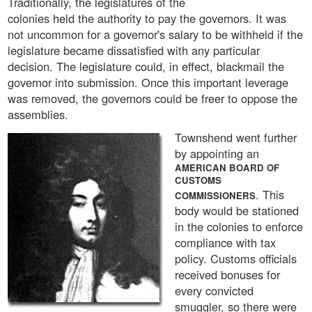
Traditionally, the legislatures of the
colonies held the authority to pay the governors. It was
not uncommon for a governor's salary to be withheld if the
legislature became dissatisfied with any particular
decision. The legislature could, in effect, blackmail the
governor into submission. Once this important leverage
was removed, the governors could be freer to oppose the
assemblies.
Townshend went further
by appointing an
AMERICAN BOARD OF
CUSTOMS
. This
COMMISSIONERS
body would be stationed
in the colonies to enforce
compliance with tax
policy. Customs officials
received bonuses for
every convicted
smuggler, so there were