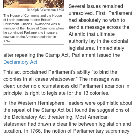
Several issues remained
Rudolph Ackermann 1808
unresolved. First, Parliament
The House of Commons and the House
had absolutely no wish to
of Lords combine to form Britain's
Parliament. Charles Townshend was a
send a message across the
member of the House of Commons when
Atlantic that ultimate
he convinced Parliament to impose a
new tax on the American colonies in
authority lay in the colonial
1767.
legislatures. Immediately
after repealing the Stamp Act, Parliament issued the
Declaratory Act.
This act proclaimed Parliament's ability "to bind the
colonies in all cases whatsoever." The message was
clear: under no circumstances did Parliament abandon in
principle its right to legislate for the 13 colonies.
In the Western Hemisphere, leaders were optimistic about
the repeal of the Stamp Act but found the suggestions of
the Declaratory Act threatening. Most American
statesmen had drawn a clear line between legislation and
taxation. In 1766, the notion of Parliamentary supremacy