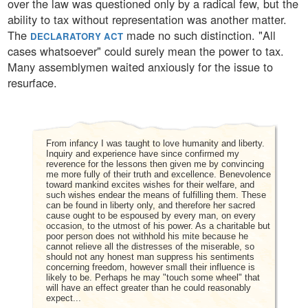
over the law was questioned only by a radical few, but the
ability to tax without representation was another matter.
The
made no such distinction. "All
DECLARATORY ACT
cases whatsoever" could surely mean the power to tax.
Many assemblymen waited anxiously for the issue to
resurface.
From infancy I was taught to love humanity and liberty.
Inquiry and experience have since confirmed my
reverence for the lessons then given me by convincing
me more fully of their truth and excellence. Benevolence
toward mankind excites wishes for their welfare, and
such wishes endear the means of fulfilling them. These
can be found in liberty only, and therefore her sacred
cause ought to be espoused by every man, on every
occasion, to the utmost of his power. As a charitable but
poor person does not withhold his mite because he
cannot relieve all the distresses of the miserable, so
should not any honest man suppress his sentiments
concerning freedom, however small their influence is
likely to be. Perhaps he may "touch some wheel" that
will have an effect greater than he could reasonably
expect...