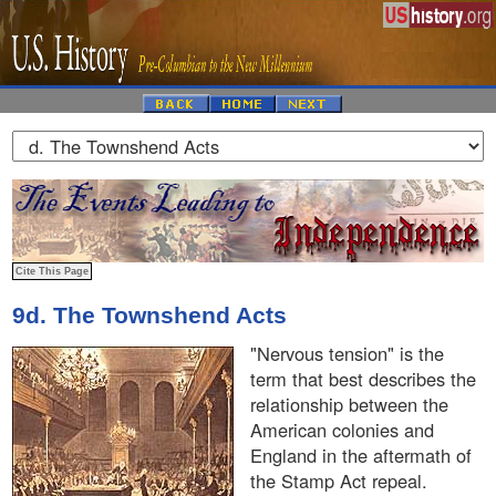
9d. The Townshend Acts
"Nervous tension" is the
term that best describes the
relationship between the
American colonies and
England in the aftermath of
the Stamp Act repeal.