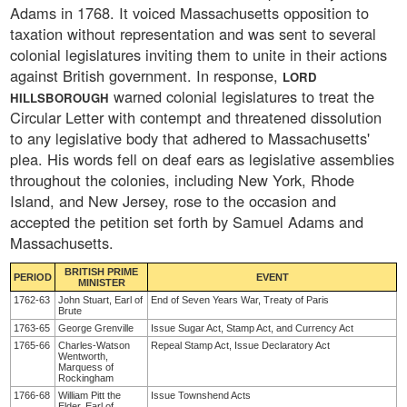
Adams in 1768. It voiced Massachusetts opposition to
taxation without representation and was sent to several
colonial legislatures inviting them to unite in their actions
against British government. In response,
LORD
warned colonial legislatures to treat the
HILLSBOROUGH
Circular Letter with contempt and threatened dissolution
to any legislative body that adhered to Massachusetts'
plea. His words fell on deaf ears as legislative assemblies
throughout the colonies, including New York, Rhode
Island, and New Jersey, rose to the occasion and
accepted the petition set forth by Samuel Adams and
Massachusetts.
BRITISH PRIME
PERIOD
EVENT
MINISTER
1762-63
John Stuart, Earl of
End of Seven Years War, Treaty of Paris
Brute
1763-65
George Grenville
Issue Sugar Act, Stamp Act, and Currency Act
1765-66
Charles-Watson
Repeal Stamp Act, Issue Declaratory Act
Wentworth,
Marquess of
Rockingham
1766-68
William Pitt the
Issue Townshend Acts
Elder, Earl of