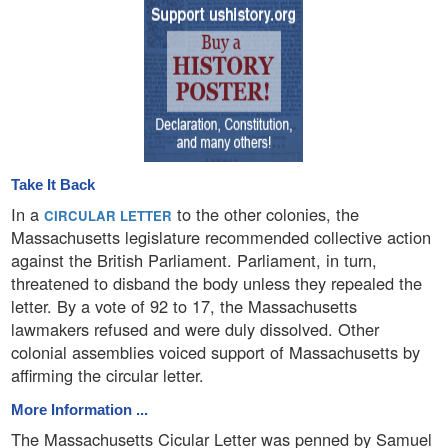
Take It Back
In a
to the other colonies, the
CIRCULAR LETTER
Massachusetts legislature recommended collective action
against the British Parliament. Parliament, in turn,
threatened to disband the body unless they repealed the
letter. By a vote of 92 to 17, the Massachusetts
lawmakers refused and were duly dissolved. Other
colonial assemblies voiced support of Massachusetts by
affirming the circular letter.
More Information ...
The Massachusetts Cicular Letter was penned by Samuel