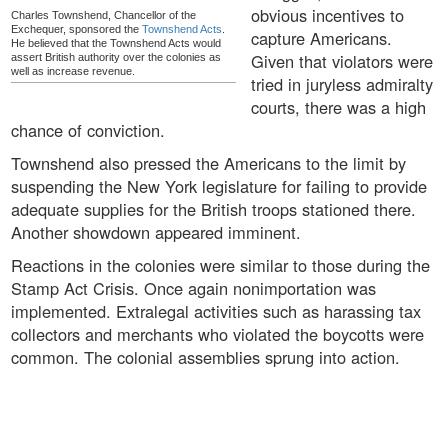
obvious incentives to
Charles Townshend, Chancellor of the
Exchequer, sponsored the
Townshend Acts
.
capture Americans.
He believed that the Townshend Acts would
Given that violators were
assert British authority over the colonies as
well as increase revenue.
tried in juryless admiralty
courts, there was a high
chance of conviction.
Townshend also pressed the Americans to the limit by
suspending the New York legislature for failing to provide
adequate supplies for the British troops stationed there.
Another showdown appeared imminent.
Reactions in the colonies were similar to those during the
Stamp Act Crisis. Once again nonimportation was
implemented. Extralegal activities such as harassing tax
collectors and merchants who violated the boycotts were
common. The colonial assemblies sprung into action.