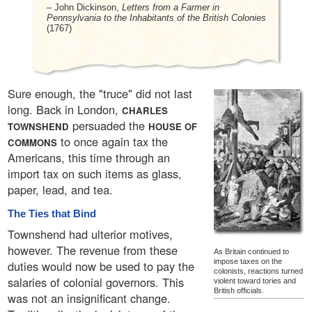
– John Dickinson,
Letters from a Farmer in
Pennsylvania to the Inhabitants of the British Colonies
(1767)
Sure enough, the "truce" did not last
long. Back in London,
CHARLES
persuaded the
TOWNSHEND
HOUSE OF
to once again tax the
COMMONS
Americans, this time through an
import tax on such items as glass,
paper, lead, and tea.
The Ties that Bind
Townshend had ulterior motives,
however. The revenue from these
As Britain continued to
impose taxes on the
duties would now be used to pay the
colonists, reactions turned
salaries of colonial governors. This
violent toward tories and
British officials.
was not an insignificant change.