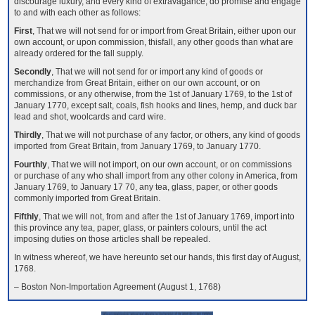
discourage luxury, and every kind of extravagance, do promise and engage
to and with each other as follows:
First
, That we will not send for or import from Great Britain, either upon our
own account, or upon commission, thisfall, any other goods than what are
already ordered for the fall supply.
Secondly
, That we will not send for or import any kind of goods or
merchandize from Great Britain, either on our own account, or on
commissions, or any otherwise, from the 1st of January 1769, to the 1st of
January 1770, except salt, coals, fish hooks and lines, hemp, and duck bar
lead and shot, woolcards and card wire.
Thirdly
, That we will not purchase of any factor, or others, any kind of goods
imported from Great Britain, from January 1769, to January 1770.
Fourthly
, That we will not import, on our own account, or on commissions
or purchase of any who shall import from any other colony in America, from
January 1769, to January 17 70, any tea, glass, paper, or other goods
commonly imported from Great Britain.
Fifthly
, That we will not, from and after the 1st of January 1769, import into
this province any tea, paper, glass, or painters colours, until the act
imposing duties on those articles shall be repealed.
In witness whereof, we have hereunto set our hands, this first day of August,
1768.
– Boston Non-Importation Agreement (August 1, 1768)