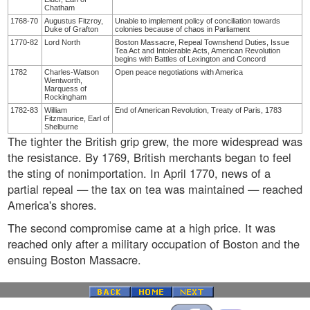
Chatham
1768-70
Augustus Fitzroy,
Unable to implement policy of conciliation towards
Duke of Grafton
colonies because of chaos in Parliament
1770-82
Lord North
Boston Massacre, Repeal Townshend Duties, Issue
Tea Act and Intolerable Acts, American Revolution
begins with Battles of Lexington and Concord
1782
Charles-Watson
Open peace negotiations with America
Wentworth,
Marquess of
Rockingham
1782-83
William
End of American Revolution, Treaty of Paris, 1783
Fitzmaurice, Earl of
Shelburne
The tighter the British grip grew, the more widespread was
the resistance. By 1769, British merchants began to feel
the sting of nonimportation. In April 1770, news of a
partial repeal — the tax on tea was maintained — reached
America's shores.
The second compromise came at a high price. It was
reached only after a military occupation of Boston and the
ensuing Boston Massacre.