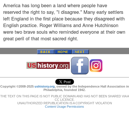
America has long been a land where people have
reserved the right to say, "I disagree." Many early settlers
left England in the first place because they disagreed with
English practice. Roger Williams and Anne Hutchinson
were two brave souls who reminded everyone at their own
great peril of that most sacred right.
Copyright ©2008-2025
ushistory.org
, owned by the Independence Hall Association in
Philadelphia, founded 1942.
THE TEXT ON THIS PAGE IS NOT PUBLIC DOMAIN AND HAS NOT BEEN SHARED VIA A
CC LICENCE.
UNAUTHORIZED REPUBLICATION IS A COPYRIGHT VIOLATION
Content Usage Permissions