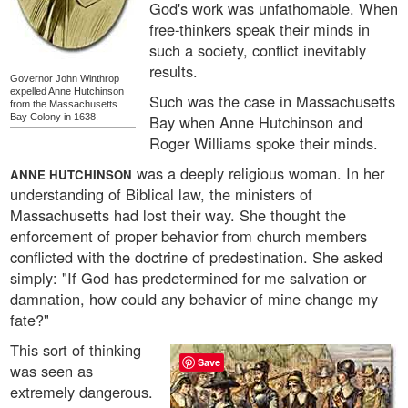
God's work was unfathomable. When
free-thinkers speak their minds in
such a society, conflict inevitably
results.
Governor John Winthrop
expelled Anne Hutchinson
Such was the case in Massachusetts
from the Massachusetts
Bay Colony in 1638.
Bay when Anne Hutchinson and
Roger Williams spoke their minds.
was a deeply religious woman. In her
ANNE HUTCHINSON
understanding of Biblical law, the ministers of
Massachusetts had lost their way. She thought the
enforcement of proper behavior from church members
conflicted with the doctrine of predestination. She asked
simply: "If God has predetermined for me salvation or
damnation, how could any behavior of mine change my
fate?"
This sort of thinking
Save
was seen as
extremely dangerous.