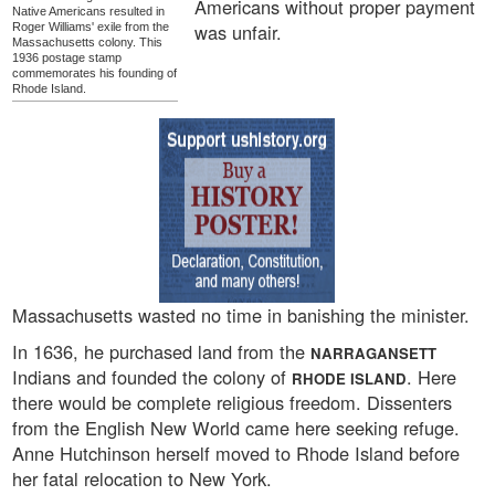
Americans without proper payment
Native Americans resulted in
was unfair.
Roger Williams' exile from the
Massachusetts colony. This
1936 postage stamp
commemorates his founding of
Rhode Island.
Massachusetts wasted no time in banishing the minister.
In 1636, he purchased land from the
NARRAGANSETT
Indians and founded the colony of
. Here
RHODE ISLAND
there would be complete religious freedom. Dissenters
from the English New World came here seeking refuge.
Anne Hutchinson herself moved to Rhode Island before
her fatal relocation to New York.