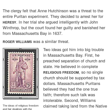
The clergy felt that Anne Hutchinson was a threat to the
entire Puritan experiment. They decided to arrest her for
. In her trial she argued intelligently with John
HERESY
Winthrop, but the court found her guilty and banished her
from Massachusetts Bay in 1637.
was a similar threat.
ROGER WILLIAMS
Two ideas got him into big trouble
in Massachusetts Bay. First, he
preached separation of church and
state. He believed in complete
, so no single
RELIGIOUS FREEDOM
church should be supported by tax
dollars. Massachusetts Puritans
believed they had the one true
faith; therefore such talk was
intolerable. Second, Williams
claimed taking land from the Native
The ideas of religious freedom
and fair dealings with the