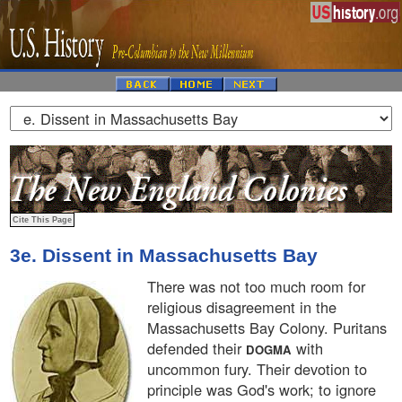
3e. Dissent in Massachusetts Bay
There was not too much room for
religious disagreement in the
Massachusetts Bay Colony. Puritans
defended their
with
DOGMA
uncommon fury. Their devotion to
principle was God's work; to ignore