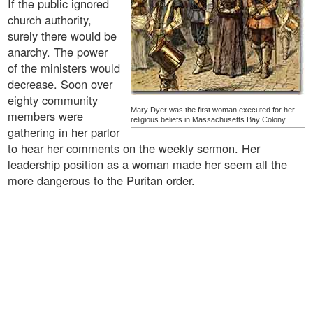
If the public ignored
church authority,
surely there would be
anarchy. The power
of the ministers would
decrease. Soon over
eighty community
Mary Dyer was the first woman executed for her
members were
religious beliefs in Massachusetts Bay Colony.
gathering in her parlor
to hear her comments on the weekly sermon. Her
leadership position as a woman made her seem all the
more dangerous to the Puritan order.