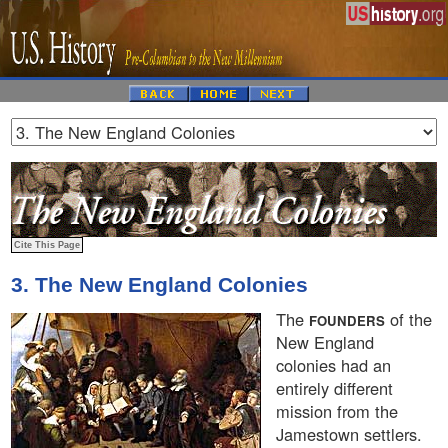
3. The New England Colonies
The
of the
FOUNDERS
New England
colonies had an
entirely different
mission from the
Jamestown settlers.