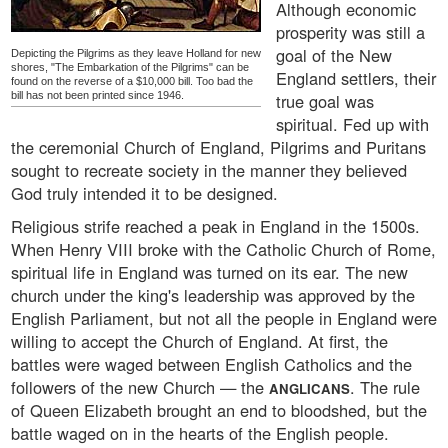
Although economic
prosperity was still a
goal of the New
Depicting the Pilgrims as they leave Holland for new
shores, "The Embarkation of the Pilgrims" can be
England settlers, their
found on the reverse of a $10,000 bill. Too bad the
bill has not been printed since 1946.
true goal was
spiritual. Fed up with
the ceremonial Church of England, Pilgrims and Puritans
sought to recreate society in the manner they believed
God truly intended it to be designed.
Religious strife reached a peak in England in the 1500s.
When Henry VIII broke with the Catholic Church of Rome,
spiritual life in England was turned on its ear. The new
church under the king's leadership was approved by the
English Parliament, but not all the people in England were
willing to accept the Church of England. At first, the
battles were waged between English Catholics and the
followers of the new Church — the
. The rule
ANGLICANS
of Queen Elizabeth brought an end to bloodshed, but the
battle waged on in the hearts of the English people.