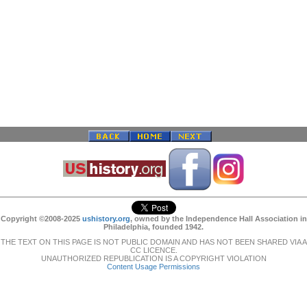
Copyright ©2008-2025
ushistory.org
, owned by the Independence Hall Association in
Philadelphia, founded 1942.
THE TEXT ON THIS PAGE IS NOT PUBLIC DOMAIN AND HAS NOT BEEN SHARED VIA A
CC LICENCE.
UNAUTHORIZED REPUBLICATION IS A COPYRIGHT VIOLATION
Content Usage Permissions