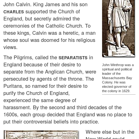
John Calvin. King James and his son
supported the Church of
CHARLES
England, but secretly admired the
ceremonies of the Catholic Church. To
these kings, Calvin was a heretic, a man
whose soul was doomed for his religious
views.
The Pilgrims, called the
in
SEPARATISTS
England because of their desire to
John Winthrop was a
spiritual and political
separate from the Anglican Church, were
leader of the
persecuted by agents of the throne. The
Massachusetts Bay
Colony. He was
Puritans, so named for their desire to
elected governor of
purify the Church of England,
the colony in 1629.
experienced the same degree of
harassment. By the second and third decades of the
1600s, each group decided that England was no place to
put their controversial beliefs into practice.
Where else but in the
New World could