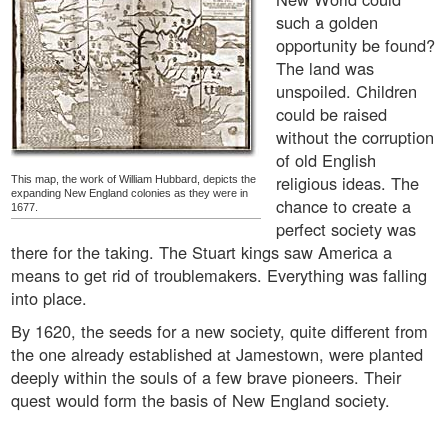
such a golden
opportunity be found?
The land was
unspoiled. Children
could be raised
without the corruption
of old English
religious ideas. The
This map, the work of William Hubbard, depicts the
expanding New England colonies as they were in
chance to create a
1677.
perfect society was
there for the taking. The Stuart kings saw America a
means to get rid of troublemakers. Everything was falling
into place.
By 1620, the seeds for a new society, quite different from
the one already established at Jamestown, were planted
deeply within the souls of a few brave pioneers. Their
quest would form the basis of New England society.