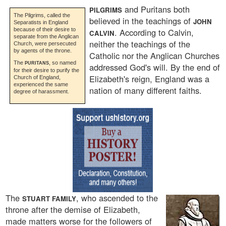
and Puritans both
PILGRIMS
The Pilgrims, called the
believed in the teachings of
JOHN
Separatists in England
because of their desire to
. According to Calvin,
CALVIN
separate from the Anglican
neither the teachings of the
Church, were persecuted
by agents of the throne.
Catholic nor the Anglican Churches
The
, so named
PURITANS
addressed God's will. By the end of
for their desire to purify the
Elizabeth's reign, England was a
Church of England,
experienced the same
nation of many different faiths.
degree of harassment.
The
, who ascended to the
STUART FAMILY
throne after the demise of Elizabeth,
made matters worse for the followers of