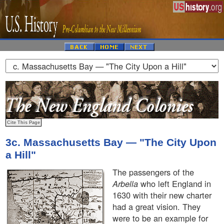
3c. Massachusetts Bay — "The City Upon
a Hill"
The passengers of the
Arbella
who left England in
1630 with their new charter
had a great vision. They
were to be an example for