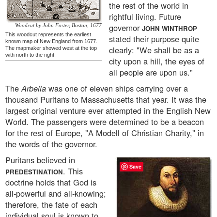
the rest of the world in
rightful living. Future
governor
Woodcut by John Foster, Boston, 1677
JOHN WINTHROP
This woodcut represents the earliest
stated their purpose quite
known map of New England from 1677.
clearly: "We shall be as a
The mapmaker showed west at the top
with north to the right.
city upon a hill, the eyes of
all people are upon us."
The
Arbella
was one of eleven ships carrying over a
thousand Puritans to Massachusetts that year. It was the
largest original venture ever attempted in the English New
World. The passengers were determined to be a beacon
for the rest of Europe, "A Modell of Christian Charity," in
the words of the governor.
Puritans believed in
Save
. This
PREDESTINATION
doctrine holds that God is
all-powerful and all-knowing;
therefore, the fate of each
individual soul is known to