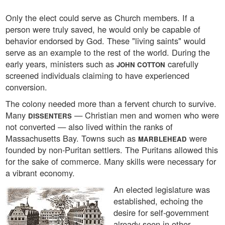
Only the elect could serve as Church members. If a
person were truly saved, he would only be capable of
behavior endorsed by God. These "living saints" would
serve as an example to the rest of the world. During the
early years, ministers such as
carefully
JOHN COTTON
screened individuals claiming to have experienced
conversion.
The colony needed more than a fervent church to survive.
Many
— Christian men and women who were
DISSENTERS
not converted — also lived within the ranks of
Massachusetts Bay. Towns such as
were
MARBLEHEAD
founded by non-Puritan settlers. The Puritans allowed this
for the sake of commerce. Many skills were necessary for
a vibrant economy.
An elected legislature was
established, echoing the
desire for self-government
already seen in other