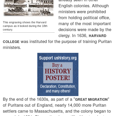
English colonies. Although
ministers were prohibited
from holding political office,
many of the most important
This engraving shows the Harvard
campus as it looked during the 18th
decisions were made by the
century.
clergy. In 1636,
HARVARD
was instituted for the purpose of training Puritan
COLLEGE
ministers.
By the end of the 1630s, as part of a "
"
GREAT MIGRATION
of Puritans out of England, nearly 14,000 more Puritan
settlers came to Massachusetts, and the colony began to