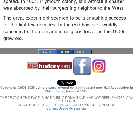
spread. In 1691, Plymouth colony, still without a charter,
was absorbed by their burgeoning neighbor to the West.
The great experiment seemed to be a smashing success
for the first few decades. In the end however, worldly
concerns led to a decline in religious fervor as the 1600s
grew old.
Copyright ©2008-2025
ushistory.org
, owned by the Independence Hall Association in
Philadelphia, founded 1942.
THE TEXT ON THIS PAGE IS NOT PUBLIC DOMAIN AND HAS NOT BEEN SHARED VIA A
CC LICENCE.
UNAUTHORIZED REPUBLICATION IS A COPYRIGHT VIOLATION
Content Usage Permissions