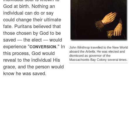
God at birth. Nothing an
individual can do or say
could change their ultimate
fate. Puritans believed that
those chosen by God to be
saved — the elect — would
experience "
." In
CONVERSION
John Winthrop travelled to the New World
this process, God would
aboard the
Arbella
. He was elected and
dismissed as governor of the
reveal to the individual His
Massachsetts Bay Colony several times.
grace, and the person would
know he was saved.