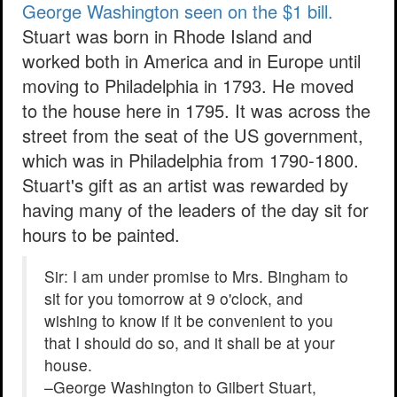
George Washington seen on the $1 bill.
Stuart was born in Rhode Island and
worked both in America and in Europe until
moving to Philadelphia in 1793. He moved
to the house here in 1795. It was across the
street from the seat of the US government,
which was in Philadelphia from 1790-1800.
Stuart's gift as an artist was rewarded by
having many of the leaders of the day sit for
hours to be painted.
Sir: I am under promise to Mrs. Bingham to
sit for you tomorrow at 9 o'clock, and
wishing to know if it be convenient to you
that I should do so, and it shall be at your
house.
–George Washington to Gilbert Stuart,