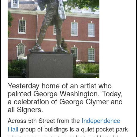
Yesterday home of an artist who
painted George Washington. Today,
a celebration of George Clymer and
all Signers.
Across 5th Street from the
Independence
Hall
group of buildings is a quiet pocket park