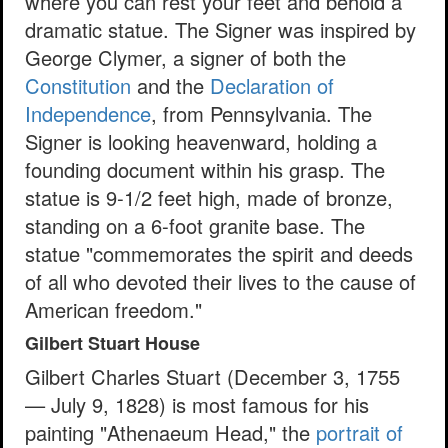
where you can rest your feet and behold a
dramatic statue. The Signer was inspired by
George Clymer, a signer of both the
Constitution
and the
Declaration of
Independence
, from Pennsylvania. The
Signer is looking heavenward, holding a
founding document within his grasp. The
statue is 9-1/2 feet high, made of bronze,
standing on a 6-foot granite base. The
statue "commemorates the spirit and deeds
of all who devoted their lives to the cause of
American freedom."
Gilbert Stuart House
Gilbert Charles Stuart (December 3, 1755
— July 9, 1828) is most famous for his
painting "Athenaeum Head," the
portrait of