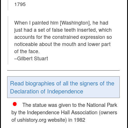
1795
When I painted him [Washington], he had
just had a set of false teeth inserted, which
accounts for the constrained expression so
noticeable about the mouth and lower part
of the face.
–Gilbert Stuart
Read biographies of all the signers of the
Declaration of Independence
The statue was given to the National Park
by the Independence Hall Association (owners
of ushistory.org website) in 1982