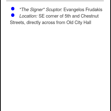
"The Signer" Scuptor:
Evangelos Frudakis
Location:
SE corner of 5th and Chestnut
Streets, directly across from Old City Hall