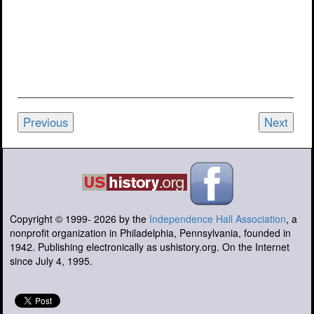
Previous
Next
Copyright © 1999-
2026
by the
Independence Hall Association
, a
nonprofit organization in Philadelphia, Pennsylvania, founded in
1942. Publishing electronically as ushistory.org. On the Internet
since July 4, 1995.