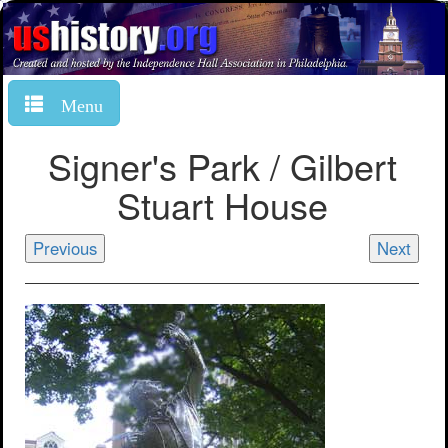
Menu
Signer's Park / Gilbert
Stuart House
Previous
Next