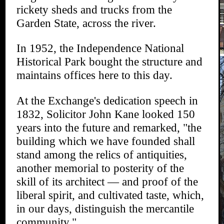
rickety sheds and trucks from the
Garden State, across the river.
In 1952, the Independence National
Historical Park bought the structure and
maintains offices here to this day.
At the Exchange's dedication speech in
1832, Solicitor John Kane looked 150
years into the future and remarked, "the
building which we have founded shall
stand among the relics of antiquities,
another memorial to posterity of the
skill of its architect — and proof of the
liberal spirit, and cultivated taste, which,
in our days, distinguish the mercantile
community."