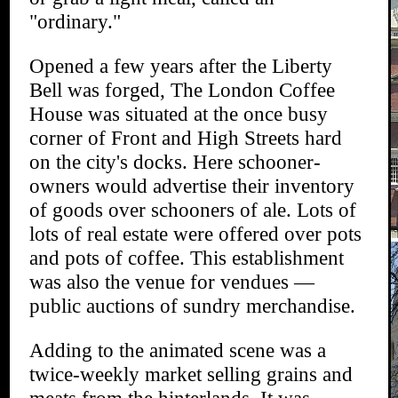
"ordinary."
Opened a few years after the Liberty
Bell was forged, The London Coffee
House was situated at the once busy
corner of Front and High Streets hard
on the city's docks. Here schooner-
owners would advertise their inventory
of goods over schooners of ale. Lots of
lots of real estate were offered over pots
and pots of coffee. This establishment
was also the venue for vendues —
public auctions of sundry merchandise.
Adding to the animated scene was a
twice-weekly market selling grains and
meats from the hinterlands. It was