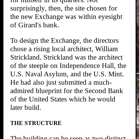
surprisingly, then, the site chosen for
the new Exchange was within eyesight
of Girard's bank.
To design the Exchange, the directors
chose a rising local architect, William
Strickland. Strickland was the architect
of the steeple on Independence Hall, the
U.S. Naval Asylum, and the U.S. Mint.
He had also just submitted a much-
admired blueprint for the Second Bank
of the United States which he would
later build.
THE STRUCTURE
The building can be seen as two distinct