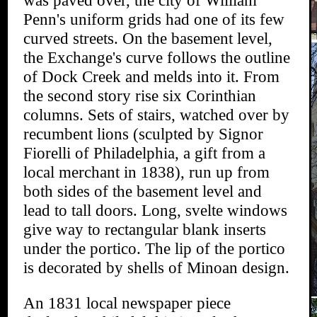
was paved over, the city of William
Penn's uniform grids had one of its few
curved streets. On the basement level,
the Exchange's curve follows the outline
of Dock Creek and melds into it. From
the second story rise six Corinthian
columns. Sets of stairs, watched over by
recumbent lions (sculpted by Signor
Fiorelli of Philadelphia, a gift from a
local merchant in 1838), run up from
both sides of the basement level and
lead to tall doors. Long, svelte windows
give way to rectangular blank inserts
under the portico. The lip of the portico
is decorated by shells of Minoan design.
An 1831 local newspaper piece