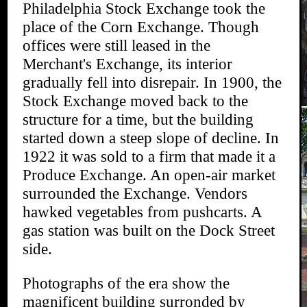
Philadelphia Stock Exchange took the
place of the Corn Exchange. Though
offices were still leased in the
Merchant's Exchange, its interior
gradually fell into disrepair. In 1900, the
Stock Exchange moved back to the
structure for a time, but the building
started down a steep slope of decline. In
1922 it was sold to a firm that made it a
Produce Exchange. An open-air market
surrounded the Exchange. Vendors
hawked vegetables from pushcarts. A
gas station was built on the Dock Street
side.
Photographs of the era show the
magnificent building surronded by