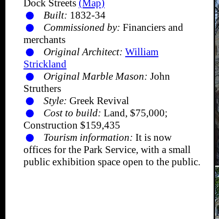
Dock Streets
(Map)
Built:
1832-34
Commissioned by:
Financiers and
merchants
Original Architect:
William
Strickland
Original Marble Mason:
John
Struthers
Style:
Greek Revival
Cost to build:
Land, $75,000;
Construction $159,435
Tourism information:
It is now
offices for the Park Service, with a small
public exhibition space open to the public.