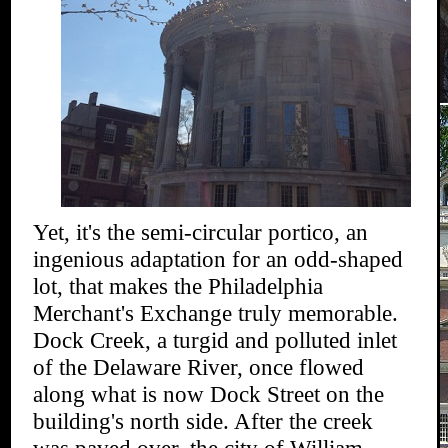
Yet, it's the semi-circular portico, an
ingenious adaptation for an odd-shaped
lot, that makes the Philadelphia
Merchant's Exchange truly memorable.
Dock Creek, a turgid and polluted inlet
of the Delaware River, once flowed
along what is now Dock Street on the
building's north side. After the creek