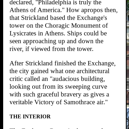
declared, "Philadelphia is truly the
Athens of America." How apropos then,
that Strickland based the Exchange's
tower on the Choragic Monument of
Lysicrates in Athens. Ships could be
seen approaching up and down the
river, if viewed from the tower.
After Strickland finished the Exchange,
the city gained what one architectural
critic called an "audacious building,
looking out from its sweeping curve
with such graceful bravery as gives a
veritable Victory of Samothrace air."
THE INTERIOR