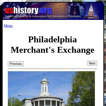
Menu
Philadelphia
Merchant's Exchange
Next
Previous