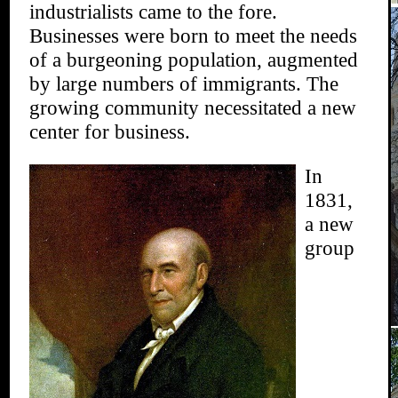
industrialists came to the fore.
Businesses were born to meet the needs
of a burgeoning population, augmented
by large numbers of immigrants. The
growing community necessitated a new
center for business.
In
1831,
a new
group