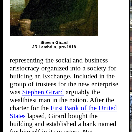
Steven Girard
JR Lambdin, pre-1918
representing the social and business
aristocracy organized into a society for
building an Exchange. Included in the
group of trustees for the new enterprise
was
Stephen Girard
arguably the
wealthiest man in the nation. After the
charter for the
First Bank of the United
States
lapsed, Girard bought the
building and established a bank named
for himself in its quarters. Not