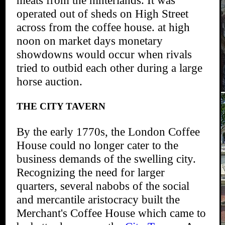
operated out of sheds on High Street
across from the coffee house. at high
noon on market days monetary
showdowns would occur when rivals
tried to outbid each other during a large
horse auction.
THE CITY TAVERN
By the early 1770s, the London Coffee
House could no longer cater to the
business demands of the swelling city.
Recognizing the need for larger
quarters, several nabobs of the social
and mercantile aristocracy built the
Merchant's Coffee House which came to