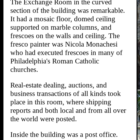
The Exchange Room in the curved
section of the building was remarkable.
It had a mosaic floor, domed ceiling
supported on marble columns, and
frescoes on the walls and ceiling. The
fresco painter was Nicola Monachesi
who had executed frescoes in many of
Philadelphia's Roman Catholic
churches.
Real-estate dealing, auctions, and
business transactions of all kinds took
place in this room, where shipping
reports and both local and from all over
the world were posted.
Inside the building was a post office.