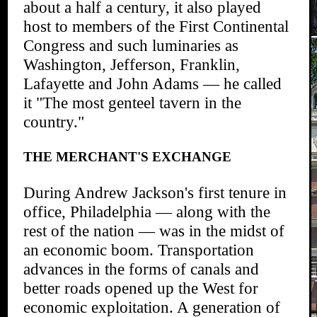
about a half a century, it also played
host to members of the First Continental
Congress and such luminaries as
Washington, Jefferson, Franklin,
Lafayette and John Adams — he called
it "The most genteel tavern in the
country."
THE MERCHANT'S EXCHANGE
During Andrew Jackson's first tenure in
office, Philadelphia — along with the
rest of the nation — was in the midst of
an economic boom. Transportation
advances in the forms of canals and
better roads opened up the West for
economic exploitation. A generation of