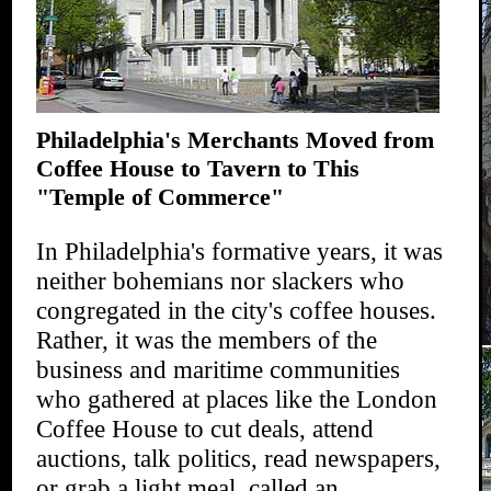
Philadelphia's Merchants Moved from
Coffee House to Tavern to This
"Temple of Commerce"
In Philadelphia's formative years, it was
neither bohemians nor slackers who
congregated in the city's coffee houses.
Rather, it was the members of the
business and maritime communities
who gathered at places like the London
Coffee House to cut deals, attend
auctions, talk politics, read newspapers,
or grab a light meal, called an