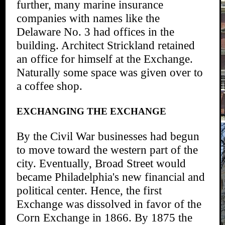
further, many marine insurance
companies with names like the
Delaware No. 3 had offices in the
building. Architect Strickland retained
an office for himself at the Exchange.
Naturally some space was given over to
a coffee shop.
EXCHANGING THE EXCHANGE
By the Civil War businesses had begun
to move toward the western part of the
city. Eventually, Broad Street would
became Philadelphia's new financial and
political center. Hence, the first
Exchange was dissolved in favor of the
Corn Exchange in 1866. By 1875 the