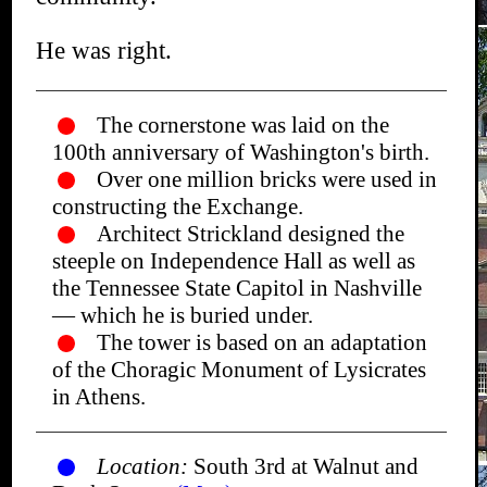
He was right.
The cornerstone was laid on the
100th anniversary of Washington's birth.
Over one million bricks were used in
constructing the Exchange.
Architect Strickland designed the
steeple on Independence Hall as well as
the Tennessee State Capitol in Nashville
— which he is buried under.
The tower is based on an adaptation
of the Choragic Monument of Lysicrates
in Athens.
Location:
South 3rd at Walnut and