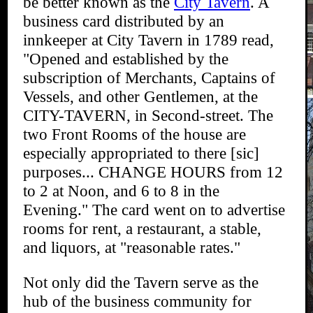
be better known as the
City Tavern
. A
business card distributed by an
innkeeper at City Tavern in 1789 read,
"Opened and established by the
subscription of Merchants, Captains of
Vessels, and other Gentlemen, at the
CITY-TAVERN, in Second-street. The
two Front Rooms of the house are
especially appropriated to there [sic]
purposes... CHANGE HOURS from 12
to 2 at Noon, and 6 to 8 in the
Evening." The card went on to advertise
rooms for rent, a restaurant, a stable,
and liquors, at "reasonable rates."
Not only did the Tavern serve as the
hub of the business community for