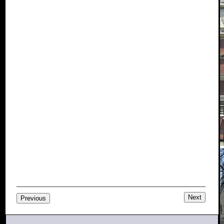
Next
Previous