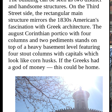
and handsome structures. On the Third
Street side, the rectangular main
structure mirrors the 1830s American's
fascination with Greek architecture. The
august Corinthian portico with four
columns and two pediments stands on
top of a heavy basement level featuring
four stout columns with capitals which
look like corn husks. If the Greeks had
a god of money — this could be home.