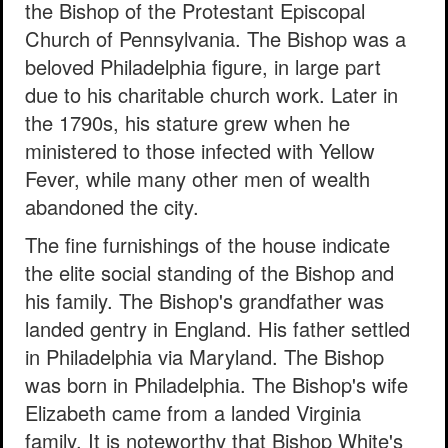
the Bishop of the Protestant Episcopal
Church of Pennsylvania. The Bishop was a
beloved Philadelphia figure, in large part
due to his charitable church work. Later in
the 1790s, his stature grew when he
ministered to those infected with Yellow
Fever, while many other men of wealth
abandoned the city.
The fine furnishings of the house indicate
the elite social standing of the Bishop and
his family. The Bishop's grandfather was
landed gentry in England. His father settled
in Philadelphia via Maryland. The Bishop
was born in Philadelphia. The Bishop's wife
Elizabeth came from a landed Virginia
family. It is noteworthy that Bishop White's