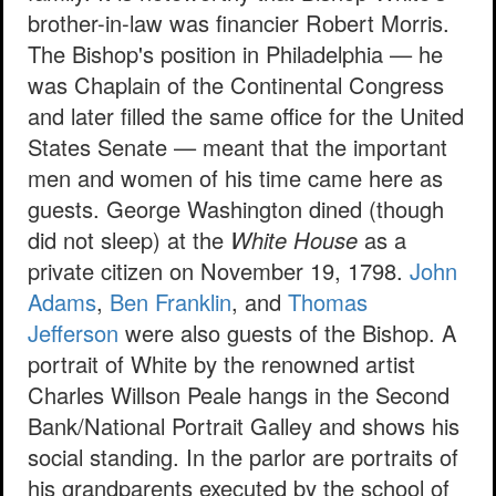
brother-in-law was financier Robert Morris.
The Bishop's position in Philadelphia — he
was Chaplain of the Continental Congress
and later filled the same office for the United
States Senate — meant that the important
men and women of his time came here as
guests. George Washington dined (though
did not sleep) at the
White House
as a
private citizen on November 19, 1798.
John
Adams
,
Ben Franklin
, and
Thomas
Jefferson
were also guests of the Bishop. A
portrait of White by the renowned artist
Charles Willson Peale hangs in the Second
Bank/National Portrait Galley and shows his
social standing. In the parlor are portraits of
his grandparents executed by the school of