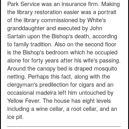
Park Service was an insurance firm. Making
the library restoration easier was a portrait
of the library commissioned by White's
granddaughter and executed by John
Sartain upon the Bishop's death, according
to family tradition. Also on the second floor
is the Bishop's bedroom which he occupied
alone for forty years after his wife's passing.
Around the canopy bed is draped mosquito
netting. Perhaps this fact, along with the
clergyman's predilection for cigars and an
occasional madeira left him untouched by
Yellow Fever. The house has eight levels
including a wine cellar, a root cellar, and an
ice pit.