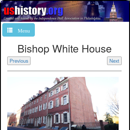
Menu
Bishop White House
Previous
Next