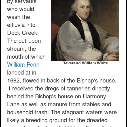
by servants
who would
wash the
effluvia into
Dock Creek.
The put-upon
stream, the
mouth of which
William Penn
Reverend William White
landed at in
1682, flowed in back of the Bishop's house.
It received the dregs of tanneries directly
behind the Bishop's house on Harmony
Lane as well as manure from stables and
household trash. The stagnant waters were
likely a breeding ground for the dreaded