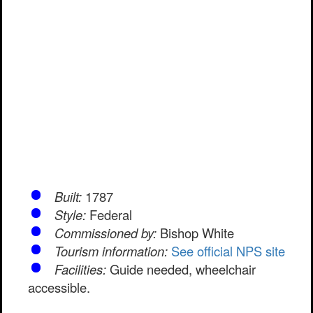
Built:
1787
Style:
Federal
Commissioned by:
Bishop White
Tourism information:
See official NPS site
Facilities:
Guide needed, wheelchair
accessible.