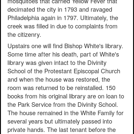
mosquitoes that carried Yellow Fever that
decimated the city in 1793 and ravaged
Philadelphia again in 1797. Ultimately, the
creek was filled in due to complaints from
the citizenry.
Upstairs one will find Bishop White's library.
Some time after his death, part of White's
library was given intact to the Divinity
School of the Protestant Episcopal Church
and when the house was restored, the
room was returned to be reinstalled. 150
books from his original library are on loan to
the Park Service from the Divinity School.
The house remained in the White Family for
several years but ultimately passed into
private hands. The last tenant before the