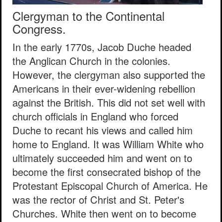
Clergyman to the Continental
Congress.
In the early 1770s, Jacob Duche headed
the Anglican Church in the colonies.
However, the clergyman also supported the
Americans in their ever-widening rebellion
against the British. This did not set well with
church officials in England who forced
Duche to recant his views and called him
home to England. It was William White who
ultimately succeeded him and went on to
become the first consecrated bishop of the
Protestant Episcopal Church of America. He
was the rector of Christ and St. Peter's
Churches. White then went on to become