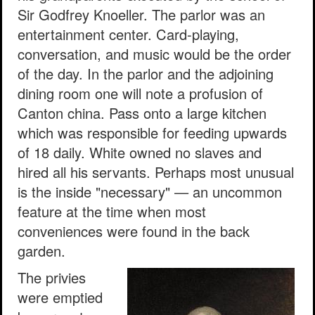
Sir Godfrey Knoeller. The parlor was an
entertainment center. Card-playing,
conversation, and music would be the order
of the day. In the parlor and the adjoining
dining room one will note a profusion of
Canton china. Pass onto a large kitchen
which was responsible for feeding upwards
of 18 daily. White owned no slaves and
hired all his servants. Perhaps most unusual
is the inside "necessary" — an uncommon
feature at the time when most
conveniences were found in the back
garden.
The privies
were emptied