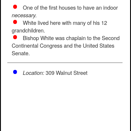
One of the first houses to have an indoor
necessary.
White lived here with many of his 12
grandchildren.
Bishop White was chaplain to the Second
Continental Congress and the United States
Senate.
Location:
309 Walnut Street