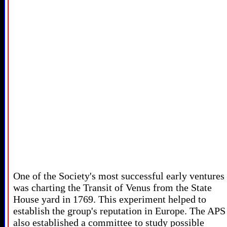
One of the Society's most successful early ventures
was charting the Transit of Venus from the State
House yard in 1769. This experiment helped to
establish the group's reputation in Europe. The APS
also established a committee to study possible