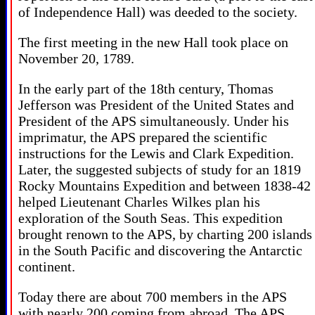
of Independence Hall) was deeded to the society.
The first meeting in the new Hall took place on
November 20, 1789.
In the early part of the 18th century, Thomas
Jefferson was President of the United States and
President of the APS simultaneously. Under his
imprimatur, the APS prepared the scientific
instructions for the Lewis and Clark Expedition.
Later, the suggested subjects of study for an 1819
Rocky Mountains Expedition and between 1838-42
helped Lieutenant Charles Wilkes plan his
exploration of the South Seas. This expedition
brought renown to the APS, by charting 200 islands
in the South Pacific and discovering the Antarctic
continent.
Today there are about 700 members in the APS
with nearly 200 coming from abroad. The APS