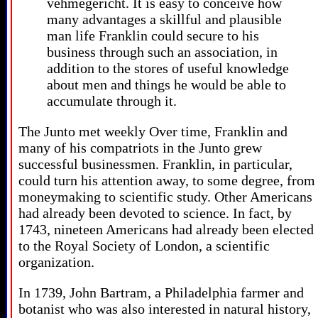
vehmegericht. It is easy to conceive how
many advantages a skillful and plausible
man life Franklin could secure to his
business through such an association, in
addition to the stores of useful knowledge
about men and things he would be able to
accumulate through it.
The Junto met weekly Over time, Franklin and
many of his compatriots in the Junto grew
successful businessmen. Franklin, in particular,
could turn his attention away, to some degree, from
moneymaking to scientific study. Other Americans
had already been devoted to science. In fact, by
1743, nineteen Americans had already been elected
to the Royal Society of London, a scientific
organization.
In 1739, John Bartram, a Philadelphia farmer and
botanist who was also interested in natural history,