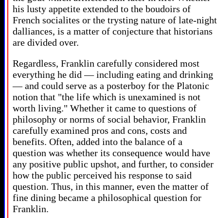
his lusty appetite extended to the boudoirs of
French socialites or the trysting nature of late-night
dalliances, is a matter of conjecture that historians
are divided over.
Regardless, Franklin carefully considered most
everything he did — including eating and drinking
— and could serve as a posterboy for the Platonic
notion that "the life which is unexamined is not
worth living." Whether it came to questions of
philosophy or norms of social behavior, Franklin
carefully examined pros and cons, costs and
benefits. Often, added into the balance of a
question was whether its consequence would have
any positive public upshot, and further, to consider
how the public perceived his response to said
question. Thus, in this manner, even the matter of
fine dining became a philosophical question for
Franklin.