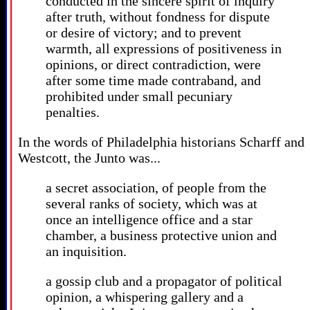
conducted in the sincere spirit of inquiry
after truth, without fondness for dispute
or desire of victory; and to prevent
warmth, all expressions of positiveness in
opinions, or direct contradiction, were
after some time made contraband, and
prohibited under small pecuniary
penalties.
In the words of Philadelphia historians Scharff and
Westcott, the Junto was...
a secret association, of people from the
several ranks of society, which was at
once an intelligence office and a star
chamber, a business protective union and
an inquisition.
a gossip club and a propagator of political
opinion, a whispering gallery and a