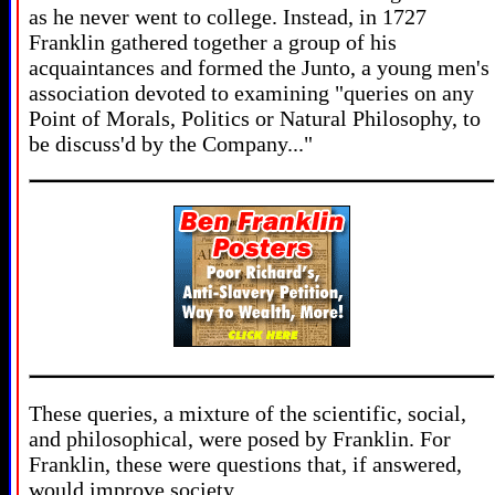
as he never went to college. Instead, in 1727
Franklin gathered together a group of his
acquaintances and formed the Junto, a young men's
association devoted to examining "queries on any
Point of Morals, Politics or Natural Philosophy, to
be discuss'd by the Company..."
These queries, a mixture of the scientific, social,
and philosophical, were posed by Franklin. For
Franklin, these were questions that, if answered,
would improve society.