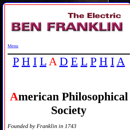
Menu
P
H
I
L
A
D
E
L
P
H
I
A
A
merican Philosophical
Society
Founded by Franklin in 1743