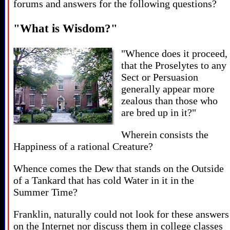
forums and answers for the following questions?
"What is Wisdom?"
"Whence does it proceed,
that the Proselytes to any
Sect or Persuasion
generally appear more
zealous than those who
are bred up in it?"
Wherein consists the
Happiness of a rational Creature?
Whence comes the Dew that stands on the Outside
of a Tankard that has cold Water in it in the
Summer Time?
Franklin, naturally could not look for these answers
on the Internet nor discuss them in college classes