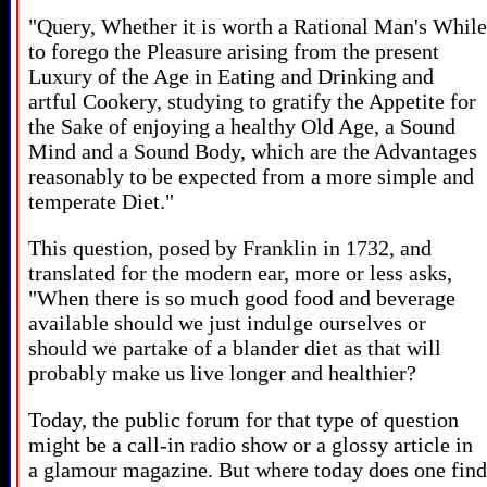
"Query, Whether it is worth a Rational Man's While
to forego the Pleasure arising from the present
Luxury of the Age in Eating and Drinking and
artful Cookery, studying to gratify the Appetite for
the Sake of enjoying a healthy Old Age, a Sound
Mind and a Sound Body, which are the Advantages
reasonably to be expected from a more simple and
temperate Diet."
This question, posed by Franklin in 1732, and
translated for the modern ear, more or less asks,
"When there is so much good food and beverage
available should we just indulge ourselves or
should we partake of a blander diet as that will
probably make us live longer and healthier?
Today, the public forum for that type of question
might be a call-in radio show or a glossy article in
a glamour magazine. But where today does one find