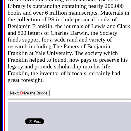
Library is outstanding containing nearly 200,000
books and over 6 million manuscripts. Materials in
the collection of PS include personal books of
Benjamin Franklin, the journals of Lewis and Clark
and 800 letters of Charles Darwin. the Society
funds support for a wide rand and variety of
research including The Papers of Benjamin
Franklin at Yale University. The society which
Franklin helped to found, now pays to preserve his
legacy and provide scholarship into his life.
Franklin, the inventor of bifocals, certainly had
great foresight.
Next:
D
rive the Bridge