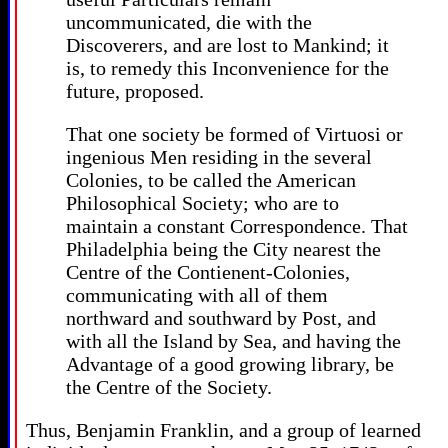
uncommunicated, die with the
Discoverers, and are lost to Mankind; it
is, to remedy this Inconvenience for the
future, proposed.
That one society be formed of Virtuosi or
ingenious Men residing in the several
Colonies, to be called the American
Philosophical Society; who are to
maintain a constant Correspondence. That
Philadelphia being the City nearest the
Centre of the Contienent-Colonies,
communicating with all of them
northward and southward by Post, and
with all the Island by Sea, and having the
Advantage of a good growing library, be
the Centre of the Society.
Thus, Benjamin Franklin, and a group of learned