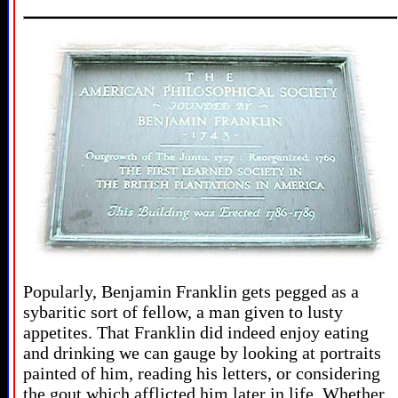
Popularly, Benjamin Franklin gets pegged as a
sybaritic sort of fellow, a man given to lusty
appetites. That Franklin did indeed enjoy eating
and drinking we can gauge by looking at portraits
painted of him, reading his letters, or considering
the gout which afflicted him later in life. Whether