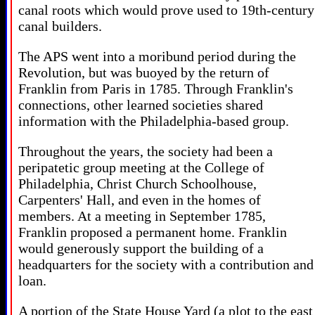
canal roots which would prove used to 19th-century
canal builders.
The APS went into a moribund period during the
Revolution, but was buoyed by the return of
Franklin from Paris in 1785. Through Franklin's
connections, other learned societies shared
information with the Philadelphia-based group.
Throughout the years, the society had been a
peripatetic group meeting at the College of
Philadelphia, Christ Church Schoolhouse,
Carpenters' Hall, and even in the homes of
members. At a meeting in September 1785,
Franklin proposed a permanent home. Franklin
would generously support the building of a
headquarters for the society with a contribution and
loan.
A portion of the State House Yard (a plot to the east