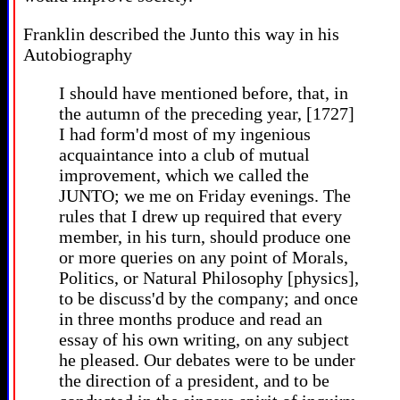
Franklin described the Junto this way in his
Autobiography
I should have mentioned before, that, in
the autumn of the preceding year, [1727]
I had form'd most of my ingenious
acquaintance into a club of mutual
improvement, which we called the
JUNTO; we me on Friday evenings. The
rules that I drew up required that every
member, in his turn, should produce one
or more queries on any point of Morals,
Politics, or Natural Philosophy [physics],
to be discuss'd by the company; and once
in three months produce and read an
essay of his own writing, on any subject
he pleased. Our debates were to be under
the direction of a president, and to be