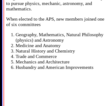
to pursue physics, mechanic, astronomy, and
mathematics.
When elected to the APS, new members joined one
of six committees
Geography, Mathematics, Natural Philosophy
(physics) and Astronomy
Medicine and Anatomy
Natural History and Chemistry
Trade and Commerce
Mechanics and Architecture
Husbandry and American Improvements