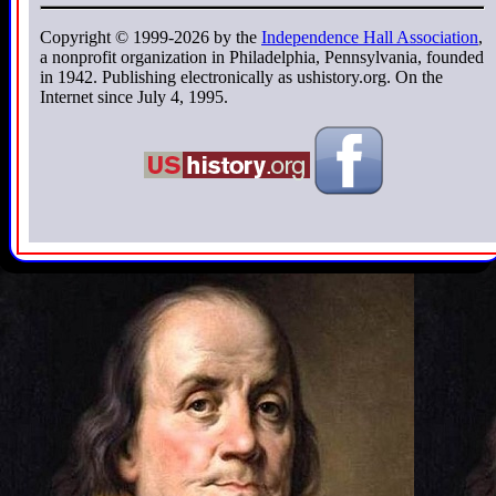
Copyright © 1999-2026 by the
Independence Hall Association
,
a nonprofit organization in Philadelphia, Pennsylvania, founded
in 1942. Publishing electronically as ushistory.org. On the
Internet since July 4, 1995.