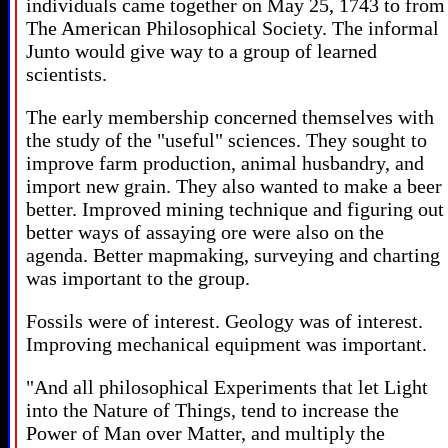
individuals came together on May 25, 1743 to from
The American Philosophical Society. The informal
Junto would give way to a group of learned
scientists.
The early membership concerned themselves with
the study of the "useful" sciences. They sought to
improve farm production, animal husbandry, and
import new grain. They also wanted to make a beer
better. Improved mining technique and figuring out
better ways of assaying ore were also on the
agenda. Better mapmaking, surveying and charting
was important to the group.
Fossils were of interest. Geology was of interest.
Improving mechanical equipment was important.
"And all philosophical Experiments that let Light
into the Nature of Things, tend to increase the
Power of Man over Matter, and multiply the