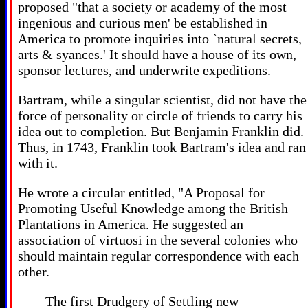
proposed "that a society or academy of the most
ingenious and curious men' be established in
America to promote inquiries into `natural secrets,
arts & syances.' It should have a house of its own,
sponsor lectures, and underwrite expeditions.
Bartram, while a singular scientist, did not have the
force of personality or circle of friends to carry his
idea out to completion. But Benjamin Franklin did.
Thus, in 1743, Franklin took Bartram's idea and ran
with it.
He wrote a circular entitled, "A Proposal for
Promoting Useful Knowledge among the British
Plantations in America. He suggested an
association of virtuosi in the several colonies who
should maintain regular correspondence with each
other.
The first Drudgery of Settling new