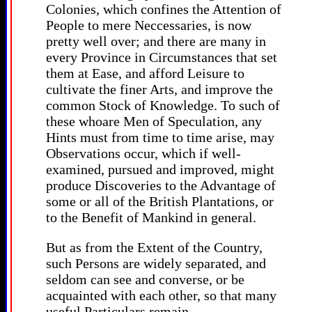
Colonies, which confines the Attention of
People to mere Neccessaries, is now
pretty well over; and there are many in
every Province in Circumstances that set
them at Ease, and afford Leisure to
cultivate the finer Arts, and improve the
common Stock of Knowledge. To such of
these whoare Men of Speculation, any
Hints must from time to time arise, may
Observations occur, which if well-
examined, pursued and improved, might
produce Discoveries to the Advantage of
some or all of the British Plantations, or
to the Benefit of Mankind in general.
But as from the Extent of the Country,
such Persons are widely separated, and
seldom can see and converse, or be
acquainted with each other, so that many
useful Particulars remain