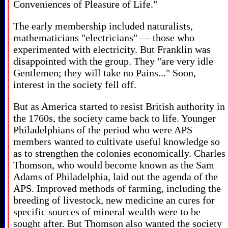
Conveniences of Pleasure of Life."
The early membership included naturalists,
mathematicians "electricians" — those who
experimented with electricity. But Franklin was
disappointed with the group. They "are very idle
Gentlemen; they will take no Pains..." Soon,
interest in the society fell off.
But as America started to resist British authority in
the 1760s, the society came back to life. Younger
Philadelphians of the period who were APS
members wanted to cultivate useful knowledge so
as to strengthen the colonies economically. Charles
Thomson, who would become known as the Sam
Adams of Philadelphia, laid out the agenda of the
APS. Improved methods of farming, including the
breeding of livestock, new medicine an cures for
specific sources of mineral wealth were to be
sought after. But Thomson also wanted the society