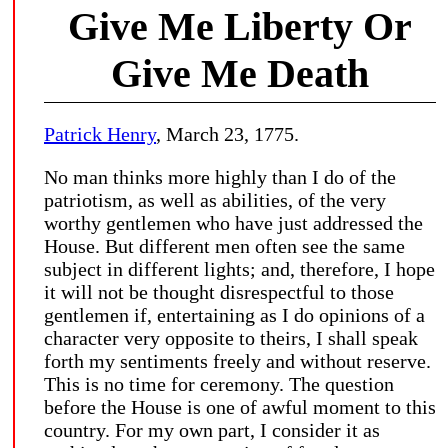
Give Me Liberty Or
Give Me Death
Patrick Henry
, March 23, 1775.
No man thinks more highly than I do of the
patriotism, as well as abilities, of the very
worthy gentlemen who have just addressed the
House. But different men often see the same
subject in different lights; and, therefore, I hope
it will not be thought disrespectful to those
gentlemen if, entertaining as I do opinions of a
character very opposite to theirs, I shall speak
forth my sentiments freely and without reserve.
This is no time for ceremony. The question
before the House is one of awful moment to this
country. For my own part, I consider it as