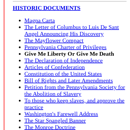
HISTORIC DOCUMENTS
Magna Carta
The Letter of Columbus to Luis De Sant
Angel Announcing His Discovery
The Mayflower Compact
Pennsylvania Charter of Privileges
Give Me Liberty Or Give Me Death
The Declaration of Independence
Articles of Confederation
Constitution of the United States
Bill of Rights and Later Amendments
Petition from the Pennsylvania Society for
the Abolition of Slavery
To those who keep slaves, and approve the
practice
Washington's Farewell Address
The Star Spangled Banner
The Monroe Doctrine