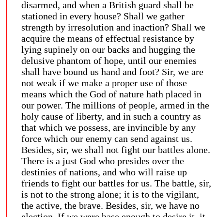
disarmed, and when a British guard shall be
stationed in every house? Shall we gather
strength by irresolution and inaction? Shall we
acquire the means of effectual resistance by
lying supinely on our backs and hugging the
delusive phantom of hope, until our enemies
shall have bound us hand and foot? Sir, we are
not weak if we make a proper use of those
means which the God of nature hath placed in
our power. The millions of people, armed in the
holy cause of liberty, and in such a country as
that which we possess, are invincible by any
force which our enemy can send against us.
Besides, sir, we shall not fight our battles alone.
There is a just God who presides over the
destinies of nations, and who will raise up
friends to fight our battles for us. The battle, sir,
is not to the strong alone; it is to the vigilant,
the active, the brave. Besides, sir, we have no
election. If we were base enough to desire it, it