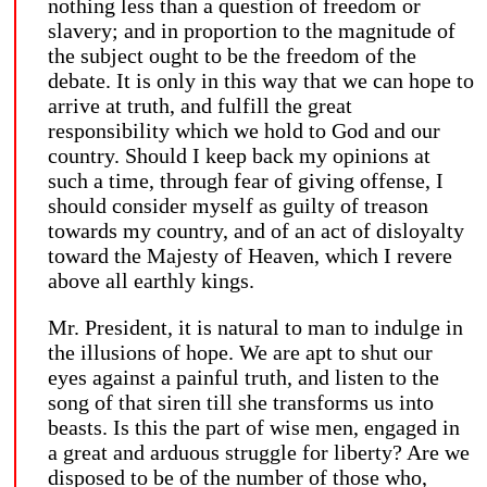
nothing less than a question of freedom or
slavery; and in proportion to the magnitude of
the subject ought to be the freedom of the
debate. It is only in this way that we can hope to
arrive at truth, and fulfill the great
responsibility which we hold to God and our
country. Should I keep back my opinions at
such a time, through fear of giving offense, I
should consider myself as guilty of treason
towards my country, and of an act of disloyalty
toward the Majesty of Heaven, which I revere
above all earthly kings.
Mr. President, it is natural to man to indulge in
the illusions of hope. We are apt to shut our
eyes against a painful truth, and listen to the
song of that siren till she transforms us into
beasts. Is this the part of wise men, engaged in
a great and arduous struggle for liberty? Are we
disposed to be of the number of those who,