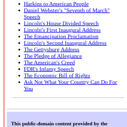
Harkins to American People
Daniel Webster's "Seventh of March"
Speech
Lincoln's House Divided Speech
Lincoln's First Inaugural Address
The Emancipation Proclamation
Lincoln's Second Inaugural Address
The Gettysburg Address
The Pledge of Allegiance
The American's Creed
FDR's Infamy Speech
The Economic Bill of Rights
Ask Not What Your Country Can Do For
You
This public-domain content provided by the