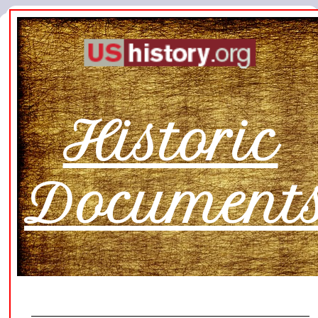
Historic
Document