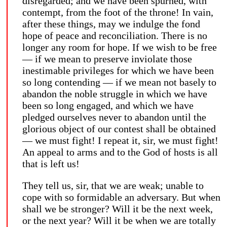
disregarded; and we have been spurned, with
contempt, from the foot of the throne! In vain,
after these things, may we indulge the fond
hope of peace and reconciliation. There is no
longer any room for hope. If we wish to be free
— if we mean to preserve inviolate those
inestimable privileges for which we have been
so long contending — if we mean not basely to
abandon the noble struggle in which we have
been so long engaged, and which we have
pledged ourselves never to abandon until the
glorious object of our contest shall be obtained
— we must fight! I repeat it, sir, we must fight!
An appeal to arms and to the God of hosts is all
that is left us!
They tell us, sir, that we are weak; unable to
cope with so formidable an adversary. But when
shall we be stronger? Will it be the next week,
or the next year? Will it be when we are totally