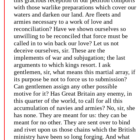
with those warlike preparations which cover our
waters and darken our land. Are fleets and
armies necessary to a work of love and
reconciliation? Have we shown ourselves so
unwilling to be reconciled that force must be
called in to win back our love? Let us not
deceive ourselves, sir. These are the
implements of war and subjugation; the last
arguments to which kings resort. I ask
gentlemen, sir, what means this martial array, if
its purpose be not to force us to submission?
Can gentlemen assign any other possible
motive for it? Has Great Britain any enemy, in
this quarter of the world, to call for all this
accumulation of navies and armies? No, sir, she
has none. They are meant for us: they can be
meant for no other. They are sent over to bind
and rivet upon us those chains which the British
ministry have been so long forging. And what