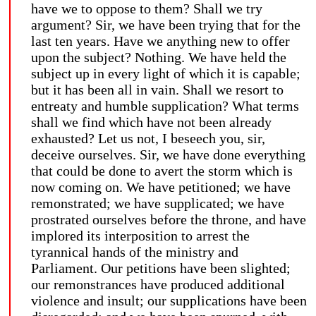
have we to oppose to them? Shall we try
argument? Sir, we have been trying that for the
last ten years. Have we anything new to offer
upon the subject? Nothing. We have held the
subject up in every light of which it is capable;
but it has been all in vain. Shall we resort to
entreaty and humble supplication? What terms
shall we find which have not been already
exhausted? Let us not, I beseech you, sir,
deceive ourselves. Sir, we have done everything
that could be done to avert the storm which is
now coming on. We have petitioned; we have
remonstrated; we have supplicated; we have
prostrated ourselves before the throne, and have
implored its interposition to arrest the
tyrannical hands of the ministry and
Parliament. Our petitions have been slighted;
our remonstrances have produced additional
violence and insult; our supplications have been