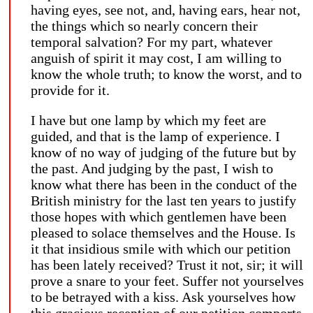
having eyes, see not, and, having ears, hear not,
the things which so nearly concern their
temporal salvation? For my part, whatever
anguish of spirit it may cost, I am willing to
know the whole truth; to know the worst, and to
provide for it.
I have but one lamp by which my feet are
guided, and that is the lamp of experience. I
know of no way of judging of the future but by
the past. And judging by the past, I wish to
know what there has been in the conduct of the
British ministry for the last ten years to justify
those hopes with which gentlemen have been
pleased to solace themselves and the House. Is
it that insidious smile with which our petition
has been lately received? Trust it not, sir; it will
prove a snare to your feet. Suffer not yourselves
to be betrayed with a kiss. Ask yourselves how
this gracious reception of our petition comports