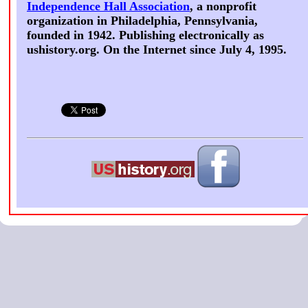
Independence Hall Association
, a nonprofit
organization in Philadelphia, Pennsylvania,
founded in 1942. Publishing electronically as
ushistory.org. On the Internet since July 4, 1995.