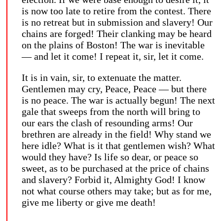
is now too late to retire from the contest. There
is no retreat but in submission and slavery! Our
chains are forged! Their clanking may be heard
on the plains of Boston! The war is inevitable
— and let it come! I repeat it, sir, let it come.
It is in vain, sir, to extenuate the matter.
Gentlemen may cry, Peace, Peace — but there
is no peace. The war is actually begun! The next
gale that sweeps from the north will bring to
our ears the clash of resounding arms! Our
brethren are already in the field! Why stand we
here idle? What is it that gentlemen wish? What
would they have? Is life so dear, or peace so
sweet, as to be purchased at the price of chains
and slavery? Forbid it, Almighty God! I know
not what course others may take; but as for me,
give me liberty or give me death!