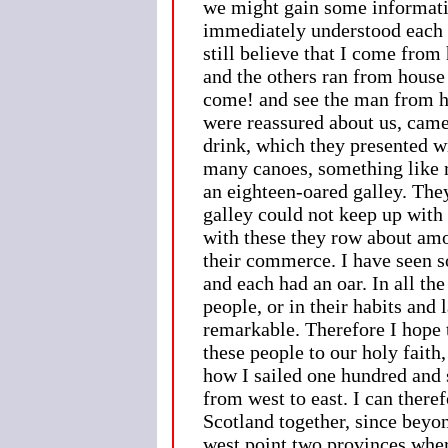
we might gain some informatio
immediately understood each o
still believe that I come from
and the others ran from house
come! and see the man from h
were reassured about us, came,
drink, which they presented wi
many canoes, something like r
an eighteen-oared galley. They
galley could not keep up with
with these they row about amo
their commerce. I have seen s
and each had an oar. In all the
people, or in their habits and
remarkable. Therefore I hope 
these people to our holy faith
how I sailed one hundred and s
from west to east. I can theref
Scotland together, since beyo
west point two provinces wher