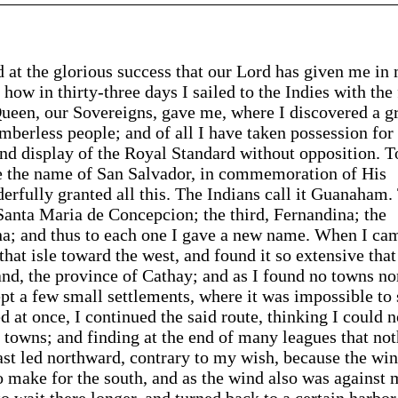
d at the glorious success that our Lord has given me in
u how in thirty-three days I sailed to the Indies with the 
 Queen, our Sovereigns, gave me, where I discovered a g
berless people; and of all I have taken possession for 
d display of the Royal Standard without opposition. T
ave the name of San Salvador, in commemoration of His
rfully granted all this. The Indians call it Guanaham.
Santa Maria de Concepcion; the third, Fernandina; the
uana; and thus to each one I gave a new name. When I ca
that isle toward the west, and found it so extensive that
and, the province of Cathay; and as I found no towns no
ept a few small settlements, where it was impossible to
d at once, I continued the said route, thinking I could n
or towns; and finding at the end of many leagues that no
ast led northward, contrary to my wish, because the win
to make for the south, and as the wind also was against
o wait there longer, and turned back to a certain harbor