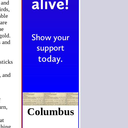
 and
irds,
able
 are
he
gold.
s and
sticks
e
, and
f
urn,
Columbus
at
thing