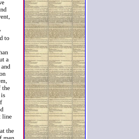
we
and
went,
y
d to
than
ut a
 and
 on
em,
f the
 is
f
ed
 line
at the
of men