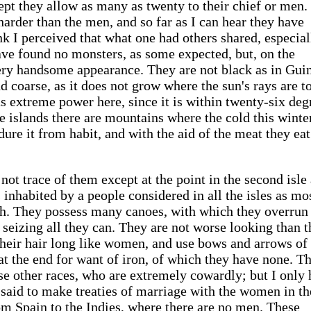
ept they allow as many as twenty to their chief or men.
rder than the men, and so far as I can hear they have
ink I perceived that what one had others shared, especial
 have found no monsters, as some expected, but, on the
very handsome appearance. They are not black as in Gui
nd coarse, as it does not grow where the sun's rays are t
as extreme power here, since it is within twenty-six deg
ese islands there are mountains where the cold this wint
dure it from habit, and with the aid of the meat they ea
not trace of them except at the point in the second isle
s inhabited by a people considered in all the isles as mo
h. They possess many canoes, with which they overrun 
d seizing all they can. They are not worse looking than t
their hair long like women, and use bows and arrows of
at the end for want of iron, of which they have none. T
se other races, who are extremely cowardly; but I only 
 said to make treaties of marriage with the women in the
om Spain to the Indies, where there are no men. These