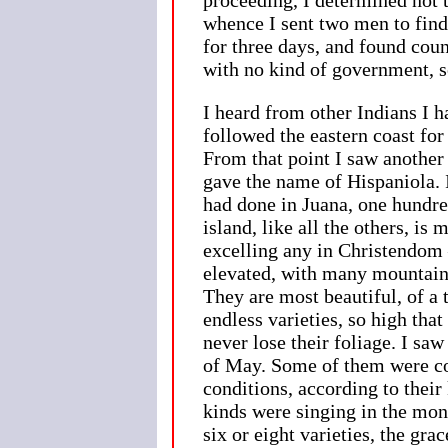
whence I sent two men to find
for three days, and found cou
with no kind of government, s
I heard from other Indians I h
followed the eastern coast for
From that point I saw another 
gave the name of Hispaniola. I
had done in Juana, one hundre
island, like all the others, is
excelling any in Christendom 
elevated, with many mountains
They are most beautiful, of a 
endless varieties, so high that
never lose their foliage. I sa
of May. Some of them were co
conditions, according to their
kinds were singing in the mo
six or eight varieties, the gr