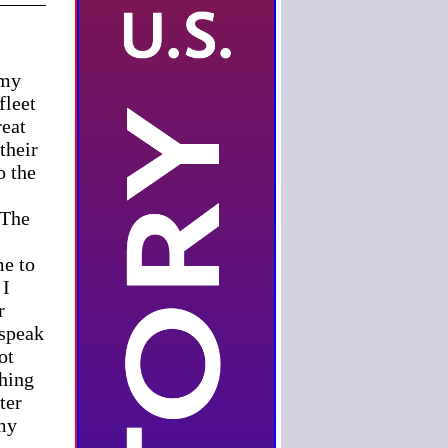
 my
fleet
reat
their
o the
 The
me to
 I
r
 speak
ot
thing
ter
 my