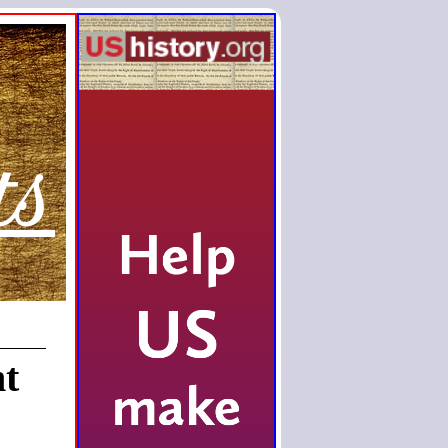
ts
nt