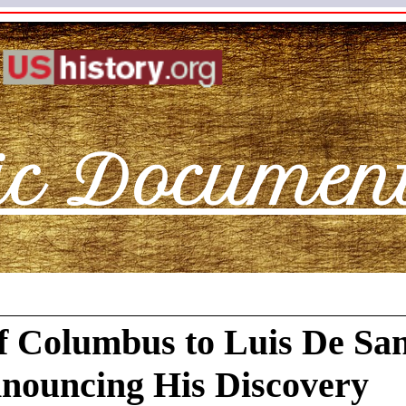
ic Documen
f Columbus to Luis De Sa
nouncing His Discovery