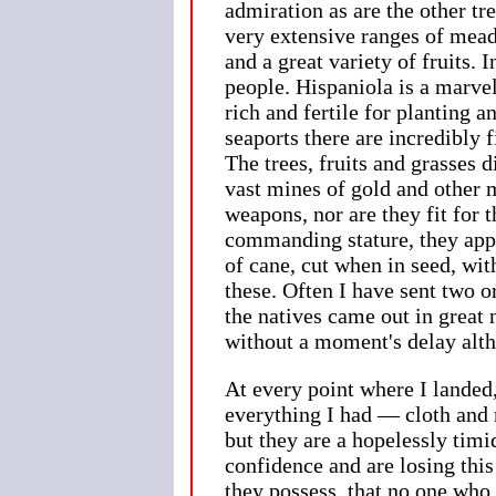
admiration as are the other tr
very extensive ranges of mead
and a great variety of fruits
people. Hispaniola is a marvel
rich and fertile for planting 
seaports there are incredibly 
The trees, fruits and grasses 
vast mines of gold and other m
weapons, nor are they fit for
commanding stature, they appe
of cane, cut when in seed, with
these. Often I have sent two 
the natives came out in great
without a moment's delay alth
At every point where I landed
everything I had — cloth and 
but they are a hopelessly timi
confidence and are losing this
they possess, that no one who 