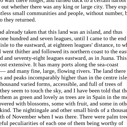
 out whether there was any king or large city. They exp
ntless small communities and people, without number, 
o they returned.
ad already taken that this land was an island, and thus
 one hundred and seven leagues, until I came to the end 
isle to the eastward, at eighteen leagues' distance, to w
 went thither and followed its northern coast to the east
d and seventy-eight leagues eastward, as in Juana. This
 most extensive. It has many ports along the sea-coast
— and many fine, large, flowing rivers. The land there 
 and peaks incomparably higher than in the centre isle
thousand varied forms, accessible, and full of trees of
 they seem to touch the sky, and I have been told that t
w them as green and lovely as trees are in Spain in the 
vered with blossoms, some with fruit, and some in oth
 kind. The nightingale and other small birds of a thousa
nth of November when I was there. There were palm tre
aceful peculiarities of each one of them being worthy of