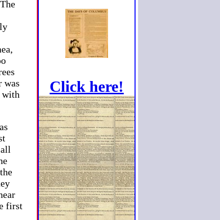
 The
ly
nea,
oo
rees
er was
Click here!
t with
 as
st
all
he
 the
hey
hear
 first