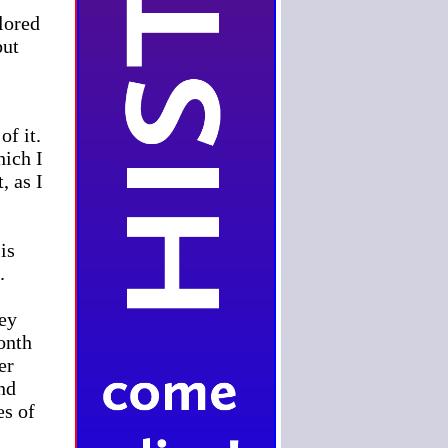
lored
but
of it.
hich I
, as I
is
.
hey
month
er
nd
es of