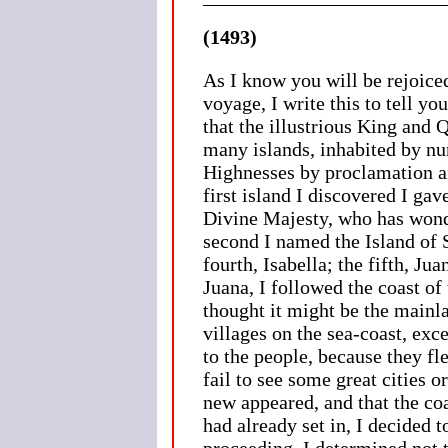
(1493)
As I know you will be rejoice
voyage, I write this to tell yo
that the illustrious King and
many islands, inhabited by num
Highnesses by proclamation an
first island I discovered I g
Divine Majesty, who has wonde
second I named the Island of 
fourth, Isabella; the fifth, J
Juana, I followed the coast of 
thought it might be the mainl
villages on the sea-coast, exc
to the people, because they fle
fail to see some great cities 
new appeared, and that the co
had already set in, I decided 
proceeding, I determined not t