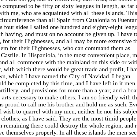
 computed to be fifty or sixty leagues in length, as far 
ith me, who are acquainted with all these islands. Thi
n circumference than all Spain from Catalonia to Fuenta
ts four sides I sailed one hundred and eighty-eight leag
rth having, and must on no account be given up. I have 
s, for their Highnesses, and all may be more extensive t
 them for their Highnesses, who can command them as
Castile. In Hispaniola, in the most convenient place, 
 and all commerce with the mainland on this side or wit
r, with which there would be great trade and profit, I h
own, which I have named the City of Navidad. I began
uld be completed by this time, and I have left in it men
artillery, and provisions for more than a year; and a boa
 arts necessary to make others; I am so friendly with t
as proud to call me his brother and hold me as such. Ev
 wish to quarrel with my men, neither he nor his subje
clothes, as I have said. They are the most timid people
en remaining there could destroy the whole region, and 
ve themselves properly. In all these islands the men se