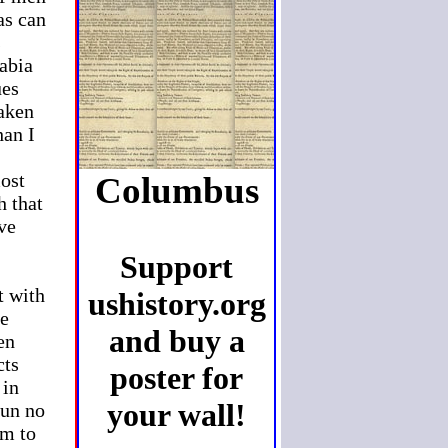
as can
s
rabia
ues
taken
han I
most
Columbus
h that
ave
Support
t with
ushistory.org
he
and buy a
en
cts
poster for
 in
your wall!
run no
em to