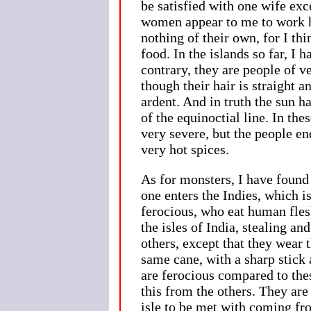
be satisfied with one wife exc
women appear to me to work ha
nothing of their own, for I th
food. In the islands so far, I
contrary, they are people of 
though their hair is straight a
ardent. And in truth the sun h
of the equinoctial line. In th
very severe, but the people en
very hot spices.
As for monsters, I have found 
one enters the Indies, which i
ferocious, who eat human fles
the isles of India, stealing an
others, except that they wear 
same cane, with a sharp stick 
are ferocious compared to the
this from the others. They are
isle to be met with coming fr