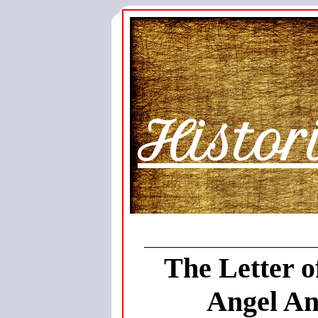
Histor
The Letter o
Angel An