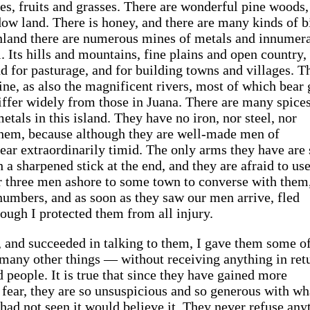
ees, fruits and grasses. There are wonderful pine woods,
ow land. There is honey, and there are many kinds of b
. Inland there are numerous mines of metals and innumer
. Its hills and mountains, fine plains and open country,
and for pasturage, and for building towns and villages. T
fine, as also the magnificent rivers, most of which bear 
differ widely from those in Juana. There are many spice
etals in this island. They have no iron, nor steel, nor
 them, because although they are well-made men of
ar extraordinarily timid. The only arms they have are 
 a sharpened stick at the end, and they are afraid to us
or three men ashore to some town to converse with them
 numbers, and as soon as they saw our men arrive, fled
ough I protected them from all injury.
, and succeeded in talking to them, I gave them some o
many other things — without receiving anything in ret
d people. It is true that since they have gained more
 fear, they are so unsuspicious and so generous with wh
had not seen it would believe it. They never refuse any