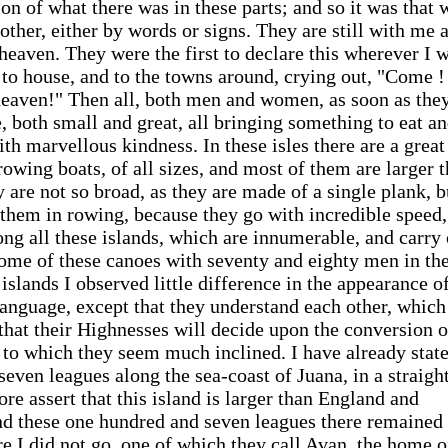
n of what there was in these parts; and so it was that 
ther, either by words or signs. They are still with me 
 heaven. They were the first to declare this wherever I 
 to house, and to the towns around, crying out, "Come !
eaven!" Then all, both men and women, as soon as the
 both small and great, all bringing something to eat an
th marvellous kindness. In these isles there are a great
owing boats, of all sizes, and most of them are larger 
 are not so broad, as they are made of a single plank, b
 them in rowing, because they go with incredible speed,
ng all these islands, which are innumerable, and carry
ome of these canoes with seventy and eighty men in th
 islands I observed little difference in the appearance o
 language, except that they understand each other, which
that their Highnesses will decide upon the conversion o
, to which they seem much inclined. I have already stat
even leagues along the sea-coast of Juana, in a straight
ore assert that this island is larger than England and
nd these one hundred and seven leagues there remained 
e I did not go, one of which they call Avan, the home 