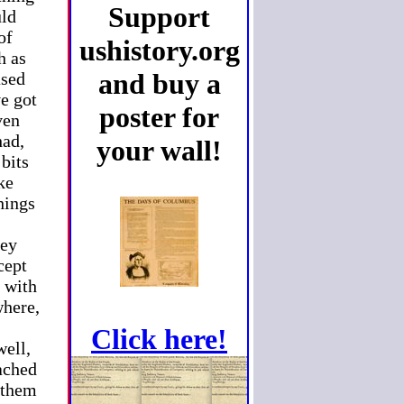
Support
uld
of
ushistory.org
h as
and buy a
ased
ve got
poster for
ven
had,
your wall!
 bits
ke
hings
hey
cept
, with
where,
Click here!
well,
eached
m them