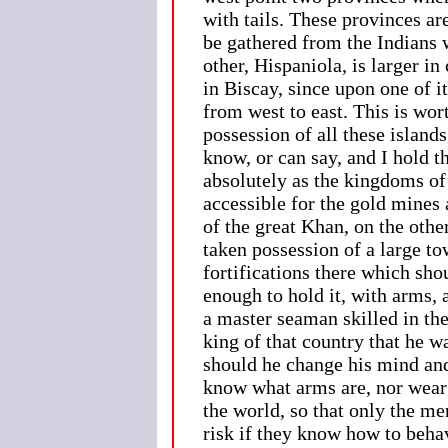
with tails. These provinces are
be gathered from the Indians w
other, Hispaniola, is larger i
in Biscay, since upon one of i
from west to east. This is wo
possession of all these island
know, or can say, and I hold
absolutely as the kingdoms of 
accessible for the gold mines
of the great Khan, on the othe
taken possession of a large t
fortifications there which sho
enough to hold it, with arms, 
a master seaman skilled in the
king of that country that he w
should he change his mind and
know what arms are, nor wear 
the world, so that only the m
risk if they know how to beha