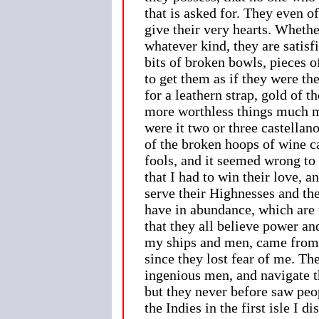
that is asked for. They even 
give their very hearts. Whether
whatever kind, they are satisf
bits of broken bowls, pieces o
to get them as if they were th
for a leathern strap, gold of t
more worthless things much mo
were it two or three castellan
of the broken hoops of wine ca
fools, and it seemed wrong to 
that I had to win their love, 
serve their Highnesses and the
have in abundance, which are n
that they all believe power an
my ships and men, came from 
since they lost fear of me. Th
ingenious men, and navigate t
but they never before saw peop
the Indies in the first isle I 