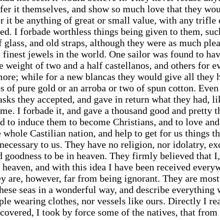
offer it themselves, and show so much love that they wo
 it be anything of great or small value, with any trifle 
ied. I forbade worthless things being given to them, suc
f glass, and old straps, although they were as much ple
e finest jewels in the world. One sailor was found to ha
he weight of two and a half castellanos, and others for e
re; while for a new blancas they would give all they 
os of pure gold or an arroba or two of spun cotton. Even
sks they accepted, and gave in return what they had, li
me. I forbade it, and gave a thousand good and pretty t
and to induce them to become Christians, and to love and
 whole Castilian nation, and help to get for us things t
ecessary to us. They have no religion, nor idolatry, ex
d goodness to be in heaven. They firmly believed that I
heaven, and with this idea I have been received every
ey are, however, far from being ignorant. They are most
hese seas in a wonderful way, and describe everything 
le wearing clothes, nor vessels like ours. Directly I r
discovered, I took by force some of the natives, that fro