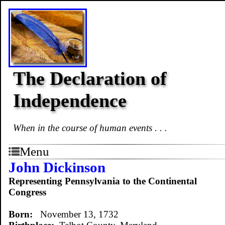
The Declaration of
Independence
When in the course of human events . . .
Menu
John Dickinson
Representing Pennsylvania to the Continental
Congress
Born:
November 13, 1732