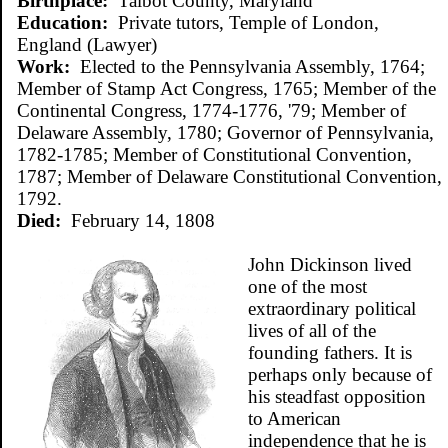
Birthplace:
Talbot County, Maryland
Education:
Private tutors, Temple of London,
England (Lawyer)
Work:
Elected to the Pennsylvania Assembly, 1764;
Member of Stamp Act Congress, 1765; Member of the
Continental Congress, 1774-1776, '79; Member of
Delaware Assembly, 1780; Governor of Pennsylvania,
1782-1785; Member of Constitutional Convention,
1787; Member of Delaware Constitutional Convention,
1792.
Died:
February 14, 1808
John Dickinson lived
one of the most
extraordinary political
lives of all of the
founding fathers. It is
perhaps only because of
his steadfast opposition
to American
independence that he is