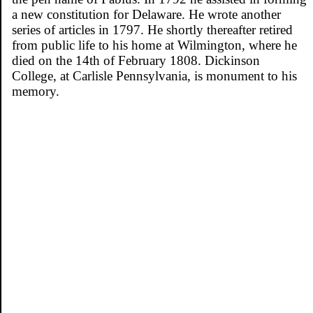
a new constitution for Delaware. He wrote another
series of articles in 1797. He shortly thereafter retired
from public life to his home at Wilmington, where he
died on the 14th of February 1808. Dickinson
College, at Carlisle Pennsylvania, is monument to his
memory.