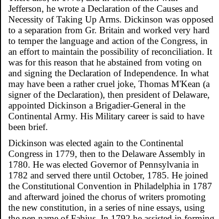
Jefferson, he wrote a Declaration of the Causes and
Necessity of Taking Up Arms. Dickinson was opposed
to a separation from Gr. Britain and worked very hard
to temper the language and action of the Congress, in
an effort to maintain the possibility of reconciliation. It
was for this reason that he abstained from voting on
and signing the Declaration of Independence. In what
may have been a rather cruel joke, Thomas M'Kean (a
signer of the Declaration), then president of Delaware,
appointed Dickinson a Brigadier-General in the
Continental Army. His Military career is said to have
been brief.
Dickinson was elected again to the Continental
Congress in 1779, then to the Delaware Assembly in
1780. He was elected Governor of Pennsylvania in
1782 and served there until October, 1785. He joined
the Constitutional Convention in Philadelphia in 1787
and afterward joined the chorus of writers promoting
the new constitution, in a series of nine essays, using
the pen name of Fabius. In 1792 he assisted in forming