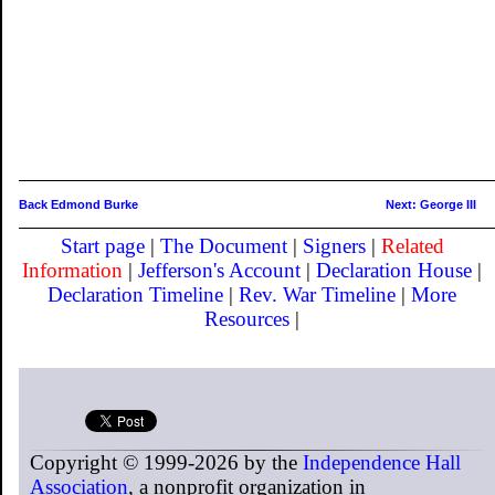
Back Edmond Burke
Next: George III
Start page
|
The Document
|
Signers
|
Related
Information
|
Jefferson's Account
|
Declaration House
|
Declaration Timeline
|
Rev. War Timeline
|
More
Resources
|
Copyright © 1999-2026 by the
Independence Hall
Association
, a nonprofit organization in