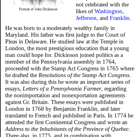
not celebrated with the
Portrait of John Dickinson
likes of
Washington
,
Jefferson,
and
Franklin.
He was born to a moderately wealthy family in
Maryland. His father was first judge to the Court of
Pleas in Delaware. He studied law at the Temple in
London, the most prestigious education that a young
man could hope for. Dickinson joined politics as a
member of the Pennsylvania assembly in 1764,
proceeded with the Stamp Act Congress in 1765 where
he drafted the
Resolutions of the Stamp Act Congress
.
It was also during this he wrote an important series of
essays,
Letters of a Pennsylvania Farmer
, regarding
the nonimportation and nonexportation agreements
against Gr. Britain. These essays were published in
London in 1768 by Benjamin Franklin, and later
translated to French and published in Paris. In 1774 he
attended the first Continental Congress and wrote an
Address to the Inhabitants of the Province of Quebec
.
There also, in 1775, and in combination with