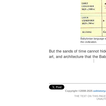
Babylonian language ev
the civilization.
But the sands of time cannot hid
art, and architecture that the Bab
Copyright ©2008-2025
ushistory.
THE TEXT ON THIS PAGE
UNAUTH