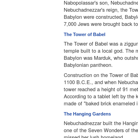
Nabopolassar's son, Nebuchadnez
Nebuchadnezzar's reign, the Tow
Babylon were constructed, Babyl
7,000 Jews were brought back to 
The Tower of Babel
The Tower of Babel was a ziggur
temple built to a local god. The 
Babylon was Marduk, who outshon
Babylonian pantheon.
Construction on the Tower of Ba
1100 B.C.E., and when Nebuchadn
tower reached a height of 91 met
According to a tablet left by the
made of "baked brick enameled in 
The Hanging Gardens
Nebuchadnezzar built the Hangi
one of the Seven Wonders of the
missed her lush homeland.