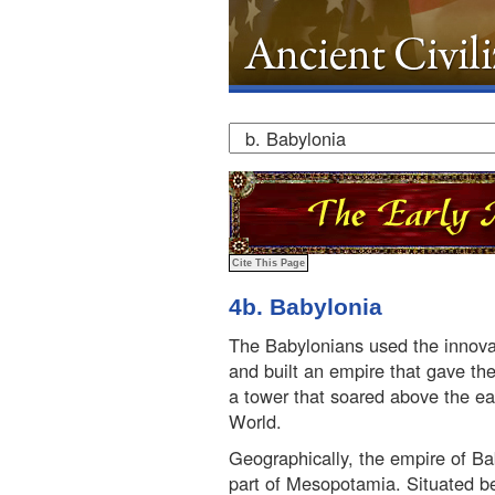
4b. Babylonia
The Babylonians used the innova
and built an empire that gave the
a tower that soared above the e
World.
Geographically, the empire of B
part of Mesopotamia. Situated be