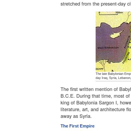
stretched from the present-day c
The late Babylonian Empi
day Iraq, Syria, Lebanon,
The first written mention of Baby
B.C.E. During that time, most o
king of Babylonia Sargon I, howe
literature, art, and architecture
away as Syria.
The First Empire