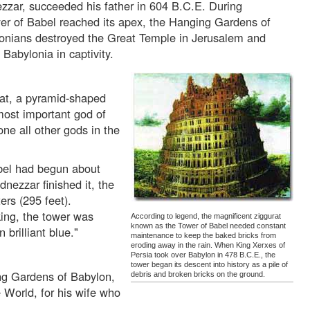
zar, succeeded his father in 604 B.C.E. During
er of Babel reached its apex, the Hanging Gardens of
onians destroyed the Great Temple in Jerusalem and
Babylonia in captivity.
at, a pyramid-shaped
most important god of
e all other gods in the
bel had begun about
ezzar finished it, the
ers (295 feet).
 king, the tower was
According to legend, the magnificent ziggurat
known as the Tower of Babel needed constant
brilliant blue."
maintenance to keep the baked bricks from
eroding away in the rain. When King Xerxes of
Persia took over Babylon in 478 B.C.E., the
tower began its descent into history as a pile of
ng Gardens of Babylon,
debris and broken bricks on the ground.
 World, for his wife who