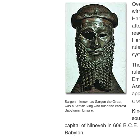
Ove
wit
Ham
aft
rea
Ham
rul
sys
The
rul
Emp
Ass
app
a s
Sargon I, known as Sargon the Great,
was a Semitic king who ruled the earliest
Kin
Babylonian Empire.
sou
capital of Nineveh in 606 B.C.E.
Babylon.