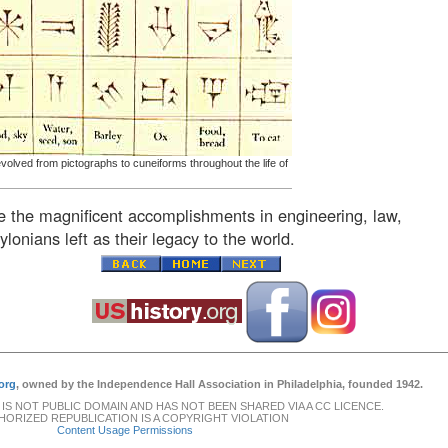
olved from pictographs to cuneiforms throughout the life of
e the magnificent accomplishments in engineering, law,
ylonians left as their legacy to the world.
org
, owned by the Independence Hall Association in Philadelphia, founded 1942.
 IS NOT PUBLIC DOMAIN AND HAS NOT BEEN SHARED VIA A CC LICENCE.
ORIZED REPUBLICATION IS A COPYRIGHT VIOLATION
Content Usage Permissions