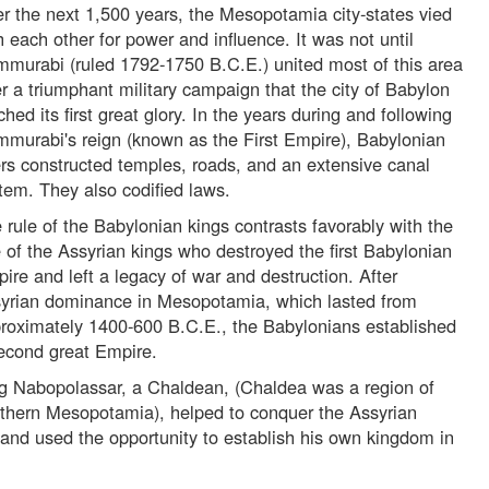
r the next 1,500 years, the Mesopotamia city-states vied
h each other for power and influence. It was not until
murabi (ruled 1792-1750 B.C.E.) united most of this area
er a triumphant military campaign that the city of Babylon
ched its first great glory. In the years during and following
murabi's reign (known as the First Empire), Babylonian
ers constructed temples, roads, and an extensive canal
tem. They also codified laws.
 rule of the Babylonian kings contrasts favorably with the
e of the Assyrian kings who destroyed the first Babylonian
ire and left a legacy of war and destruction. After
yrian dominance in Mesopotamia, which lasted from
roximately 1400-600 B.C.E., the Babylonians established
econd great Empire.
g Nabopolassar, a Chaldean, (Chaldea was a region of
thern Mesopotamia), helped to conquer the Assyrian
 and used the opportunity to establish his own kingdom in