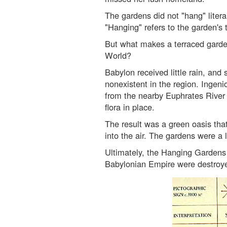
The gardens did not "hang" literal
"Hanging" refers to the garden's
But what makes a terraced garde
World?
Babylon received little rain, and
nonexistent in the region. Ingen
from the nearby Euphrates River t
flora in place.
The result was a green oasis tha
into the air. The gardens were a l
Ultimately, the Hanging Gardens
Babylonian Empire were destroye