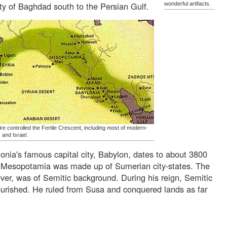
ity of Baghdad south to the Persian Gulf.
wonderful artifacts.
re controlled the Fertile Crescent, including most of modern-
 and Israel.
lonia's famous capital city, Babylon, dates to about 3800
f Mesopotamia was made up of Sumerian city-states. The
ver, was of Semitic background. During his reign, Semitic
 flourished. He ruled from Susa and conquered lands as far