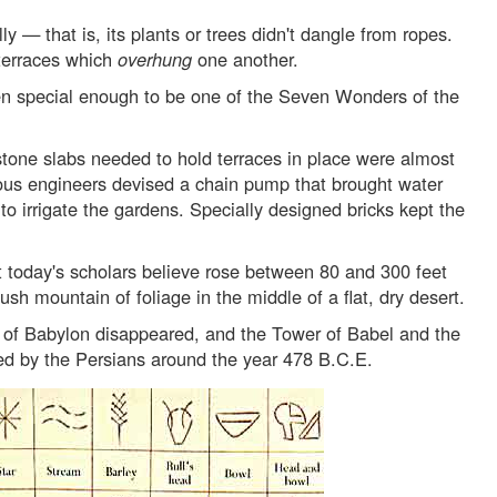
ly — that is, its plants or trees didn't dangle from ropes.
 terraces which
overhung
one another.
n special enough to be one of the Seven Wonders of the
 stone slabs needed to hold terraces in place were almost
ious engineers devised a chain pump that brought water
o irrigate the gardens. Specially designed bricks kept the
t today's scholars believe rose between 80 and 300 feet
ush mountain of foliage in the middle of a flat, dry desert.
 of Babylon disappeared, and the Tower of Babel and the
d by the Persians around the year 478 B.C.E.