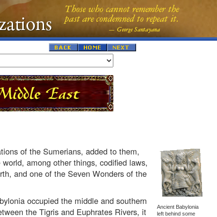
tions of the Sumerians, added to them,
 world, among other things, codified laws,
arth, and one of the Seven Wonders of the
abylonia occupied the middle and southern
Ancient Babylonia
tween the Tigris and Euphrates Rivers, it
left behind some