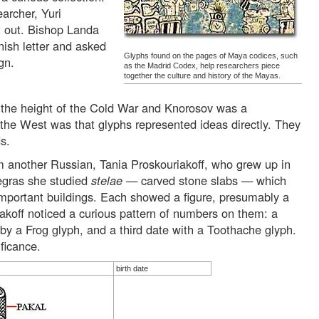
archer, Yuri
it out. Bishop Landa
ish letter and asked
Glyphs found on the pages of Maya codices, such
gn.
as the Madrid Codex, help researchers piece
together the culture and history of the Mayas.
 the height of the Cold War and Knorosov was a
the West was that glyphs represented ideas directly. They
s.
 another Russian, Tania Proskouriakoff, who grew up in
egras she studied
stelae
— carved stone slabs — which
important buildings. Each showed a figure, presumably a
iakoff noticed a curious pattern of numbers on them: a
y a Frog glyph, and a third date with a Toothache glyph.
ificance.
birth date