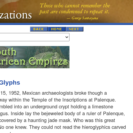
 Glyphs
15, 1952, Mexican archaeologists broke though a
ay within the Temple of the Inscriptions at Palenque.
mbled into an underground crypt holding a limestone
gus. Inside lay the bejeweled body of a ruler of Palenque,
 covered by a haunting jade mask. Who was this great
No one knew. They could not read the hieroglyphics carved