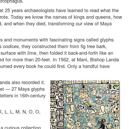
arcophagus.
ast 25 years archaeologists have learned to read what the
ote. Today we know the names of kings and queens, how
ed, and when they died, transforming our view of Maya
s and monuments with fascinating signs called glyphs.
as
codices
, they constructed them from fig tree bark,
rface with lime, then folded it back-and-forth like an
d for more than 20-feet. In 1562, at Mani, Bishop Landa
urned every book he could find. Only a handful have
anda also recorded it.
bet — 27 Maya glyphs
etters in 16th-century
K, L, L, M, N, O, O,
a curious collection.