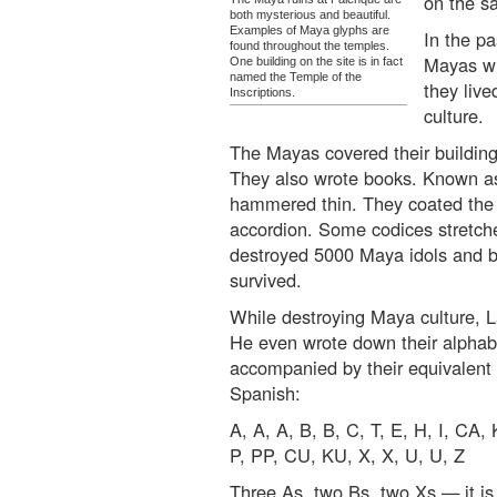
on the s
both mysterious and beautiful.
Examples of Maya glyphs are
In the p
found throughout the temples.
Mayas wr
One building on the site is in fact
named the Temple of the
they liv
Inscriptions.
culture.
The Mayas covered their building
They also wrote books. Known 
hammered thin. They coated the su
accordion. Some codices stretche
destroyed 5000 Maya idols and b
survived.
While destroying Maya culture, L
He even wrote down their alpha
accompanied by their equivalent l
Spanish:
A, A, A, B, B, C, T, E, H, I, CA, 
P, PP, CU, KU, X, X, U, U, Z
Three As, two Bs, two Xs — it is 