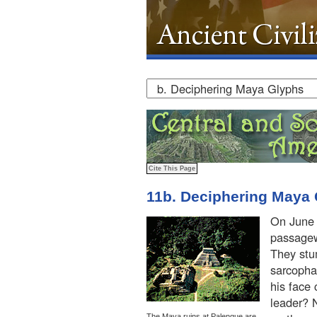
11b. Deciphering Maya
On June 
passagew
They stu
sarcopha
his face
leader? 
The Maya ruins at Palenque are