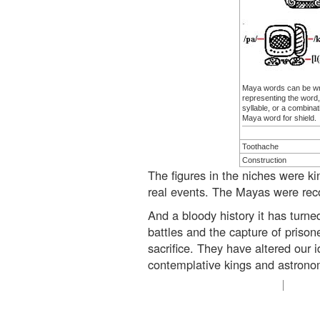
Maya words can be wri
representing the word,
syllable, or a combinat
Maya word for shield.
Toothache
Construction
The figures in the niches were k
real events. The Mayas were recor
And a bloody history it has turned
battles and the capture of prisone
sacrifice. They have altered our 
contemplative kings and astronomer