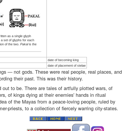
tten as a single glyph
 a set of glyphs for each
ion of the two.
Pakal
is the
date of becoming king
date of placement of stelae
ings — not gods. These were real people, real places, and
ding their past. This was their history.
 out to be. There are tales of artfully plotted wars, of
rs, of kings dying at their enemies' hands in ritual
idea of the Mayas from a peace-loving people, ruled by
-priests, to a collection of fiercely warring city-states.