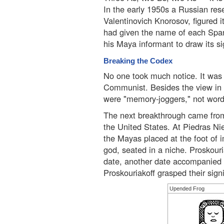
In the early 1950s a Russian rese
Valentinovich Knorosov, figured 
had given the name of each Span
his Maya informant to draw its si
Breaking the Codex
No one took much notice. It was
Communist. Besides the view in 
were "memory-joggers," not word
The next breakthrough came from
the United States. At Piedras Ni
the Mayas placed at the foot of 
god, seated in a niche. Proskour
date, another date accompanied b
Proskouriakoff grasped their sign
Upended Frog