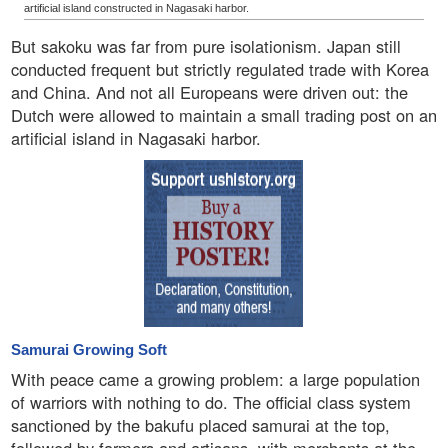
artificial island constructed in Nagasaki harbor.
But sakoku was far from pure isolationism. Japan still
conducted frequent but strictly regulated trade with Korea
and China. And not all Europeans were driven out: the
Dutch were allowed to maintain a small trading post on an
artificial island in Nagasaki harbor.
Samurai Growing Soft
With peace came a growing problem: a large population
of warriors with nothing to do. The official class system
sanctioned by the bakufu placed samurai at the top,