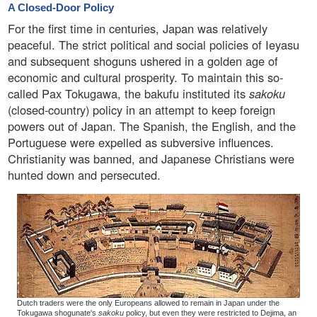
A Closed-Door Policy
For the first time in centuries, Japan was relatively
peaceful. The strict political and social policies of Ieyasu
and subsequent shoguns ushered in a golden age of
economic and cultural prosperity. To maintain this so-
called Pax Tokugawa, the bakufu instituted its
sakoku
(closed-country) policy in an attempt to keep foreign
powers out of Japan. The Spanish, the English, and the
Portuguese were expelled as subversive influences.
Christianity was banned, and Japanese Christians were
hunted down and persecuted.
Dutch traders were the only Europeans allowed to remain in Japan under the
Tokugawa shogunate's
sakoku
policy, but even they were restricted to Dejima, an