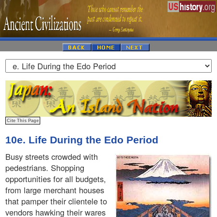
10e. Life During the Edo Period
Busy streets crowded with
pedestrians. Shopping
opportunities for all budgets,
from large merchant houses
that pamper their clientele to
vendors hawking their wares