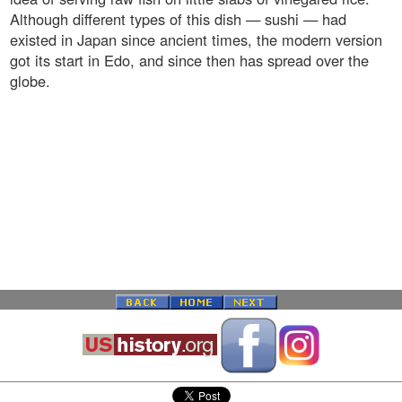
Although different types of this dish — sushi — had
existed in Japan since ancient times, the modern version
got its start in Edo, and since then has spread over the
globe.