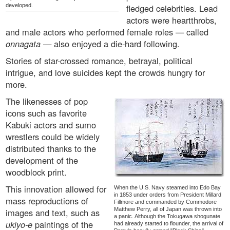
developed.
fledged celebrities. Lead
actors were heartthrobs,
and male actors who performed female roles — called
onnagata
— also enjoyed a die-hard following.
Stories of star-crossed romance, betrayal, political
intrigue, and love suicides kept the crowds hungry for
more.
The likenesses of pop
icons such as favorite
Kabuki actors and sumo
wrestlers could be widely
distributed thanks to the
development of the
woodblock print.
This innovation allowed for
When the U.S. Navy steamed into Edo Bay
in 1853 under orders from President Millard
mass reproductions of
Fillmore and commanded by Commodore
Matthew Perry, all of Japan was thrown into
images and text, such as
a panic. Although the Tokugawa shogunate
ukiyo-e
paintings of the
had already started to flounder, the arrival of