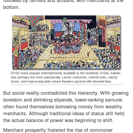
followed by farmers and artisans, with merchants at the
bottom.
Of the many popular entertainments available to the residents of Edo, kabuki
was perhaps the most spectacular. Lavish costumes, colorful sets, catchy
music, and engrossing plots meant theaters packed with devoted fans.
But social reality contradicted this hierarchy. With growing
boredom and shrinking stipends, lower-ranking samurai
often found themselves borrowing money from wealthy
merchants. Although traditional ideas of status still held,
the actual balance of power was beginning to shift.
Merchant prosperity fostered the rise of commoner