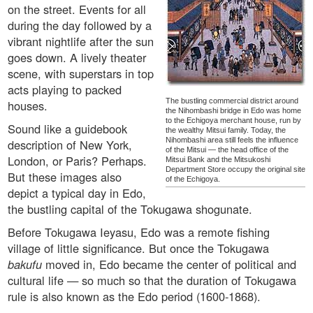
on the street. Events for all
during the day followed by a
vibrant nightlife after the sun
goes down. A lively theater
scene, with superstars in top
acts playing to packed
The bustling commercial district around
houses.
the Nihombashi bridge in Edo was home
to the Echigoya merchant house, run by
Sound like a guidebook
the wealthy Mitsui family. Today, the
Nihombashi area still feels the influence
description of New York,
of the Mitsui — the head office of the
London, or Paris? Perhaps.
Mitsui Bank and the Mitsukoshi
Department Store occupy the original site
But these images also
of the Echigoya.
depict a typical day in Edo,
the bustling capital of the Tokugawa shogunate.
Before Tokugawa Ieyasu, Edo was a remote fishing
village of little significance. But once the Tokugawa
bakufu
moved in, Edo became the center of political and
cultural life — so much so that the duration of Tokugawa
rule is also known as the Edo period (1600-1868).