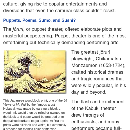
culture, giving rise to popular entertainments and
diversions that even the samurai class couldn't resist.
Puppets, Poems, Sumo, and Sushi?
The
jôruri
, or puppet theater, offered elaborate plots and
masterful puppeteering. Puppet theater is one of the most
entertaining but technically demanding performing arts.
The greatest jôruri
playwright, Chikamatsu
Monzaemon (1653-1724),
crafted historical dramas
and tragic romances that
were wildly popular, in his
day and beyond.
The flash and excitement
This Japanese woodblock print, one of the
36
Views of Mt. Fuji
by the famous artist
of the Kabuki theater
Hokusai, was made by carving a block of
wood. Ink would then be rolled or painted on
drew throngs of
the block and paper would be pressed onto
enthusiasts, and many
the painted surface to get a print. At first the
prints were all black and white, but eventually
performers became full-
a process for making color prints was