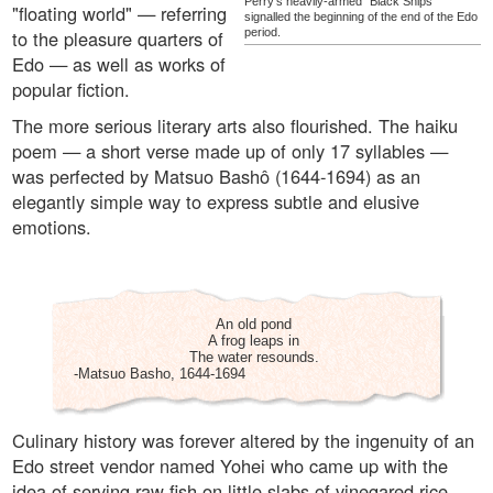
Perry's heavily-armed "Black Ships"
"floating world" — referring
signalled the beginning of the end of the Edo
to the pleasure quarters of
period.
Edo — as well as works of
popular fiction.
The more serious literary arts also flourished. The haiku
poem — a short verse made up of only 17 syllables —
was perfected by Matsuo Bashô (1644-1694) as an
elegantly simple way to express subtle and elusive
emotions.
An old pond
A frog leaps in
The water resounds.
-Matsuo Basho, 1644-1694
Culinary history was forever altered by the ingenuity of an
Edo street vendor named Yohei who came up with the
idea of serving raw fish on little slabs of vinegared rice.