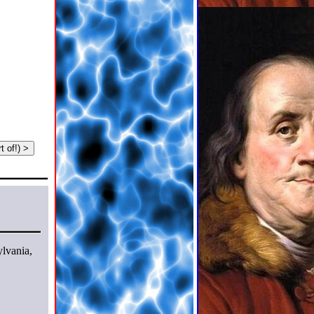
t of!) >
ylvania,