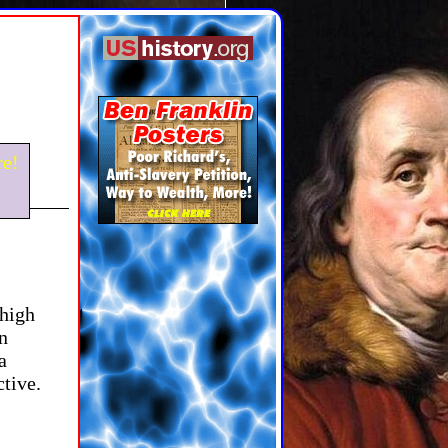
e!
 high
n
a
ctive.