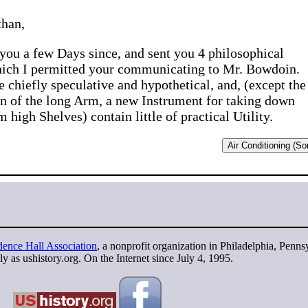
than,
 you a few Days since, and sent you 4 philosophical
hich I permitted your communicating to Mr. Bowdoin.
e chiefly speculative and hypothetical, and, (except the
n of the long Arm, a new Instrument for taking down
 high Shelves) contain little of practical Utility.
Air Conditioning (Sor
ence Hall Association
, a nonprofit organization in Philadelphia, Penns
y as ushistory.org. On the Internet since July 4, 1995.