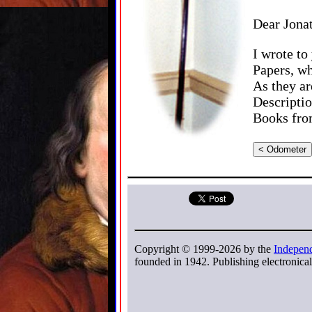
Dear Jona
I wrote to
Papers, w
As they ar
Descriptio
Books from
< Odometer
Copyright © 1999-2026 by the
Independ
founded in 1942. Publishing electronicall