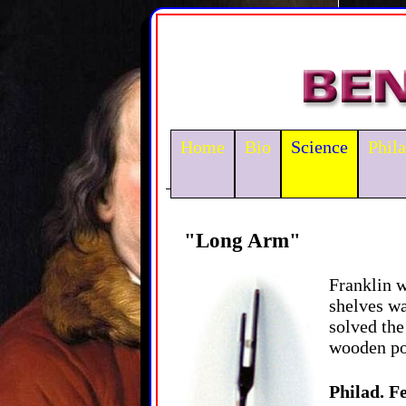
Home
Bio
Science
Phil
"Long Arm"
Franklin w
shelves wa
solved the
wooden pol
Philad. Fe