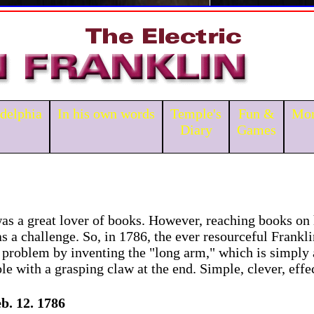
adelphia
In his own words
Temple's
Fun &
Mor
Diary
Games
as a great lover of books. However, reaching books on
s a challenge. So, in 1786, the ever resourceful Frankli
 problem by inventing the "long arm," which is simply 
e with a grasping claw at the end. Simple, clever, effe
b. 12. 1786