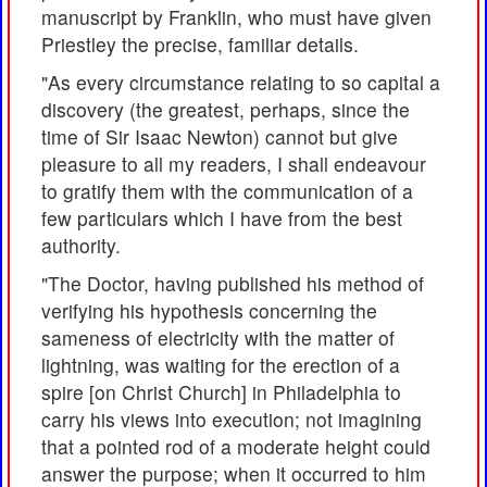
manuscript by Franklin, who must have given
Priestley the precise, familiar details.
"As every circumstance relating to so capital a
discovery (the greatest, perhaps, since the
time of Sir Isaac Newton) cannot but give
pleasure to all my readers, I shall endeavour
to gratify them with the communication of a
few particulars which I have from the best
authority.
"The Doctor, having published his method of
verifying his hypothesis concerning the
sameness of electricity with the matter of
lightning, was waiting for the erection of a
spire [on Christ Church] in Philadelphia to
carry his views into execution; not imagining
that a pointed rod of a moderate height could
answer the purpose; when it occurred to him