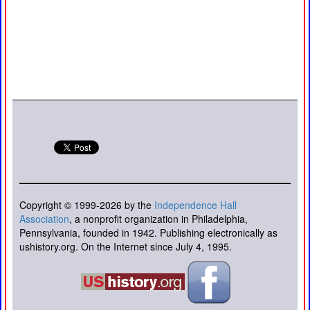
Copyright © 1999-2026 by the
Independence Hall
Association
, a nonprofit organization in Philadelphia,
Pennsylvania, founded in 1942. Publishing electronically as
ushistory.org. On the Internet since July 4, 1995.