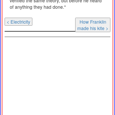
verified the same theory, but before he heard
of anything they had done."
< Electricity
How Franklin
made his kite >