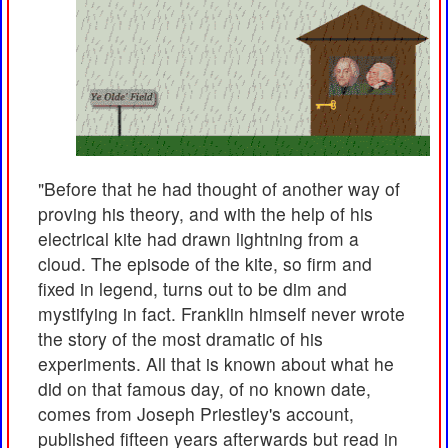
"Before that he had thought of another way of
proving his theory, and with the help of his
electrical kite had drawn lightning from a
cloud. The episode of the kite, so firm and
fixed in legend, turns out to be dim and
mystifying in fact. Franklin himself never wrote
the story of the most dramatic of his
experiments. All that is known about what he
did on that famous day, of no known date,
comes from Joseph Priestley's account,
published fifteen years afterwards but read in