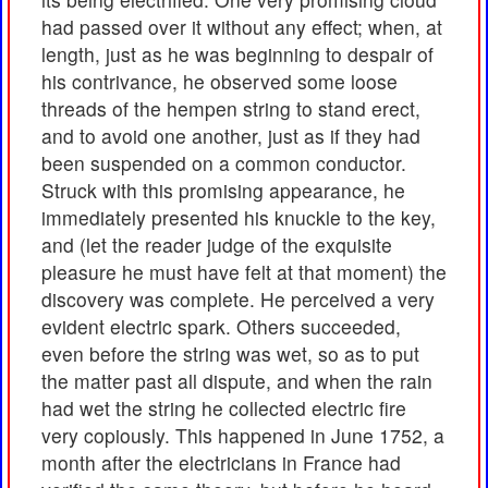
had passed over it without any effect; when, at
length, just as he was beginning to despair of
his contrivance, he observed some loose
threads of the hempen string to stand erect,
and to avoid one another, just as if they had
been suspended on a common conductor.
Struck with this promising appearance, he
immediately presented his knuckle to the key,
and (let the reader judge of the exquisite
pleasure he must have felt at that moment) the
discovery was complete. He perceived a very
evident electric spark. Others succeeded,
even before the string was wet, so as to put
the matter past all dispute, and when the rain
had wet the string he collected electric fire
very copiously. This happened in June 1752, a
month after the electricians in France had