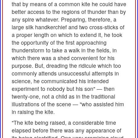
that by means of a common kite he could have
better access to the regions of thunder than by
any spire whatever. Preparing, therefore, a
large silk handkerchief and two cross-sticks of
a proper length on which to extend it, he took
the opportunity of the first approaching
thunderstorm to take a walk in the fields, in
which there was a shed convenient for his
purpose. But, dreading the ridicule which too
commonly attends unsuccessful attempts in
science, he communicated his intended
experiment to nobody but his son" — then
twenty-one, not a child as in the traditional
illustrations of the scene — "who assisted him
in raising the kite.
"The kite being raised, a considerable time
elapsed before there was any appearance of
its being electrified. One very promising cloud