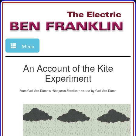
Menu
An Account of the Kite
Experiment
From Carl Van Doren's "Benjamin Franklin," ©1938 by Carl Van Doren