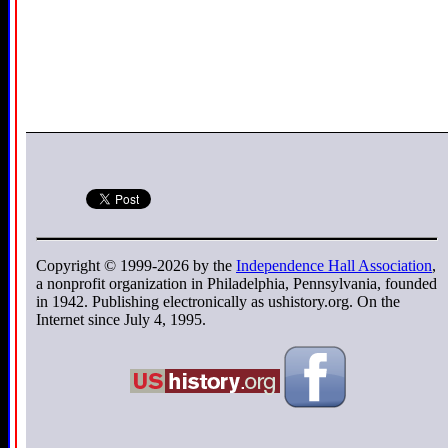
Copyright © 1999-2026 by the
Independence Hall Association
,
a nonprofit organization in Philadelphia, Pennsylvania, founded
in 1942. Publishing electronically as ushistory.org. On the
Internet since July 4, 1995.