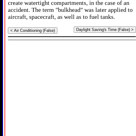
create watertight compartments, in the case of an
accident. The term "bulkhead" was later applied to
aircraft, spacecraft, as well as to fuel tanks.
Daylight Saving's Time (False) >
< Air Conditioning (False)