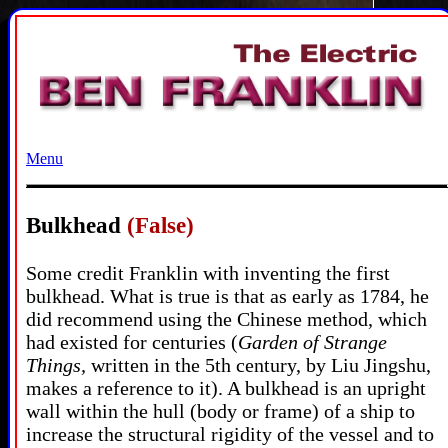
Menu
Bulkhead
(False)
Some credit Franklin with inventing the first
bulkhead. What is true is that as early as 1784, he
did recommend using the Chinese method, which
had existed for centuries (
Garden of Strange
Things,
written in the 5th century, by Liu Jingshu,
makes a reference to it). A bulkhead is an upright
wall within the hull (body or frame) of a ship to
increase the structural rigidity of the vessel and to