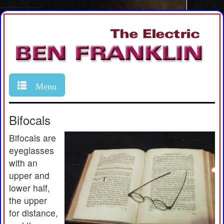
.....................
Menu
Bifocals
Bifocals are
eyeglasses
with an
upper and
lower half,
the upper
for distance,