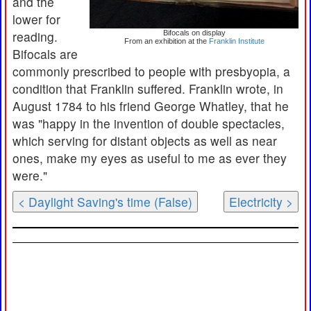
and the
lower for
reading.
Bifocals on display
From an exhibition at the
Franklin Institute
Bifocals are
commonly prescribed to people with presbyopia, a
condition that Franklin suffered. Franklin wrote, in
August 1784 to his friend George Whatley, that he
was "happy in the invention of double spectacles,
which serving for distant objects as well as near
ones, make my eyes as useful to me as ever they
were."
< Daylight Saving's time (False)
Electricity >