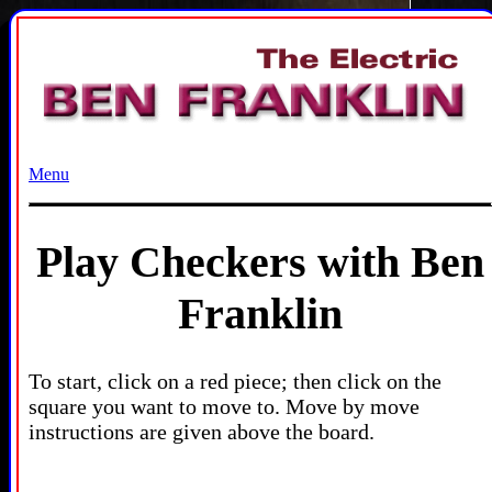
Menu
Play Checkers with Ben
Franklin
To start, click on a red piece; then click on the
square you want to move to. Move by move
instructions are given above the board.