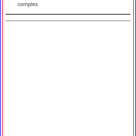
complex.