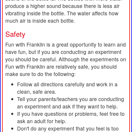
produce a higher sound because there is less air
vibrating inside the bottle. The water affects how
much air is inside each bottle.
Safety
Fun with Franklin is a great opportunity to learn and
have fun, but if you are conducting an experiment
you should be careful. Although the experiments on
Fun with Franklin are relatively safe, you should
make sure to do the following:
Follow all directions carefully and work in a
clean, safe area.
Tell your parents/teachers you are conducting
an experiment and ask if they want to help.
If you have questions or problems, feel free to
ask an adult for help.
Don't do any experiment that you feel is too