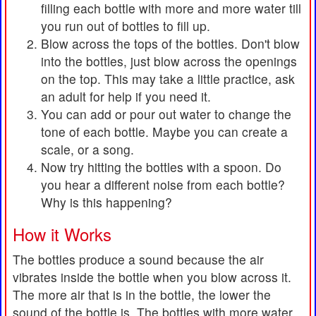
filling each bottle with more and more water till
you run out of bottles to fill up.
Blow across the tops of the bottles. Don't blow
into the bottles, just blow across the openings
on the top. This may take a little practice, ask
an adult for help if you need it.
You can add or pour out water to change the
tone of each bottle. Maybe you can create a
scale, or a song.
Now try hitting the bottles with a spoon. Do
you hear a different noise from each bottle?
Why is this happening?
How it Works
The bottles produce a sound because the air
vibrates inside the bottle when you blow across it.
The more air that is in the bottle, the lower the
sound of the bottle is. The bottles with more water