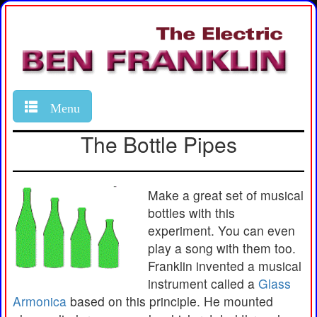
Menu
The Bottle Pipes
Make a great set of musical
bottles with this
experiment. You can even
play a song with them too.
Franklin invented a musical
instrument called a
Glass
Armonica
based on this principle. He mounted