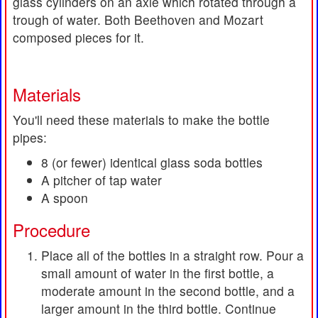
glass cylinders on an axle which rotated through a
trough of water. Both Beethoven and Mozart
composed pieces for it.
Materials
You'll need these materials to make the bottle
pipes:
8 (or fewer) identical glass soda bottles
A pitcher of tap water
A spoon
Procedure
Place all of the bottles in a straight row. Pour a
small amount of water in the first bottle, a
moderate amount in the second bottle, and a
larger amount in the third bottle. Continue