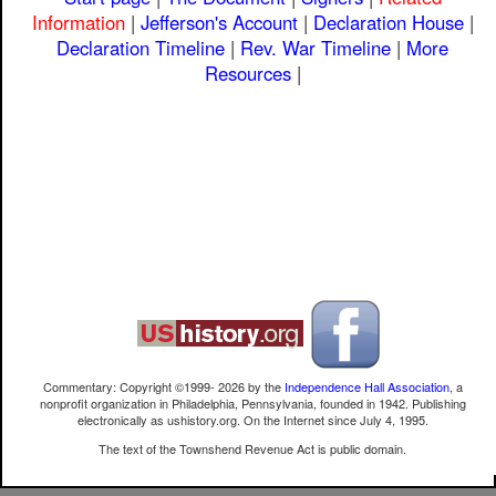
Information
|
Jefferson's Account
|
Declaration House
|
Declaration Timeline
|
Rev. War Timeline
|
More
Resources
|
Commentary: Copyright ©1999-
2026
by the
Independence Hall Association
, a
nonprofit organization in Philadelphia, Pennsylvania, founded in 1942. Publishing
electronically as ushistory.org. On the Internet since July 4, 1995.
The text of the Townshend Revenue Act is public domain.