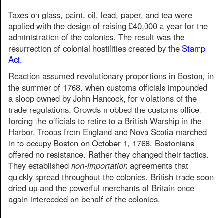
Taxes on glass, paint, oil, lead, paper, and tea were
applied with the design of raising £40,000 a year for the
administration of the colonies. The result was the
resurrection of colonial hostilities created by the
Stamp
Act.
Reaction assumed revolutionary proportions in Boston, in
the summer of 1768, when customs officials impounded
a sloop owned by John Hancock, for violations of the
trade regulations. Crowds mobbed the customs office,
forcing the officials to retire to a British Warship in the
Harbor. Troops from England and Nova Scotia marched
in to occupy Boston on October 1, 1768. Bostonians
offered no resistance. Rather they changed their tactics.
They established
non-importation
agreements that
quickly spread throughout the colonies. British trade soon
dried up and the powerful merchants of Britain once
again interceded on behalf of the colonies.