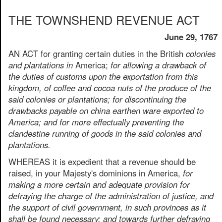
THE TOWNSHEND REVENUE ACT
June 29, 1767
AN ACT for granting certain duties in the British
colonies
and plantations in
America;
for allowing a drawback of
the duties of customs upon the exportation from this
kingdom, of coffee and cocoa nuts of the produce of the
said colonies or plantations; for discontinuing the
drawbacks payable on china earthen ware exported to
America; and for more effectually preventing the
clandestine running of goods in the said colonies and
plantations.
WHEREAS it is expedient that a revenue should be
raised, in your Majesty's dominions in America,
for
making a more certain and adequate provision for
defraying the charge of the administration of justice, and
the support of civil government, in such provinces as it
shall be found necessary; and towards further defraying