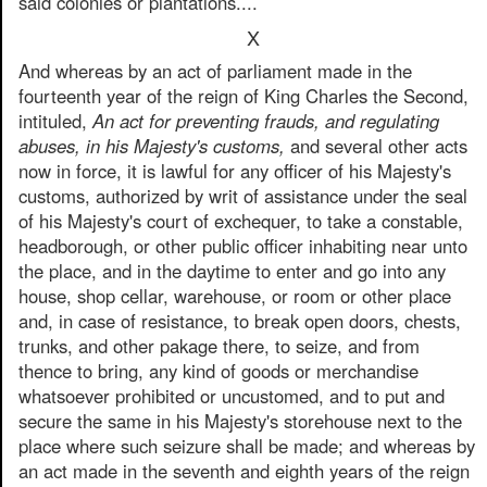
said colonies or plantations....
X
And whereas by an act of parliament made in the
fourteenth year of the reign of King Charles the Second,
intituled,
An act for preventing frauds, and regulating
abuses, in his Majesty's customs,
and several other acts
now in force, it is lawful for any officer of his Majesty's
customs, authorized by writ of assistance under the seal
of his Majesty's court of exchequer, to take a constable,
headborough, or other public officer inhabiting near unto
the place, and in the daytime to enter and go into any
house, shop cellar, warehouse, or room or other place
and, in case of resistance, to break open doors, chests,
trunks, and other pakage there, to seize, and from
thence to bring, any kind of goods or merchandise
whatsoever prohibited or uncustomed, and to put and
secure the same in his Majesty's storehouse next to the
place where such seizure shall be made; and whereas by
an act made in the seventh and eighth years of the reign