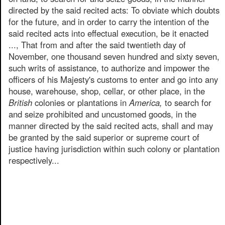
directed by the said recited acts: To obviate which doubts
for the future, and in order to carry the intention of the
said recited acts into effectual execution, be it enacted
..., That from and after the said twentieth day of
November, one thousand seven hundred and sixty seven,
such writs of assistance, to authorize and impower the
officers of his Majesty's customs to enter and go into any
house, warehouse, shop, cellar, or other place, in the
British
colonies or plantations in
America,
to search for
and seize prohibited and uncustomed goods, in the
manner directed by the said recited acts, shall and may
be granted by the said superior or supreme court of
justice having jurisdiction within such colony or plantation
respectively...