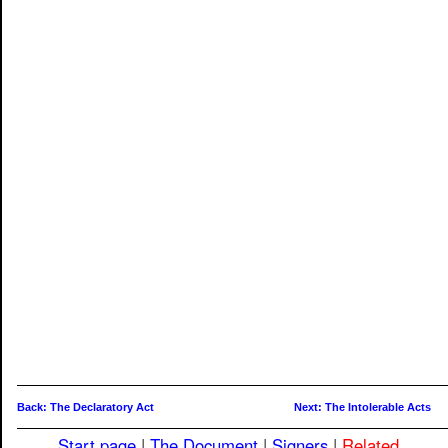
Back: The Declaratory Act
Next: The Intolerable Acts
Start page
|
The Document
|
Signers
|
Related