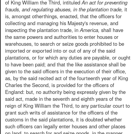
of King William the Third, intituled
An act for preventing
frauds, and regulating abuses, in the plantation trade,
it
is, amongst otherthings, enacted, that the officers for
collecting and managing his Majesty's revenue, and
inspecting the plantation trade, in
America,
shall have
the same powers and authorities to enter houses or
warehouses, to search or seize goods prohibited to be
imported or exported into or out of any of the said
plantations, or for which any duties are payable, or ought
to have been paid; and that the like assistance shall be
given to the said officers in the execution of their office,
as, by the said recited act of the fourteenth year of King
Charles the Second, is provided for the officers of
England: but, no authority being expressly given by the
said act, made in the seventh and eighth years of the
reign of King William the Third, to any particular court to
grant such writs of assistance for the officers of the
customs in the said plantations, it is doubted whether
such officers can legally enter houses and other places
on land, to search for and seize goods, in the manner