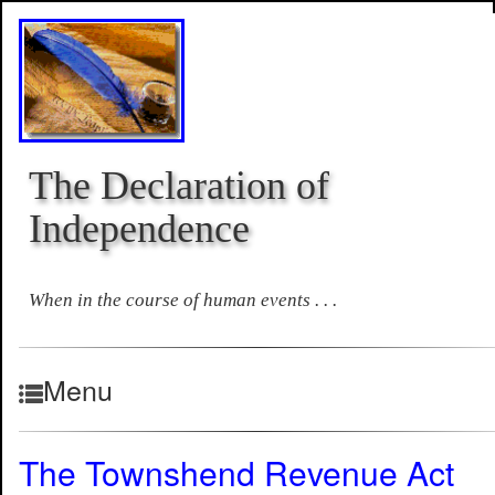
The Declaration of
Independence
When in the course of human events . . .
Menu
The Townshend Revenue Act