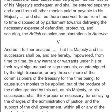
of his Majesty's exchequer, and shall be entered separate
and apart from all other monies paid or payable to his
Majesty ...; and shall be there reserved, to be from time
to time disposed of by parliament towards defraying the
necessary expense of defending, protecting, and
securing, the
British
colonies and plantations in
America.
V
And be it further enacted ..., That his Majesty and his
successors shall be, and are hereby, impowered, from
time to time, by any warrant or warrants under his or
their royal sign manual or sign manuals, countersigned
by the high treasurer, or any three or more of the
commissioners of the treasury for the time being, to
cause such monies to be applied, out of the produce of
the duties granted by this act, as his Majesty, or his
successors, shall think proper or necessary, for defraying
the charges of the administration of justice, and the
support of the civil government, within all or any of the