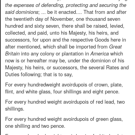
the expenses of defending, protecting and securing the
said dominions
; ... be it enacted.... That from and after
the twentieth day of November, one thousand seven
hundred and sixty seven, there shall be raised, levied,
collected, and paid, unto his Majesty, his heirs, and
successors, for upon and the respective Goods here in
after mentioned, which shall be imported from
Great
Britain
into any colony or plantation in
America
which
now is or hereafter may be, under the dominion of his
Majesty, his heirs, or successors, the several Rates and
Duties following; that is to say,
For every hundredweight avoirdupois of crown, plate,
flint, and white glass, four shillings and eight pence.
For every hundred weight avoirdupois of red lead, two
shillings.
For every hundred weight avoirdupois of green glass,
one shilling and two pence.