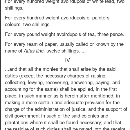
For every hundred weight avoirdupois of white lead, two
shillings.
For every hundred weight avoirdupois of painters
colours, two shillings.
For every pound weight avoirdupois of tea, three pence.
For every ream of paper, usually called or known by the
name of
Atlas fine,
twelve shillings. ...
IV
...and that all the monies that shall arise by the said
duties (except the necessary charges of raising,
collecting, levying, recovering, answering, paying, and
accounting for the same) shall be applied, in the first
place, in such manner as is herein after mentioned, in
making a more certain and adequate provision for the
charge of the administration of justice, and the support of
civil government in such of the said colonies and
plantations where it shall be found necessary; and that
the residue of such duties shall be payed into the receipt