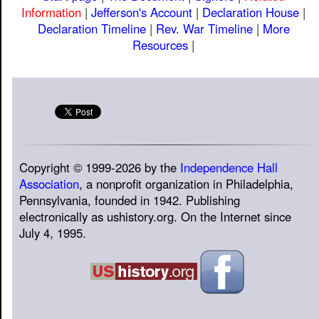
Information
|
Jefferson's Account
|
Declaration House
|
Declaration Timeline
|
Rev. War Timeline
|
More
Resources
|
Copyright © 1999-2026 by the
Independence Hall
Association
, a nonprofit organization in Philadelphia,
Pennsylvania, founded in 1942. Publishing
electronically as ushistory.org. On the Internet since
July 4, 1995.