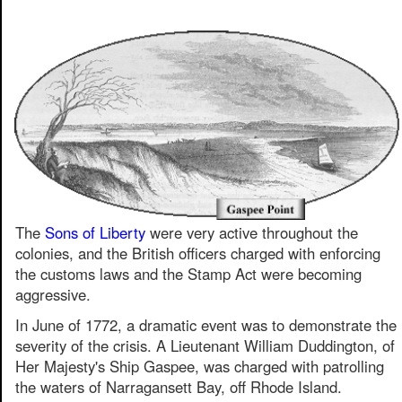
The
Sons of Liberty
were very active throughout the
colonies, and the British officers charged with enforcing
the customs laws and the Stamp Act were becoming
aggressive.
In June of 1772, a dramatic event was to demonstrate the
severity of the crisis. A Lieutenant William Duddington, of
Her Majesty's Ship Gaspee, was charged with patrolling
the waters of Narragansett Bay, off Rhode Island.