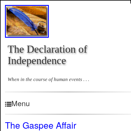
The Declaration of
Independence
When in the course of human events . . .
Menu
The Gaspee Affair