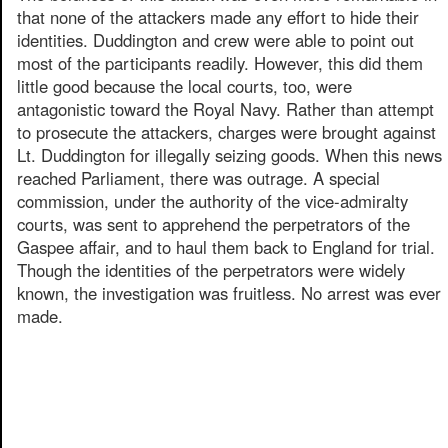
that none of the attackers made any effort to hide their
identities. Duddington and crew were able to point out
most of the participants readily. However, this did them
little good because the local courts, too, were
antagonistic toward the Royal Navy. Rather than attempt
to prosecute the attackers, charges were brought against
Lt. Duddington for illegally seizing goods. When this news
reached Parliament, there was outrage. A special
commission, under the authority of the vice-admiralty
courts, was sent to apprehend the perpetrators of the
Gaspee affair, and to haul them back to England for trial.
Though the identities of the perpetrators were widely
known, the investigation was fruitless. No arrest was ever
made.