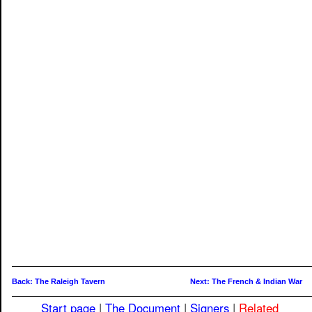
Back: The Raleigh Tavern
Next: The French & Indian War
Start page
|
The Document
|
Signers
|
Related