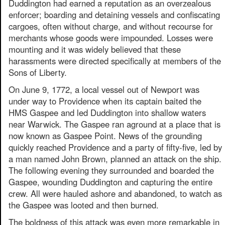
Duddington had earned a reputation as an overzealous
enforcer; boarding and detaining vessels and confiscating
cargoes, often without charge, and without recourse for
merchants whose goods were impounded. Losses were
mounting and it was widely believed that these
harassments were directed specifically at members of the
Sons of Liberty.
On June 9, 1772, a local vessel out of Newport was
under way to Providence when its captain baited the
HMS Gaspee and led Duddington into shallow waters
near Warwick. The Gaspee ran aground at a place that is
now known as Gaspee Point. News of the grounding
quickly reached Providence and a party of fifty-five, led by
a man named John Brown, planned an attack on the ship.
The following evening they surrounded and boarded the
Gaspee, wounding Duddington and capturing the entire
crew. All were hauled ashore and abandoned, to watch as
the Gaspee was looted and then burned.
The boldness of this attack was even more remarkable in