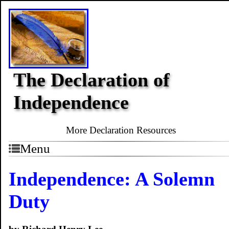
The Declaration of
Independence
More Declaration Resources
Menu
Independence: A Solemn
Duty