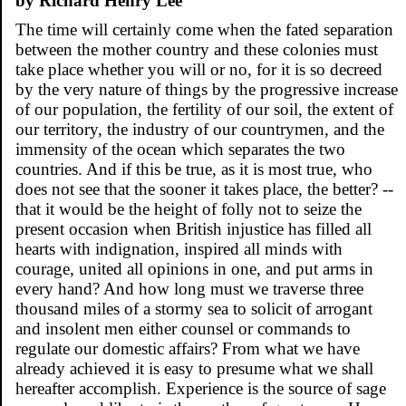
by Richard Henry Lee
The time will certainly come when the fated separation
between the mother country and these colonies must
take place whether you will or no, for it is so decreed
by the very nature of things by the progressive increase
of our population, the fertility of our soil, the extent of
our territory, the industry of our countrymen, and the
immensity of the ocean which separates the two
countries. And if this be true, as it is most true, who
does not see that the sooner it takes place, the better? --
that it would be the height of folly not to seize the
present occasion when British injustice has filled all
hearts with indignation, inspired all minds with
courage, united all opinions in one, and put arms in
every hand? And how long must we traverse three
thousand miles of a stormy sea to solicit of arrogant
and insolent men either counsel or commands to
regulate our domestic affairs? From what we have
already achieved it is easy to presume what we shall
hereafter accomplish. Experience is the source of sage