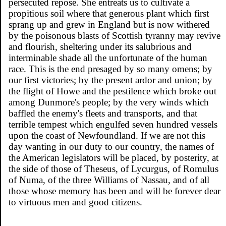
persecuted repose. She entreats us to cultivate a
propitious soil where that generous plant which first
sprang up and grew in England but is now withered
by the poisonous blasts of Scottish tyranny may revive
and flourish, sheltering under its salubrious and
interminable shade all the unfortunate of the human
race. This is the end presaged by so many omens; by
our first victories; by the present ardor and union; by
the flight of Howe and the pestilence which broke out
among Dunmore's people; by the very winds which
baffled the enemy's fleets and transports, and that
terrible tempest which engulfed seven hundred vessels
upon the coast of Newfoundland. If we are not this
day wanting in our duty to our country, the names of
the American legislators will be placed, by posterity, at
the side of those of Theseus, of Lycurgus, of Romulus
of Numa, of the three Williams of Nassau, and of all
those whose memory has been and will be forever dear
to virtuous men and good citizens.