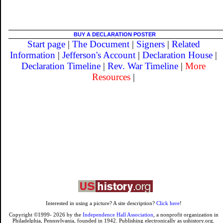
BUY A DECLARATION POSTER
Start page
|
The Document
|
Signers
|
Related
Information
|
Jefferson's Account
|
Declaration House
|
Declaration Timeline
|
Rev. War Timeline
|
More
Resources
|
Interested in using a picture? A site description?
Click here
!
Copyright ©1999-
2026
by the
Independence Hall Association
, a nonprofit organization in
Philadelphia, Pennsylvania, founded in 1942. Publishing electronically as ushistory.org.