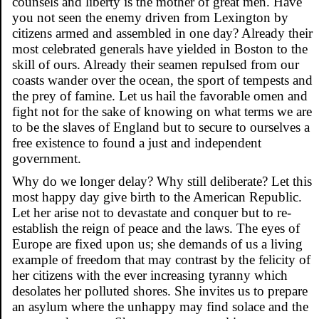
counsels and liberty is the mother of great men. Have
you not seen the enemy driven from Lexington by
citizens armed and assembled in one day? Already their
most celebrated generals have yielded in Boston to the
skill of ours. Already their seamen repulsed from our
coasts wander over the ocean, the sport of tempests and
the prey of famine. Let us hail the favorable omen and
fight not for the sake of knowing on what terms we are
to be the slaves of England but to secure to ourselves a
free existence to found a just and independent
government.
Why do we longer delay? Why still deliberate? Let this
most happy day give birth to the American Republic.
Let her arise not to devastate and conquer but to re-
establish the reign of peace and the laws. The eyes of
Europe are fixed upon us; she demands of us a living
example of freedom that may contrast by the felicity of
her citizens with the ever increasing tyranny which
desolates her polluted shores. She invites us to prepare
an asylum where the unhappy may find solace and the