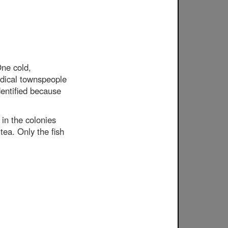
ne cold,
adical townspeople
dentified because
in the colonies
tea. Only the fish