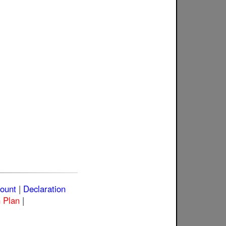
count
|
Declaration
 Plan
|