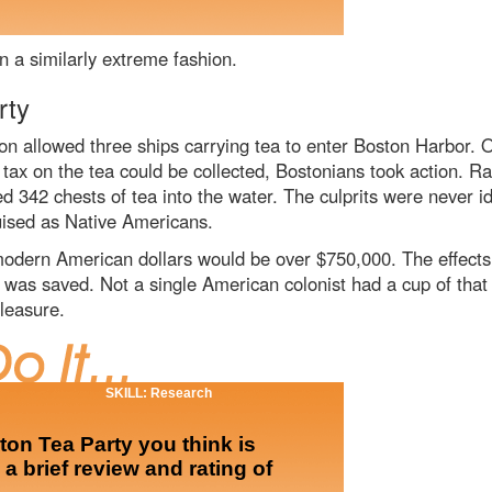
n a similarly extreme fashion.
rty
 allowed three ships carrying tea to enter Boston Harbor. O
tax on the tea could be collected, Bostonians took action. R
d 342 chests of tea into the water. The culprits were never i
uised as Native Americans.
dern American dollars would be over $750,000. The effects 
 was saved. Not a single American colonist had a cup of that 
leasure.
SKILL: Research
ston Tea Party you think is
 a brief review and rating of