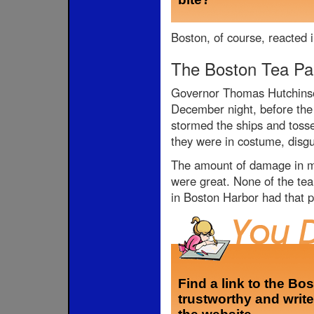
Boston, of course, reacted i
The Boston Tea Pa
Governor Thomas Hutchinson
December night, before the 
stormed the ships and tosse
they were in costume, disg
The amount of damage in mo
were great. None of the tea
in Boston Harbor had that p
Find a link to the Bo
trustworthy and write