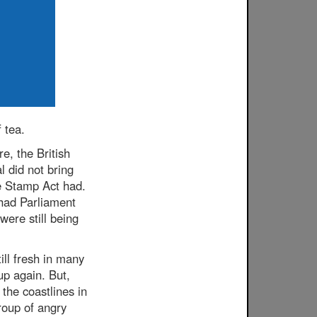
 tea.
e, the British
l did not bring
he Stamp Act had.
had Parliament
were still being
ill fresh in many
up again. But,
 the coastlines in
roup of angry