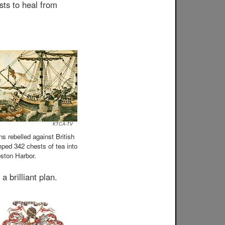
sts to heal from
KTCA-TV
s rebelled against British
ped 342 chests of tea into
ston Harbor.
 brilliant plan.