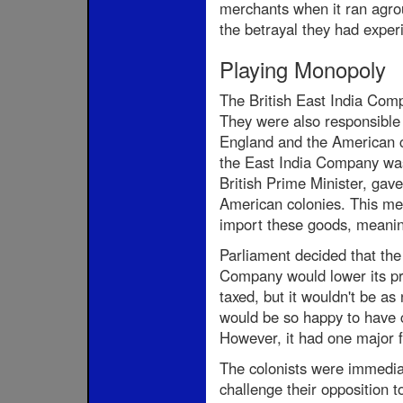
merchants when it ran agrou
the betrayal they had exper
Playing Monopoly
The British East India Comp
They were also responsible 
England and the American co
the East India Company was
British Prime Minister, ga
American colonies. This me
import these goods, meaning
Parliament decided that the
Company would lower its pri
taxed, but it wouldn't be as
would be so happy to have ch
However, it had one major f
The colonists were immediate
challenge their opposition