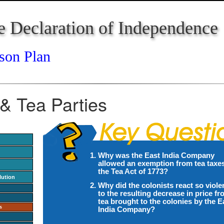
e Declaration of Independence
son Plan
& Tea Parties
Why was the East India Company
allowed an exemption from tea taxes
the Tea Act of 1773?
lution
Why did the colonists react so viole
to the resulting decrease in price f
tea brought to the colonies by the E
s
India Company?