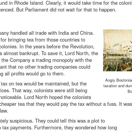
nd in Rhode Island. Clearly, it would take time for the coloni
ienced. But Parliament did not wait for that to happen.
any handled all trade with India and China.
for bringing tea from those countries to
lonies. In the years before the Revolution,
 almost bankrupt. To save it, Lord North, the
ve the Company a trading monopoly with the
ant that no other trading companies could
 all profits would go to them.
Angry Bostonian
 tax on tea would be maintained, but the
taxation and dum
ces. That way, colonists were still being
Bo
 noticeable. Lord North hoped the colonists
eaper tea that they would pay the tax without a fuss. It was a
law.
ly suspicious. They could tell this was a plot to
 to tax payments. Furthermore, they wondered how long