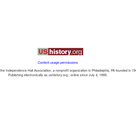
Content usage permissions
the Independence Hall Association, a nonprofit organization in Philadelphia, PA founded in 19
Publishing electronically as ushistory.org.; online since July 4, 1995.