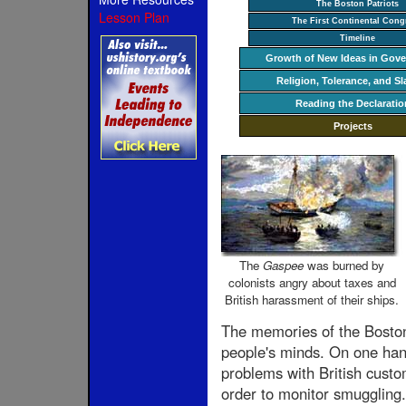
The Boston Patriots
Lesson Plan
The First Continental Cong
Timeline
Growth of New Ideas in Gov
Religion, Tolerance, and Sl
Reading the Declaratio
Projects
The
Gaspee
was burned by
colonists angry about taxes and
British harassment of their ships.
The memories of the Boston 
people's minds. On one hand
problems with British custom
order to monitor smuggling