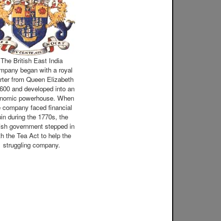
The British East India
mpany began with a royal
rter from Queen Elizabeth
1600 and developed into an
nomic powerhouse. When
e company faced financial
uin during the 1770s, the
tish government stepped in
th the Tea Act to help the
struggling company.