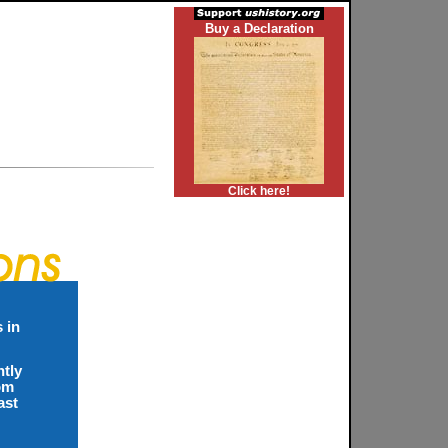
Buy a Declaration
Click here!
 in
ntly
rom
ast