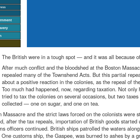
ress
ernment
avery
n
The British were in a tough spot — and it was all because of
After much conflict and the bloodshed at the Boston Massacr
repealed many of the Townshend Acts. But this partial repea
about a positive reaction in the colonies, as the repeal of t
Too much had happened, now, regarding taxation. Not only 
tried to tax the colonies on several occasions, but two taxes 
collected — one on sugar, and one on tea.
Massacre and the strict laws forced on the colonists were st
, after the tax repeals, importation of British goods started 
s officers continued. British ships patrolled the waters along
. One customs ship, the Gaspee
, was burned to ashes by a g