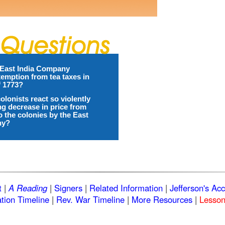
East India Company
emption from tea taxes in
f 1773?
olonists react so violently
ing decrease in price from
o the colonies by the East
ny?
t
|
A Reading
|
Signers
|
Related Information
|
Jefferson's Ac
tion Timeline
|
Rev. War Timeline
|
More Resources
|
Lesson