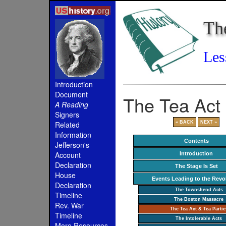
Th
Les
Introduction
Document
The Tea Act 
A Reading
Signers
« BACK
NEXT »
Related
Information
Contents
Jefferson's
Account
Introduction
Declaration
The Stage Is Set
House
Events Leading to the Revo
Declaration
The Townshend Acts
Timeline
The Boston Massacre
Rev. War
The Tea Act & Tea Partie
Timeline
The Intolerable Acts
More Resources