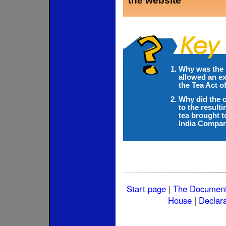
the website
Why was the 
allowed an ex
the Tea Act o
Why did the c
to the result
tea brought t
India Compa
Start page
|
The Documen
House
|
Declara