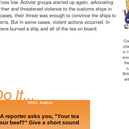
ces low. Activist groups started up again, advocating
rther and threatened violence to the customs ships in
cases, their threat was enough to convince the ships to
orts. But in some cases, violent actions occurred. In
zens burned a ship and all of the tea on board.
Co
cha
in 
eco
th
r
Bri
wi
SKILL: Analyze
 reporter asks you, "Your tea
our beef?" Give a short sound