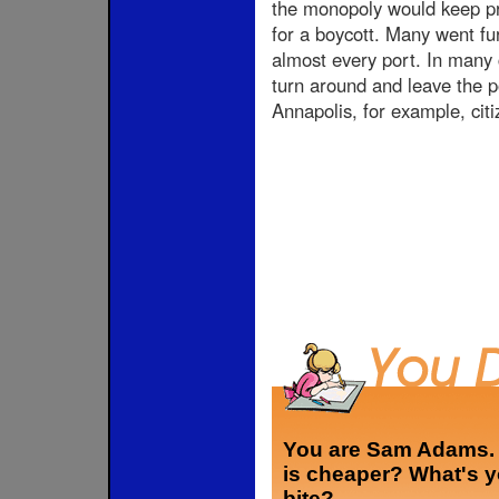
the monopoly would keep pri
for a boycott. Many went fu
almost every port. In many 
turn around and leave the p
Annapolis, for example, citi
You are Sam Adams. A
is cheaper? What's y
bite?