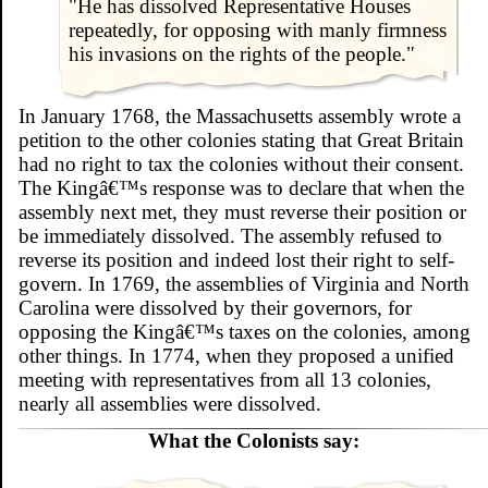
"He has dissolved Representative Houses
repeatedly, for opposing with manly firmness
his invasions on the rights of the people."
In January 1768, the Massachusetts assembly wrote a
petition to the other colonies stating that Great Britain
had no right to tax the colonies without their consent.
The Kingâ€™s response was to declare that when the
assembly next met, they must reverse their position or
be immediately dissolved. The assembly refused to
reverse its position and indeed lost their right to self-
govern. In 1769, the assemblies of Virginia and North
Carolina were dissolved by their governors, for
opposing the Kingâ€™s taxes on the colonies, among
other things. In 1774, when they proposed a unified
meeting with representatives from all 13 colonies,
nearly all assemblies were dissolved.
What the Colonists say: