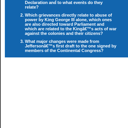
Declaration and to what events do they
relate?
Which grievances directly relate to abuse of
power by King George III alone, which ones
are also directed toward Parliament and
which are related to the Kingâ€™s acts of war
against the colonies and their citizens?
What major changes were made from
Jeffersonâ€™s first draft to the one signed by
members of the Continental Congress?