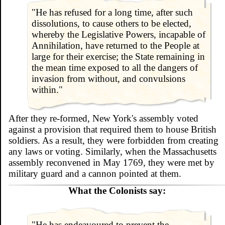
"He has refused for a long time, after such
dissolutions, to cause others to be elected,
whereby the Legislative Powers, incapable of
Annihilation, have returned to the People at
large for their exercise; the State remaining in
the mean time exposed to all the dangers of
invasion from without, and convulsions
within."
After they re-formed, New York's assembly voted
against a provision that required them to house British
soldiers. As a result, they were forbidden from creating
any laws or voting. Similarly, when the Massachusetts
assembly reconvened in May 1769, they were met by
military guard and a cannon pointed at them.
What the Colonists say:
"He has endeavoured to prevent the