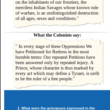
on the inhabitants of our frontiers, the
merciless Indian Savages whose known rule
of warfare, is an undistinguished destruction
of all ages, sexes and conditions."
What the Colonists say:
" In every stage of these Oppressions We
have Petitioned for Redress in the most
humble terms: Our repeated Petitions have
been answered only by repeated injury. A
Prince, whose character is thus marked by
every act which may define a Tyrant, is unfit
to be the ruler of a free people."
What were the grievances expressed in the