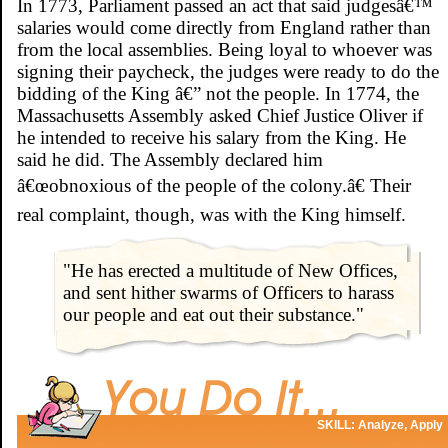
In 1773, Parliament passed an act that said judgesâ€™
salaries would come directly from England rather than
from the local assemblies. Being loyal to whoever was
signing their paycheck, the judges were ready to do the
bidding of the King â€” not the people. In 1774, the
Massachusetts Assembly asked Chief Justice Oliver if
he intended to receive his salary from the King. He
said he did. The Assembly declared him
â€œobnoxious of the people of the colony.â€ Their
real complaint, though, was with the King himself.
"He has erected a multitude of New Offices,
and sent hither swarms of Officers to harass
our people and eat out their substance."
SKILL: Analyze, Apply