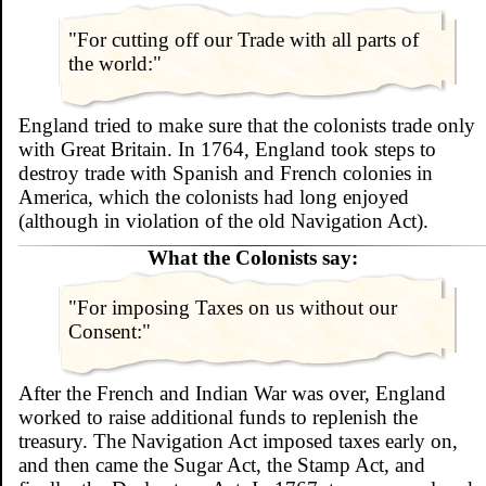
"For cutting off our Trade with all parts of
the world:"
England tried to make sure that the colonists trade only
with Great Britain. In 1764, England took steps to
destroy trade with Spanish and French colonies in
America, which the colonists had long enjoyed
(although in violation of the old Navigation Act).
What the Colonists say:
"For imposing Taxes on us without our
Consent:"
After the French and Indian War was over, England
worked to raise additional funds to replenish the
treasury. The Navigation Act imposed taxes early on,
and then came the Sugar Act, the Stamp Act, and