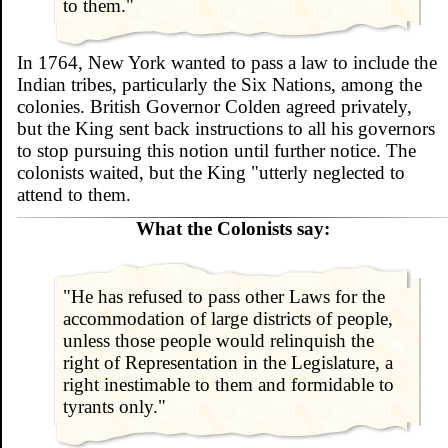
to them."
In 1764, New York wanted to pass a law to include the
Indian tribes, particularly the Six Nations, among the
colonies. British Governor Colden agreed privately,
but the King sent back instructions to all his governors
to stop pursuing this notion until further notice. The
colonists waited, but the King "utterly neglected to
attend to them.
What the Colonists say:
"He has refused to pass other Laws for the
accommodation of large districts of people,
unless those people would relinquish the
right of Representation in the Legislature, a
right inestimable to them and formidable to
tyrants only."