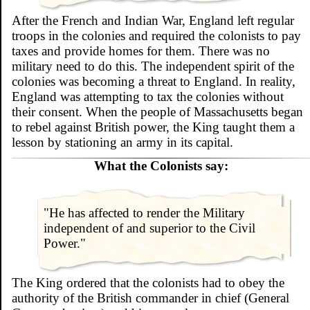
After the French and Indian War, England left regular
troops in the colonies and required the colonists to pay
taxes and provide homes for them. There was no
military need to do this. The independent spirit of the
colonies was becoming a threat to England. In reality,
England was attempting to tax the colonies without
their consent. When the people of Massachusetts began
to rebel against British power, the King taught them a
lesson by stationing an army in its capital.
What the Colonists say:
"He has affected to render the Military
independent of and superior to the Civil
Power."
The King ordered that the colonists had to obey the
authority of the British commander in chief (General