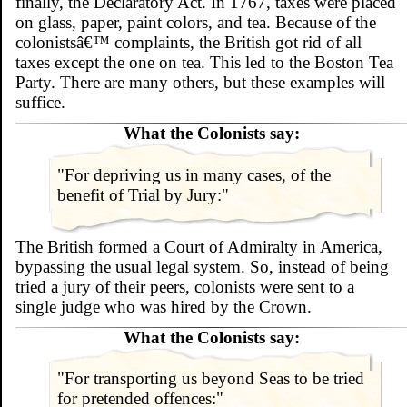
finally, the Declaratory Act. In 1767, taxes were placed
on glass, paper, paint colors, and tea. Because of the
colonistsâ€™ complaints, the British got rid of all
taxes except the one on tea. This led to the Boston Tea
Party. There are many others, but these examples will
suffice.
What the Colonists say:
"For depriving us in many cases, of the
benefit of Trial by Jury:"
The British formed a Court of Admiralty in America,
bypassing the usual legal system. So, instead of being
tried a jury of their peers, colonists were sent to a
single judge who was hired by the Crown.
What the Colonists say:
"For transporting us beyond Seas to be tried
for pretended offences:"