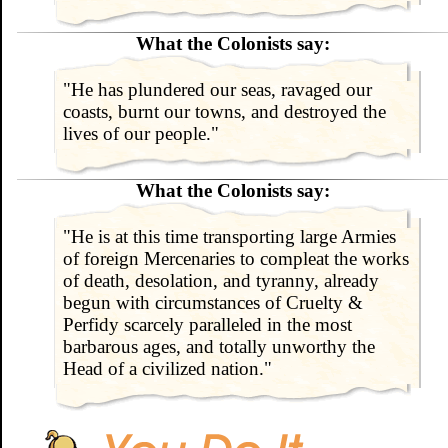
What the Colonists say:
"He has plundered our seas, ravaged our
coasts, burnt our towns, and destroyed the
lives of our people."
What the Colonists say:
"He is at this time transporting large Armies
of foreign Mercenaries to compleat the works
of death, desolation, and tyranny, already
begun with circumstances of Cruelty &
Perfidy scarcely paralleled in the most
barbarous ages, and totally unworthy the
Head of a civilized nation."