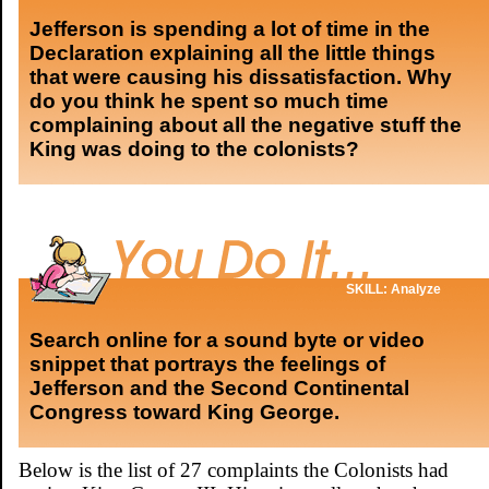
Jefferson is spending a lot of time in the
Declaration explaining all the little things
that were causing his dissatisfaction. Why
do you think he spent so much time
complaining about all the negative stuff the
King was doing to the colonists?
SKILL: Analyze
Search online for a sound byte or video
snippet that portrays the feelings of
Jefferson and the Second Continental
Congress toward King George.
Below is the list of 27 complaints the Colonists had