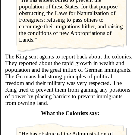
population of these States; for that purpose
obstructing the Laws for Naturalization of
Foreigners; refusing to pass others to
encourage their migrations hither, and raising
the conditions of new Appropriations of
Lands."
The King sent agents to report back about the colonies.
They reported about the rapid growth in wealth and
population and the great influx of German immigrants.
The Germans had strong principles of political
freedom and their military was very respected. The
King tried to prevent them from gaining any positions
of power by placing barriers to prevent immigrants
from owning land.
What the Colonists say:
"He has obstructed the Administration of