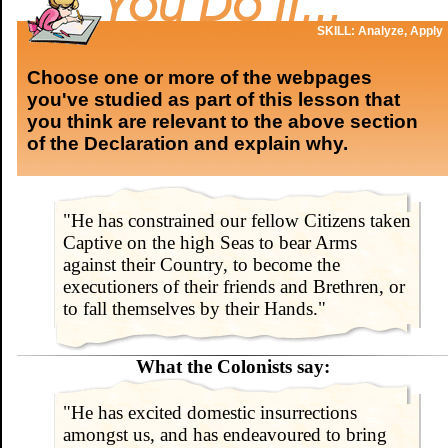
SKILL: Analyze, Apply
Choose one or more of the webpages
you've studied as part of this lesson that
you think are relevant to the above section
of the Declaration and explain why.
"He has constrained our fellow Citizens taken
Captive on the high Seas to bear Arms
against their Country, to become the
executioners of their friends and Brethren, or
to fall themselves by their Hands."
What the Colonists say:
"He has excited domestic insurrections
amongst us, and has endeavoured to bring