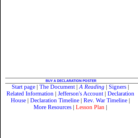
BUY A DECLARATION POSTER
Start page
|
The Document
|
A Reading
|
Signers
|
Related Information
|
Jefferson's Account
|
Declaration
House
|
Declaration Timeline
|
Rev. War Timeline
|
More Resources
|
Lesson Plan
|