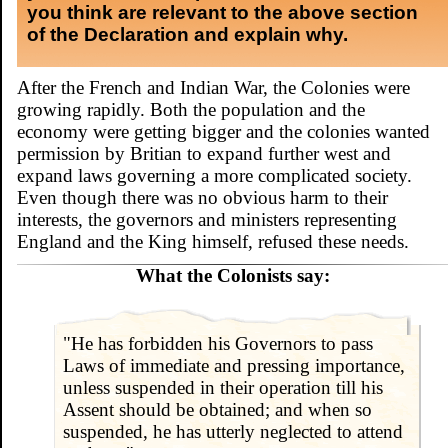
you think are relevant to the above section
of the Declaration and explain why.
After the French and Indian War, the Colonies were
growing rapidly. Both the population and the
economy were getting bigger and the colonies wanted
permission by Britian to expand further west and
expand laws governing a more complicated society.
Even though there was no obvious harm to their
interests, the governors and ministers representing
England and the King himself, refused these needs.
What the Colonists say:
"He has forbidden his Governors to pass
Laws of immediate and pressing importance,
unless suspended in their operation till his
Assent should be obtained; and when so
suspended, he has utterly neglected to attend