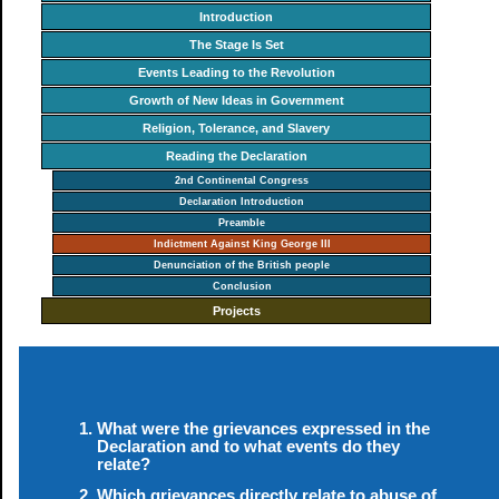
Introduction
The Stage Is Set
Events Leading to the Revolution
Growth of New Ideas in Government
Religion, Tolerance, and Slavery
Reading the Declaration
2nd Continental Congress
Declaration Introduction
Preamble
Indictment Against King George III
Denunciation of the British people
Conclusion
Projects
What were the grievances expressed in the
Declaration and to what events do they
relate?
Which grievances directly relate to abuse of