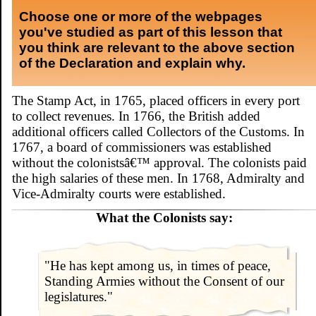
Choose one or more of the webpages
you've studied as part of this lesson that
you think are relevant to the above section
of the Declaration and explain why.
The Stamp Act, in 1765, placed officers in every port
to collect revenues. In 1766, the British added
additional officers called Collectors of the Customs. In
1767, a board of commissioners was established
without the colonistsâ€™ approval. The colonists paid
the high salaries of these men. In 1768, Admiralty and
Vice-Admiralty courts were established.
What the Colonists say:
"He has kept among us, in times of peace,
Standing Armies without the Consent of our
legislatures."