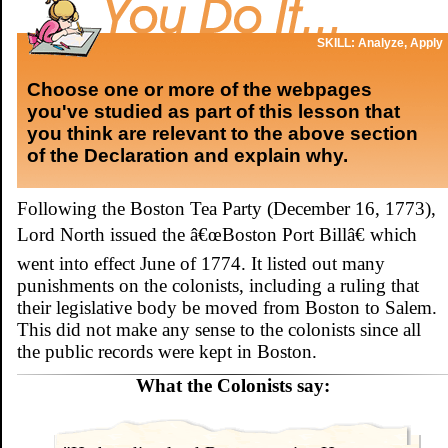
SKILL: Analyze, Apply
Choose one or more of the webpages
you've studied as part of this lesson that
you think are relevant to the above section
of the Declaration and explain why.
Following the Boston Tea Party (December 16, 1773),
Lord North issued the â€œBoston Port Billâ€ which
went into effect June of 1774. It listed out many
punishments on the colonists, including a ruling that
their legislative body be moved from Boston to Salem.
This did not make any sense to the colonists since all
the public records were kept in Boston.
What the Colonists say: