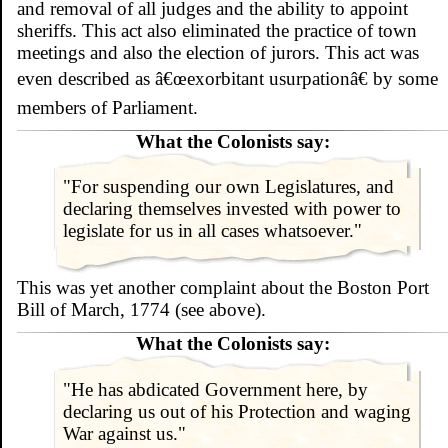
and removal of all judges and the ability to appoint
sheriffs. This act also eliminated the practice of town
meetings and also the election of jurors. This act was
even described as â€œexorbitant usurpationâ€ by some
members of Parliament.
What the Colonists say:
"For suspending our own Legislatures, and
declaring themselves invested with power to
legislate for us in all cases whatsoever."
This was yet another complaint about the Boston Port
Bill of March, 1774 (see above).
What the Colonists say:
"He has abdicated Government here, by
declaring us out of his Protection and waging
War against us."