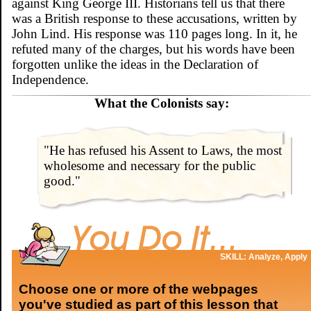
against King George III. Historians tell us that there
was a British response to these accusations, written by
John Lind. His response was 110 pages long. In it, he
refuted many of the charges, but his words have been
forgotten unlike the ideas in the Declaration of
Independence.
What the Colonists say:
"He has refused his Assent to Laws, the most
wholesome and necessary for the public
good."
SKILL: Analyze, Apply
Choose one or more of the webpages
you've studied as part of this lesson that