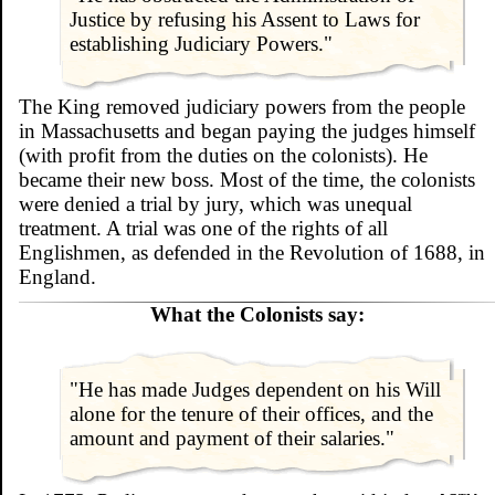
Justice by refusing his Assent to Laws for
establishing Judiciary Powers."
The King removed judiciary powers from the people
in Massachusetts and began paying the judges himself
(with profit from the duties on the colonists). He
became their new boss. Most of the time, the colonists
were denied a trial by jury, which was unequal
treatment. A trial was one of the rights of all
Englishmen, as defended in the Revolution of 1688, in
England.
What the Colonists say:
"He has made Judges dependent on his Will
alone for the tenure of their offices, and the
amount and payment of their salaries."