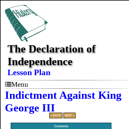
The Declaration of
Independence
Lesson Plan
Menu
Indictment Against King
George III
« BACK
NEXT »
Contents