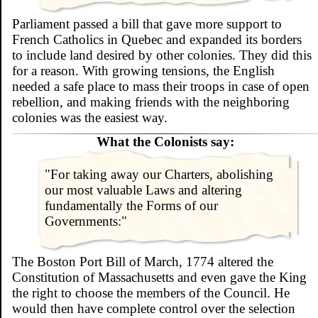
Parliament passed a bill that gave more support to
French Catholics in Quebec and expanded its borders
to include land desired by other colonies. They did this
for a reason. With growing tensions, the English
needed a safe place to mass their troops in case of open
rebellion, and making friends with the neighboring
colonies was the easiest way.
What the Colonists say:
"For taking away our Charters, abolishing
our most valuable Laws and altering
fundamentally the Forms of our
Governments:"
The Boston Port Bill of March, 1774 altered the
Constitution of Massachusetts and even gave the King
the right to choose the members of the Council. He
would then have complete control over the selection