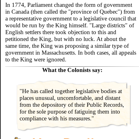
In 1774, Parliament changed the form of government
in Canada (then called the "province of Quebec") from
a representative government to a legislative council that
would be run by the King himself. "Large districts" of
English settlers there took objection to this and
petitioned the King, but with no luck. At about the
same time, the King was proposing a similar type of
government in Massachusetts. In both cases, all appeals
to the King were ignored.
What the Colonists say:
"He has called together legislative bodies at
places unusual, uncomfortable, and distant
from the depository of their Public Records,
for the sole purpose of fatiguing them into
compliance with his measures."