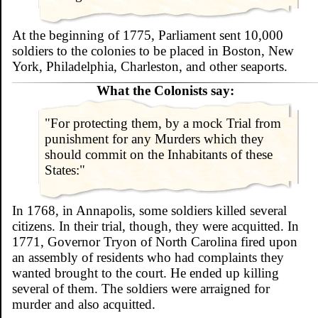
At the beginning of 1775, Parliament sent 10,000
soldiers to the colonies to be placed in Boston, New
York, Philadelphia, Charleston, and other seaports.
What the Colonists say:
"For protecting them, by a mock Trial from
punishment for any Murders which they
should commit on the Inhabitants of these
States:"
In 1768, in Annapolis, some soldiers killed several
citizens. In their trial, though, they were acquitted. In
1771, Governor Tryon of North Carolina fired upon
an assembly of residents who had complaints they
wanted brought to the court. He ended up killing
several of them. The soldiers were arraigned for
murder and also acquitted.