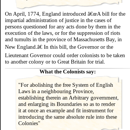
On April, 1774, England introduced â€œA bill for the
impartial administration of justice in the cases of
persons questioned for any acts done by them in the
execution of the laws, or for the suppression of riots
and tumults in the province of Massachusetts Bay, in
New England.â€ In this bill, the Governor or the
Lieutenant Governor could order colonists to be taken
to another colony or to Great Britain for trial.
What the Colonists say:
"For abolishing the free System of English
Laws in a neighbouring Province,
establishing therein an Arbitrary government,
and enlarging its Boundaries so as to render
it at once an example and fit instrument for
introducing the same absolute rule into these
Colonies"