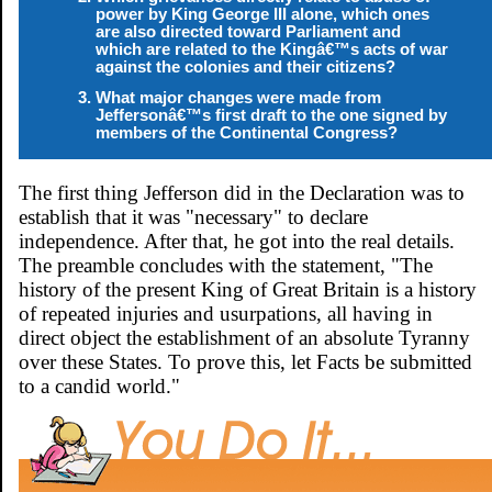
power by King George III alone, which ones
are also directed toward Parliament and
which are related to the Kingâ€™s acts of war
against the colonies and their citizens?
What major changes were made from
Jeffersonâ€™s first draft to the one signed by
members of the Continental Congress?
The first thing Jefferson did in the Declaration was to
establish that it was "necessary" to declare
independence. After that, he got into the real details.
The preamble concludes with the statement, "The
history of the present King of Great Britain is a history
of repeated injuries and usurpations, all having in
direct object the establishment of an absolute Tyranny
over these States. To prove this, let Facts be submitted
to a candid world."