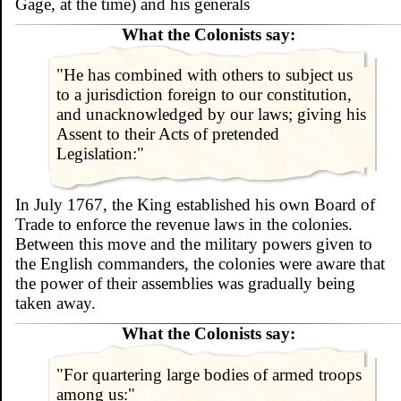
Gage, at the time) and his generals
What the Colonists say:
"He has combined with others to subject us
to a jurisdiction foreign to our constitution,
and unacknowledged by our laws; giving his
Assent to their Acts of pretended
Legislation:"
In July 1767, the King established his own Board of
Trade to enforce the revenue laws in the colonies.
Between this move and the military powers given to
the English commanders, the colonies were aware that
the power of their assemblies was gradually being
taken away.
What the Colonists say:
"For quartering large bodies of armed troops
among us:"