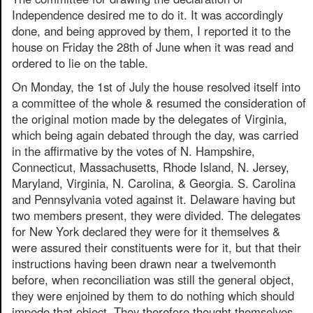
Independence desired me to do it. It was accordingly
done, and being approved by them, I reported it to the
house on Friday the 28th of June when it was read and
ordered to lie on the table.
On Monday, the 1st of July the house resolved itself into
a committee of the whole & resumed the consideration of
the original motion made by the delegates of Virginia,
which being again debated through the day, was carried
in the affirmative by the votes of N. Hampshire,
Connecticut, Massachusetts, Rhode Island, N. Jersey,
Maryland, Virginia, N. Carolina, & Georgia. S. Carolina
and Pennsylvania voted against it. Delaware having but
two members present, they were divided. The delegates
for New York declared they were for it themselves &
were assured their constituents were for it, but that their
instructions having been drawn near a twelvemonth
before, when reconciliation was still the general object,
they were enjoined by them to do nothing which should
impede that object. They therefore thought themselves