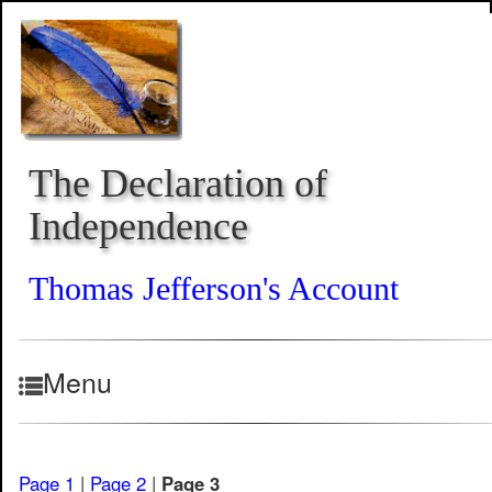
The Declaration of
Independence
Thomas Jefferson's Account
Menu
Page 1
|
Page 2
|
Page 3