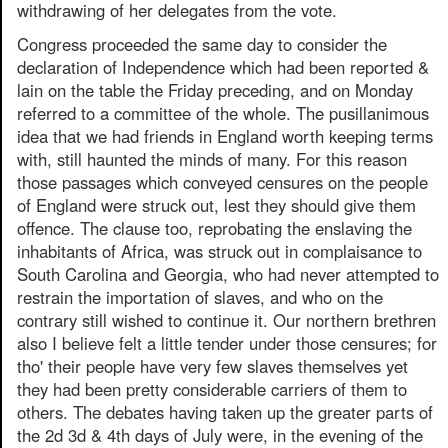
withdrawing of her delegates from the vote.
Congress proceeded the same day to consider the
declaration of Independence which had been reported &
lain on the table the Friday preceding, and on Monday
referred to a committee of the whole. The pusillanimous
idea that we had friends in England worth keeping terms
with, still haunted the minds of many. For this reason
those passages which conveyed censures on the people
of England were struck out, lest they should give them
offence. The clause too, reprobating the enslaving the
inhabitants of Africa, was struck out in complaisance to
South Carolina and Georgia, who had never attempted to
restrain the importation of slaves, and who on the
contrary still wished to continue it. Our northern brethren
also I believe felt a little tender under those censures; for
tho' their people have very few slaves themselves yet
they had been pretty considerable carriers of them to
others. The debates having taken up the greater parts of
the 2d 3d & 4th days of July were, in the evening of the