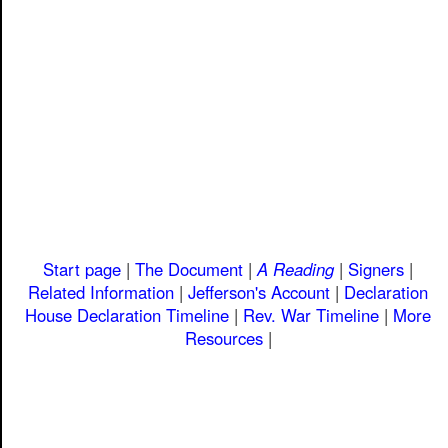
Start page
|
The Document
|
A Reading
|
Signers
|
Related Information
|
Jefferson's Account
|
Declaration
House
Declaration Timeline
|
Rev. War Timeline
|
More
Resources
|