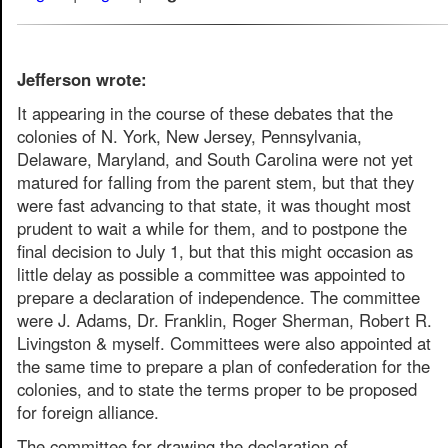
Jefferson wrote:
It appearing in the course of these debates that the
colonies of N. York, New Jersey, Pennsylvania,
Delaware, Maryland, and South Carolina were not yet
matured for falling from the parent stem, but that they
were fast advancing to that state, it was thought most
prudent to wait a while for them, and to postpone the
final decision to July 1, but that this might occasion as
little delay as possible a committee was appointed to
prepare a declaration of independence. The committee
were J. Adams, Dr. Franklin, Roger Sherman, Robert R.
Livingston & myself. Committees were also appointed at
the same time to prepare a plan of confederation for the
colonies, and to state the terms proper to be proposed
for foreign alliance.
The committee for drawing the declaration of