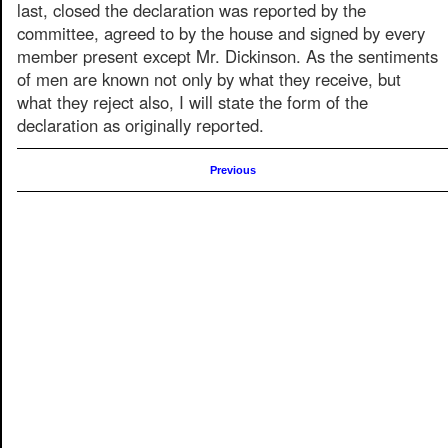
last, closed the declaration was reported by the
committee, agreed to by the house and signed by every
member present except Mr. Dickinson. As the sentiments
of men are known not only by what they receive, but
what they reject also, I will state the form of the
declaration as originally reported.
Previous