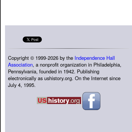
Copyright © 1999-2026 by the
Independence Hall
Association
, a nonprofit organization in Philadelphia,
Pennsylvania, founded in 1942. Publishing
electronically as ushistory.org. On the Internet since
July 4, 1995.