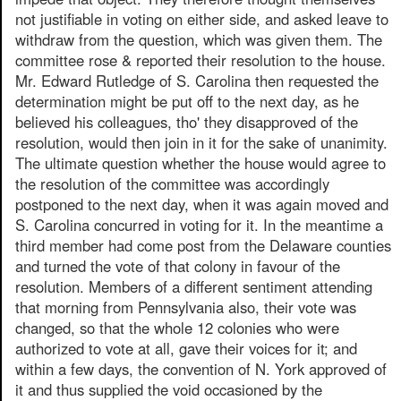
not justifiable in voting on either side, and asked leave to
withdraw from the question, which was given them. The
committee rose & reported their resolution to the house.
Mr. Edward Rutledge of S. Carolina then requested the
determination might be put off to the next day, as he
believed his colleagues, tho' they disapproved of the
resolution, would then join in it for the sake of unanimity.
The ultimate question whether the house would agree to
the resolution of the committee was accordingly
postponed to the next day, when it was again moved and
S. Carolina concurred in voting for it. In the meantime a
third member had come post from the Delaware counties
and turned the vote of that colony in favour of the
resolution. Members of a different sentiment attending
that morning from Pennsylvania also, their vote was
changed, so that the whole 12 colonies who were
authorized to vote at all, gave their voices for it; and
within a few days, the convention of N. York approved of
it and thus supplied the void occasioned by the