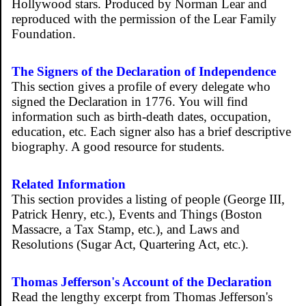
Hollywood stars. Produced by Norman Lear and
reproduced with the permission of the Lear Family
Foundation.
The Signers of the Declaration of Independence
This section gives a profile of every delegate who
signed the Declaration in 1776. You will find
information such as birth-death dates, occupation,
education, etc. Each signer also has a brief descriptive
biography. A good resource for students.
Related Information
This section provides a listing of people (George III,
Patrick Henry, etc.), Events and Things (Boston
Massacre, a Tax Stamp, etc.), and Laws and
Resolutions (Sugar Act, Quartering Act, etc.).
Thomas Jefferson's Account of the Declaration
Read the lengthy excerpt from Thomas Jefferson's