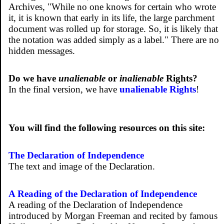
Archives, "While no one knows for certain who wrote
it, it is known that early in its life, the large parchment
document was rolled up for storage. So, it is likely that
the notation was added simply as a label." There are no
hidden messages.
Do we have
unalienable
or
inalienable
Rights?
In the final version, we have
unalienable Rights
!
You will find the following resources on this site:
The Declaration of Independence
The text and image of the Declaration.
A Reading of the Declaration of Independence
A reading of the Declaration of Independence
introduced by Morgan Freeman and recited by famous