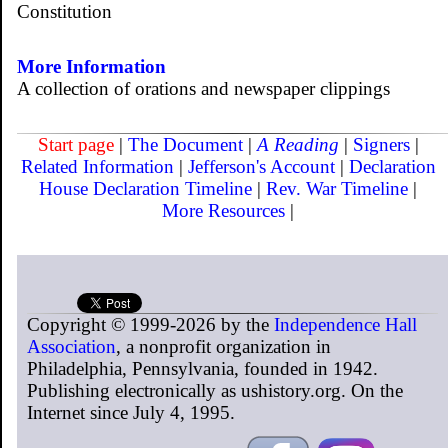
Constitution
More Information
A collection of orations and newspaper clippings
Start page
|
The Document
|
A Reading
|
Signers
|
Related Information
|
Jefferson's Account
|
Declaration
House
Declaration Timeline
|
Rev. War Timeline
|
More Resources
|
Copyright © 1999-2026 by the
Independence Hall
Association
, a nonprofit organization in
Philadelphia, Pennsylvania, founded in 1942.
Publishing electronically as ushistory.org. On the
Internet since July 4, 1995.