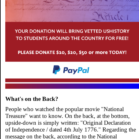
What's on the Back?
People who watched the popular movie "National
Treasure" want to know. On the back, at the bottom,
upside-down is simply written: "Original Declaration
of Independence / dated 4th July 1776." Regarding the
message on the back, according to the National