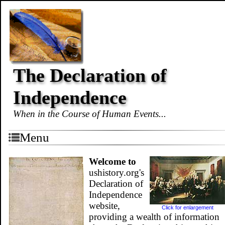
The Declaration of
Independence
When in the Course of Human Events...
Menu
Welcome to
ushistory.org's
Declaration of
Independence
website,
Click for enlargement
providing a wealth of information