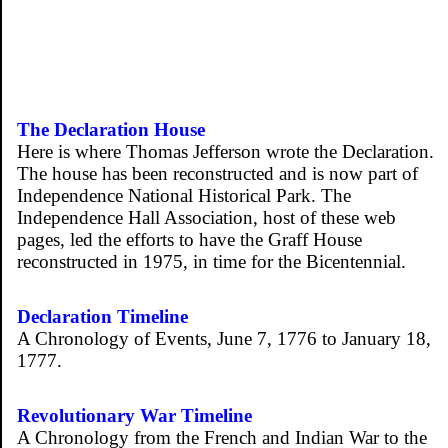
The Declaration House
Here is where Thomas Jefferson wrote the Declaration.
The house has been reconstructed and is now part of
Independence National Historical Park. The
Independence Hall Association, host of these web
pages, led the efforts to have the Graff House
reconstructed in 1975, in time for the Bicentennial.
Declaration Timeline
A Chronology of Events, June 7, 1776 to January 18,
1777.
Revolutionary War Timeline
A Chronology from the French and Indian War to the