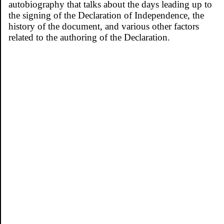
autobiography that talks about the days leading up to
the signing of the Declaration of Independence, the
history of the document, and various other factors
related to the authoring of the Declaration.