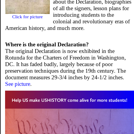
about the Declaration, biographies
of all the signers, lesson plans for
introducing students to the
Click for picture
colonial and revolutionary eras of
American history, and much more.
Where is the original Declaration?
The original Declaration is now exhibited in the
Rotunda for the Charters of Freedom in Washington,
DC. It has faded badly, largely because of poor
preservation techniques during the 19th century. The
document measures 29-3/4 inches by 24-1/2 inches.
See picture
.