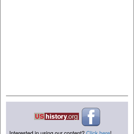
Interested in using our content?
Click here
!