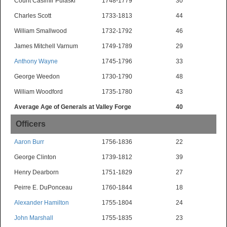
Count Casimir Pulaski*
1748-1779
30
Charles Scott
1733-1813
44
William Smallwood
1732-1792
46
James Mitchell Varnum
1749-1789
29
Anthony Wayne
1745-1796
33
George Weedon
1730-1790
48
William Woodford
1735-1780
43
Average Age of Generals at Valley Forge
40
Officers
Aaron Burr
1756-1836
22
George Clinton
1739-1812
39
Henry Dearborn
1751-1829
27
Peirre E. DuPonceau
1760-1844
18
Alexander Hamilton
1755-1804
24
John Marshall
1755-1835
23