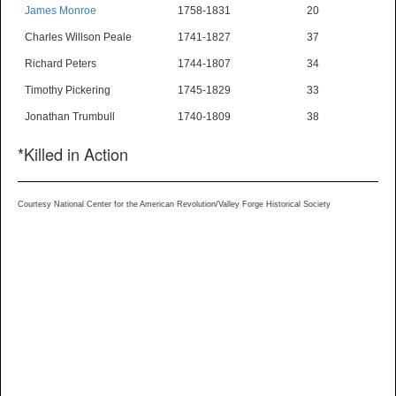
James Monroe
1758-1831
20
Charles Willson Peale
1741-1827
37
Richard Peters
1744-1807
34
Timothy Pickering
1745-1829
33
Jonathan Trumbull
1740-1809
38
*Killed in Action
Courtesy National Center for the American Revolution/Valley Forge Historical Society