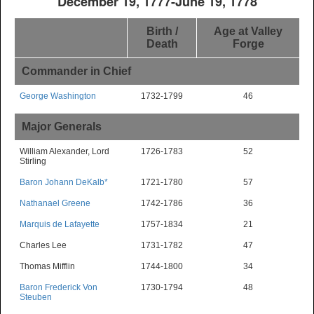
December 19, 1777-June 19, 1778
Birth /
Age at Valley
Death
Forge
Commander in Chief
George Washington
1732-1799
46
Major Generals
William Alexander, Lord
1726-1783
52
Stirling
Baron Johann DeKalb*
1721-1780
57
Nathanael Greene
1742-1786
36
Marquis de Lafayette
1757-1834
21
Charles Lee
1731-1782
47
Thomas Mifflin
1744-1800
34
Baron Frederick Von
1730-1794
48
Steuben