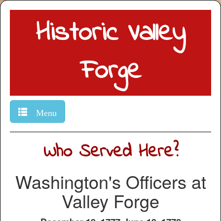
Historic Valley
Forge
Menu
Who Served Here?
Washington's Officers at
Valley Forge