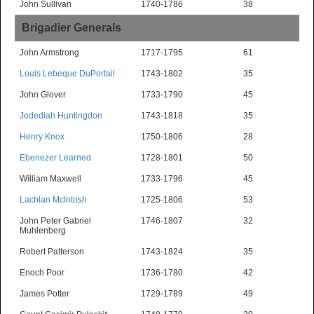
John Sullivan
1740-1786
38
Brigadier Generals
John Armstrong
1717-1795
61
Louis Lebeque DuPortail
1743-1802
35
John Glover
1733-1790
45
Jedediah Huntingdon
1743-1818
35
Henry Knox
1750-1806
28
Ebenezer Learned
1728-1801
50
William Maxwell
1733-1796
45
Lachlan McIntosh
1725-1806
53
John Peter Gabriel
1746-1807
32
Muhlenberg
Robert Patterson
1743-1824
35
Enoch Poor
1736-1780
42
James Potter
1729-1789
49