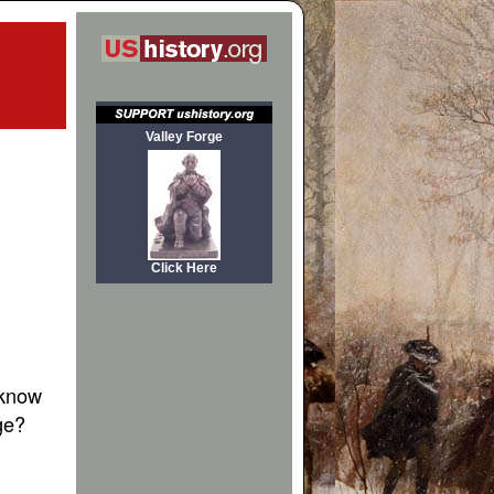
Valley Forge
Click Here
 know
ge?