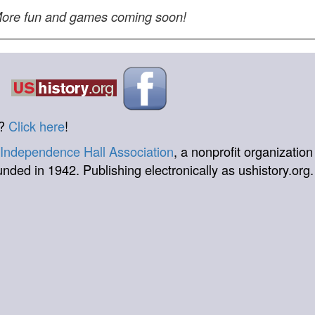
ore fun and games coming soon!
t?
Click here
!
Independence Hall Association
, a nonprofit organization
unded in 1942. Publishing electronically as ushistory.org