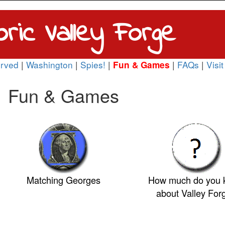
oric Valley Forge
rved
|
Washington
|
Spies!
|
|
FAQs
|
Visit
Fun & Games
Fun & Games
Matching Georges
How much do you
about Valley For