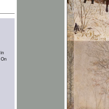
 in
. On