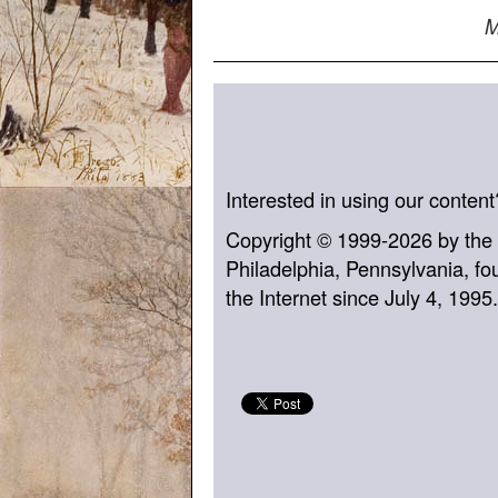
M
Interested in using our conten
Copyright © 1999-2026 by the
Philadelphia, Pennsylvania, fo
the Internet since July 4, 1995.