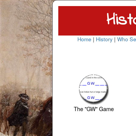
Hist
Home
|
History
|
Who Se
The "GW" Game