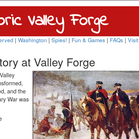
oric Valley Forge
erved
|
Washington
|
Spies!
|
Fun & Games
|
FAQs
|
Visit
tory at Valley Forge
Valley
nsformed,
ed, and the
nary War was
e