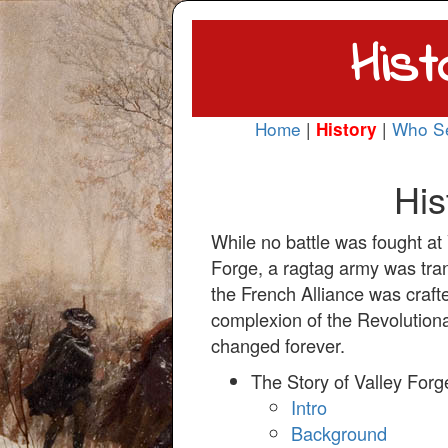
Hist
Home
|
|
Who S
History
His
While no battle was fought at 
Forge, a ragtag army was tra
the French Alliance was craft
complexion of the Revolutio
changed forever.
The Story of Valley Forg
Intro
Background