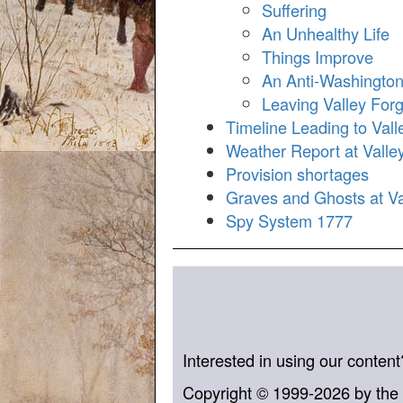
Suffering
An Unhealthy Life
Things Improve
An Anti-Washingto
Leaving Valley For
Timeline Leading to Vall
Weather Report at Vall
Provision shortages
Graves and Ghosts at Va
Spy System 1777
Interested in using our conten
Copyright © 1999-2026 by the