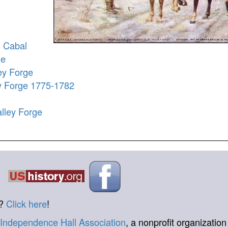
n Cabal
ge
ey Forge
ey Forge 1775-1782
lley Forge
t?
Click here
!
Independence Hall Association
, a nonprofit organization