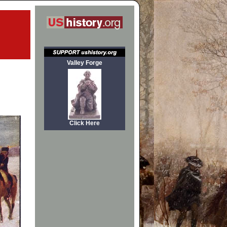
Valley Forge
Click Here