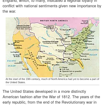
England, which, to many, indicated a regional loyalty in
conflict with national sentiments given new importance by
the war.
At the start of the 19th century, much of North America had yet to become a part of
the United States.
The United States developed in a more distinctly
American fashion after the War of 1812. The years of the
early republic, from the end of the Revolutionary war in