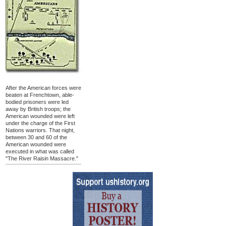
After the American forces were
beaten at Frenchtown, able-
bodied prisoners were led
away by British troops; the
American wounded were left
under the charge of the First
Nations warriors. That night,
between 30 and 60 of the
American wounded were
executed in what was called
"The River Raisin Massacre."