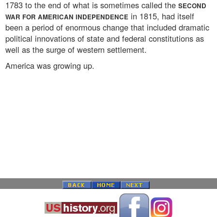
1783 to the end of what is sometimes called the
SECOND
in 1815, had itself
WAR FOR AMERICAN INDEPENDENCE
been a period of enormous change that included dramatic
political innovations of state and federal constitutions as
well as the surge of western settlement.
America was growing up.