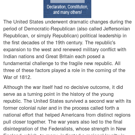
The United States underwent dramatic changes during the
period of Democratic-Republican (also called Jeffersonian
Republican, or simply Republican) political leadership in
the first decades of the 19th century. The republic's
expansion to the west and renewed military conflict with
Indian nations and Great Britain each posed a
fundamental challenge to the fragile new republic. All
three of these factors played a role in the coming of the
War of 1812.
Although the war itself had no decisive outcome, it did
serve as a turning point in the history of the young
republic. The United States survived a second war with its
former colonial ruler and in the process called forth a
national effort that helped Americans from distinct regions
pull closer together. The war years also led to the final
disintegration of the Federalists, whose strength in New