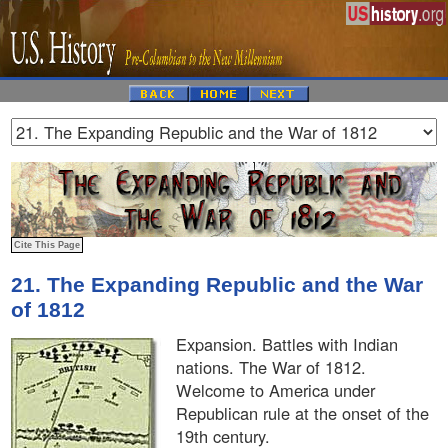
21. The Expanding Republic and the War
of 1812
Expansion. Battles with Indian
nations. The War of 1812.
Welcome to America under
Republican rule at the onset of the
19th century.