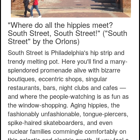
"Where do all the hippies meet?
South Street, South Street!"
("South
Street" by the Orlons)
South Street is Philadelphia's hip strip and
trendy melting pot. Here you'll find a many-
splendored promenade alive with bizarre
boutiques, eccentric shops, singular
restaurants, bars, night clubs and cafes —
and where the people-watching is as fun as
the window-shopping. Aging hippies, the
fashionably unfashionable, tongue-piercers,
spike-haired skateboarders, and even
nuclear families commingle comfortably on
this eclectic and electric swath. If you feel a