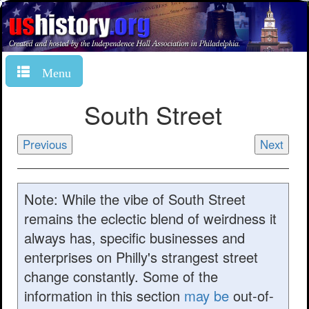
Menu
South Street
Previous
Next
Note: While the vibe of South Street
remains the eclectic blend of weirdness it
always has, specific businesses and
enterprises on Philly's strangest street
change constantly. Some of the
information in this section
may be
out-of-