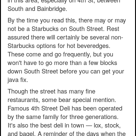
South and Bainbridge.
By the time you read this, there may or may
not be a Starbucks on South Street. Rest
assured there will certainly be several non-
Starbucks options for hot beveredges.
These come and go frequently, but you
won't have to go more than a few blocks
down South Street before you can get your
java fix.
Though the street has many fine
restaurants, some bear special mention.
Famous 4th Street Deli has been operated
by the same family for three generations.
It's also the best deli in town — lox, stock,
and bagel. A reminder of the days when the