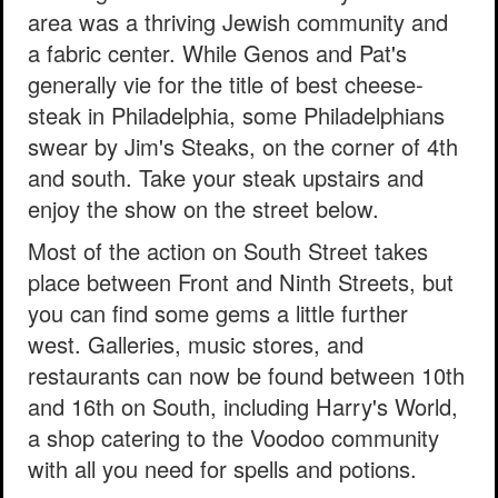
area was a thriving Jewish community and
a fabric center. While Genos and Pat's
generally vie for the title of best cheese-
steak in Philadelphia, some Philadelphians
swear by Jim's Steaks, on the corner of 4th
and south. Take your steak upstairs and
enjoy the show on the street below.
Most of the action on South Street takes
place between Front and Ninth Streets, but
you can find some gems a little further
west. Galleries, music stores, and
restaurants can now be found between 10th
and 16th on South, including Harry's World,
a shop catering to the Voodoo community
with all you need for spells and potions.