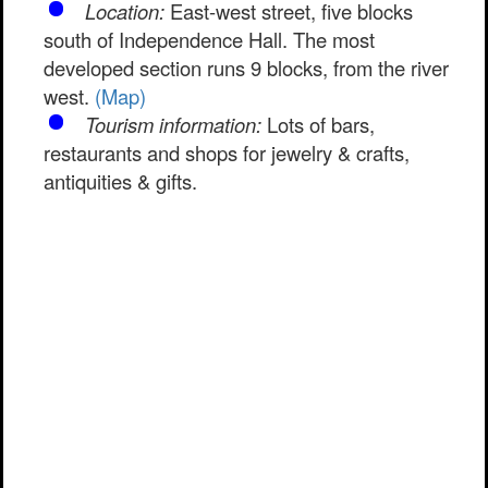
Location:
East-west street, five blocks
south of Independence Hall. The most
developed section runs 9 blocks, from the river
west.
(Map)
Tourism information:
Lots of bars,
restaurants and shops for jewelry & crafts,
antiquities & gifts.