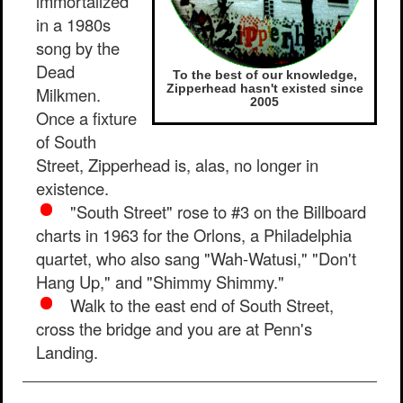
immortalized
in a 1980s
song by the
Dead
To the best of our knowledge,
Zipperhead hasn't existed since
Milkmen.
2005
Once a fixture
of South
Street, Zipperhead is, alas, no longer in
existence.
"South Street" rose to #3 on the Billboard
charts in 1963 for the Orlons, a Philadelphia
quartet, who also sang "Wah-Watusi," "Don't
Hang Up," and "Shimmy Shimmy."
Walk to the east end of South Street,
cross the bridge and you are at Penn's
Landing.