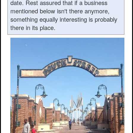
date. Rest assured that if a business
mentioned below isn't there anymore,
something equally interesting is probably
there in its place.