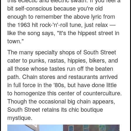
bit self-conscious because you're old
enough to remember the above lyric from
the 1963 hit rock-'n'-roll tune, just relax —
like the song says, "it's the hippest street in
town."
The many specialty shops of South Street
cater to punks, rastas, hippies, bikers, and
all those whose tastes run off the beaten
path. Chain stores and restaurants arrived
in full force in the '80s, but have done little
to homogenize this center of counterculture.
Though the occasional big chain appears,
South Street retains its chic boutique
mystique.