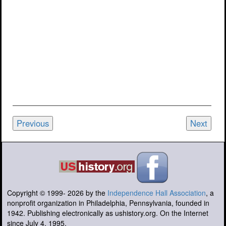
Previous
Next
Copyright © 1999-
2026
by the
Independence Hall Association
, a
nonprofit organization in Philadelphia, Pennsylvania, founded in
1942. Publishing electronically as ushistory.org. On the Internet
since July 4, 1995.