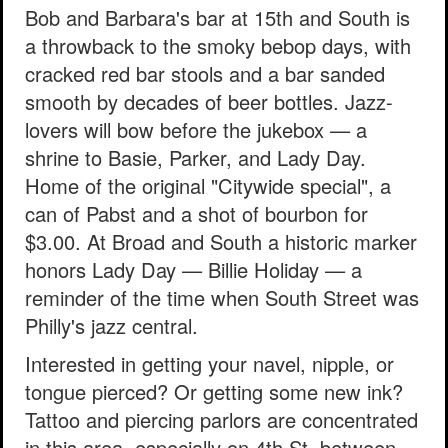
Bob and Barbara's bar at 15th and South is
a throwback to the smoky bebop days, with
cracked red bar stools and a bar sanded
smooth by decades of beer bottles. Jazz-
lovers will bow before the jukebox — a
shrine to Basie, Parker, and Lady Day.
Home of the original "Citywide special", a
can of Pabst and a shot of bourbon for
$3.00. At Broad and South a historic marker
honors Lady Day — Billie Holiday — a
reminder of the time when South Street was
Philly's jazz central.
Interested in getting your navel, nipple, or
tongue pierced? Or getting some new ink?
Tattoo and piercing parlors are concentrated
in this area, especially on 4th St, between