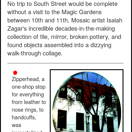
No trip to South Street would be complete
without a visit to the Magic Gardens
between 10th and 11th, Mosaic artist Isaiah
Zagar's incredible decades-in-the-making
collection of tile, mirror, broken pottery, and
found objects assembled into a dizzying
walk-through collage.
Zipperhead, a
one-shop stop
for everything
from leather to
nose rings, to
handcuffs,
was