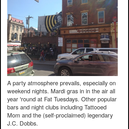
A party atmosphere prevails, especially on
weekend nights. Mardi gras in in the air all
year 'round at Fat Tuesdays. Other popular
bars and night clubs including Tattooed
Mom and the (self-proclaimed) legendary
J.C. Dobbs.