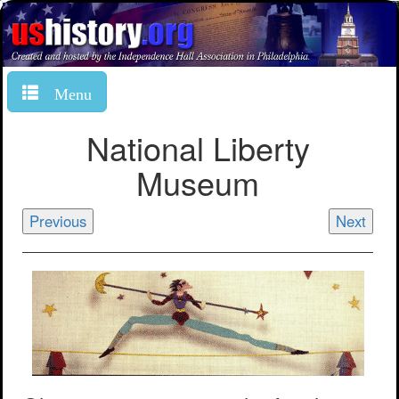
Menu
National Liberty
Museum
Previous
Next