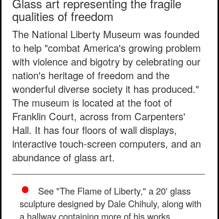
Glass art representing the fragile
qualities of freedom
The National Liberty Museum was founded
to help "combat America's growing problem
with violence and bigotry by celebrating our
nation's heritage of freedom and the
wonderful diverse society it has produced."
The museum is located at the foot of
Franklin Court, across from Carpenters'
Hall. It has four floors of wall displays,
interactive touch-screen computers, and an
abundance of glass art.
See "The Flame of Liberty," a 20' glass
sculpture designed by Dale Chihuly, along with
a hallway containing more of his works.