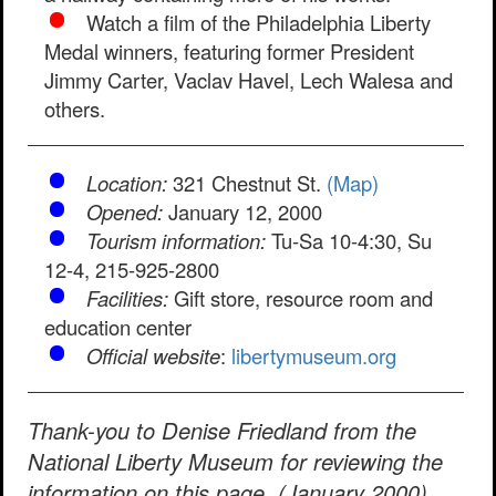
Watch a film of the Philadelphia Liberty
Medal winners, featuring former President
Jimmy Carter, Vaclav Havel, Lech Walesa and
others.
Location:
321 Chestnut St.
(Map)
Opened:
January 12, 2000
Tourism information:
Tu-Sa 10-4:30, Su
12-4, 215-925-2800
Facilities:
Gift store, resource room and
education center
Official website
:
libertymuseum.org
Thank-you to Denise Friedland from the
National Liberty Museum for reviewing the
information on this page. (January 2000)