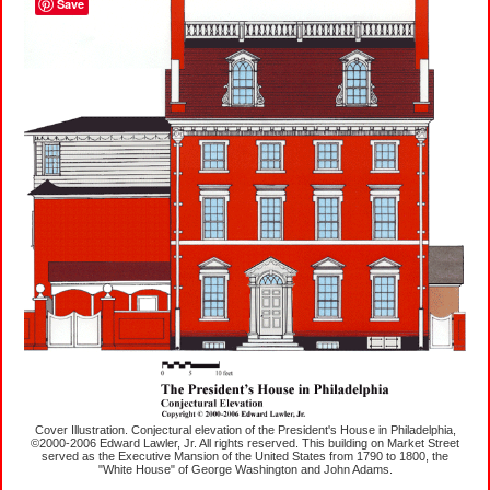
Save
Cover Illustration. Conjectural elevation of the President's House in Philadelphia,
©2000-2006 Edward Lawler, Jr. All rights reserved. This building on Market Street
served as the Executive Mansion of the United States from 1790 to 1800, the
"White House" of George Washington and John Adams.