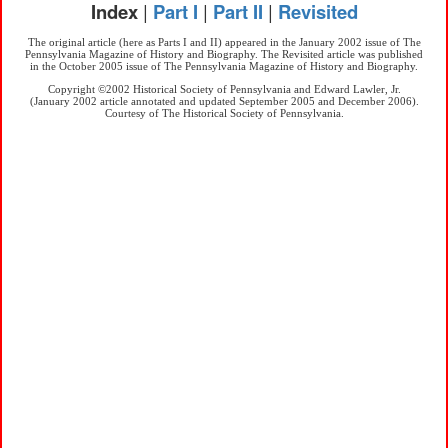
Index
|
Part I
|
Part II
|
Revisited
The original article (here as Parts I and II) appeared in the January 2002 issue of The
Pennsylvania Magazine of History and Biography. The Revisited article was published
in the October 2005 issue of The Pennsylvania Magazine of History and Biography.
Copyright ©2002 Historical Society of Pennsylvania and Edward Lawler, Jr.
(January 2002 article annotated and updated September 2005 and December 2006).
Courtesy of The Historical Society of Pennsylvania.