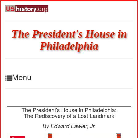
The President's House in
Philadelphia
Menu
The President's House in Philadelphia:
The Rediscovery of a Lost Landmark
By Edward Lawler, Jr.