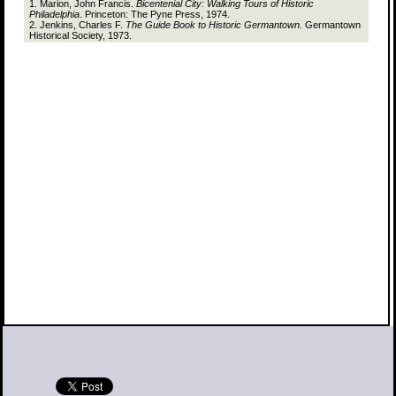
1. Marion, John Francis.
Bicentenial City: Walking Tours of Historic
Philadelphia
. Princeton: The Pyne Press, 1974.
2. Jenkins, Charles F.
The Guide Book to Historic Germantown.
Germantown
Historical Society, 1973.