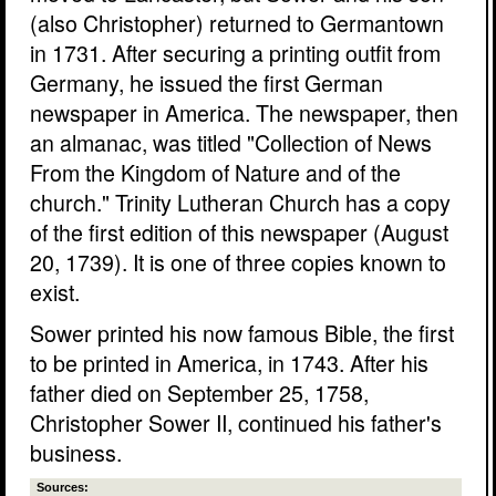
(also Christopher) returned to Germantown
in 1731. After securing a printing outfit from
Germany, he issued the first German
newspaper in America. The newspaper, then
an almanac, was titled "Collection of News
From the Kingdom of Nature and of the
church." Trinity Lutheran Church has a copy
of the first edition of this newspaper (August
20, 1739). It is one of three copies known to
exist.
Sower printed his now famous Bible, the first
to be printed in America, in 1743. After his
father died on September 25, 1758,
Christopher Sower II, continued his father's
business.
Sources: