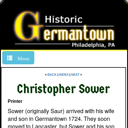
Menu
<
BACK
|
INDEX
|
NEXT
>
Christopher Sower
Printer
Sower (originally Saur) arrived with his wife
and son in Germantown 1724. They soon
moved to Lancaster, but Sower and his son