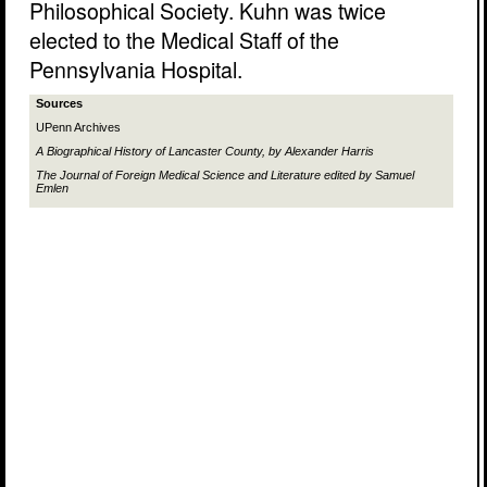
Philosophical Society. Kuhn was twice
elected to the Medical Staff of the
Pennsylvania Hospital.
Sources
UPenn Archives
A Biographical History of Lancaster County,
by Alexander Harris
The Journal of Foreign Medical Science and Literature
edited by Samuel
Emlen