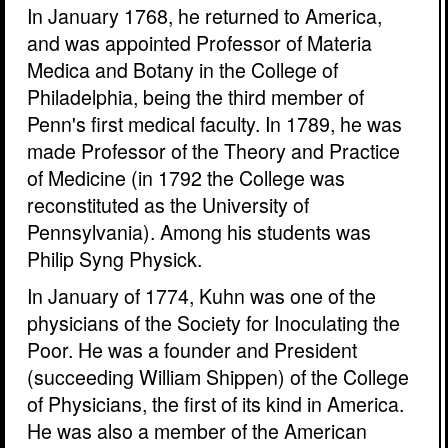
In January 1768, he returned to America,
and was appointed Professor of Materia
Medica and Botany in the College of
Philadelphia, being the third member of
Penn's first medical faculty. In 1789, he was
made Professor of the Theory and Practice
of Medicine (in 1792 the College was
reconstituted as the University of
Pennsylvania). Among his students was
Philip Syng Physick.
In January of 1774, Kuhn was one of the
physicians of the Society for Inoculating the
Poor. He was a founder and President
(succeeding William Shippen) of the College
of Physicians, the first of its kind in America.
He was also a member of the American