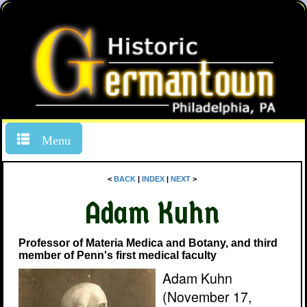
Menu
<
BACK
|
INDEX
|
NEXT
>
Adam Kuhn
Professor of Materia Medica and Botany, and third
member of Penn's first medical faculty
Adam Kuhn
(November 17,