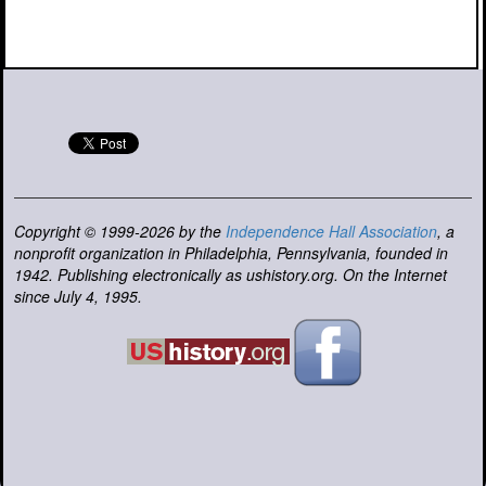
Copyright © 1999-2026 by the
Independence Hall Association
, a
nonprofit organization in Philadelphia, Pennsylvania, founded in
1942. Publishing electronically as ushistory.org. On the Internet
since July 4, 1995.