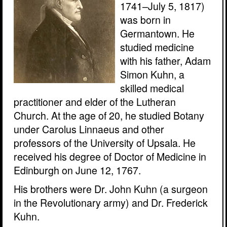
1741–July 5, 1817)
was born in
Germantown. He
studied medicine
with his father, Adam
Simon Kuhn, a
skilled medical
practitioner and elder of the Lutheran
Church. At the age of 20, he studied Botany
under Carolus Linnaeus and other
professors of the University of Upsala. He
received his degree of Doctor of Medicine in
Edinburgh on June 12, 1767.
His brothers were Dr. John Kuhn (a surgeon
in the Revolutionary army) and Dr. Frederick
Kuhn.